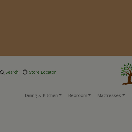
Search
Store Locator
Dining & Kitchen
Bedroom
Mattresses