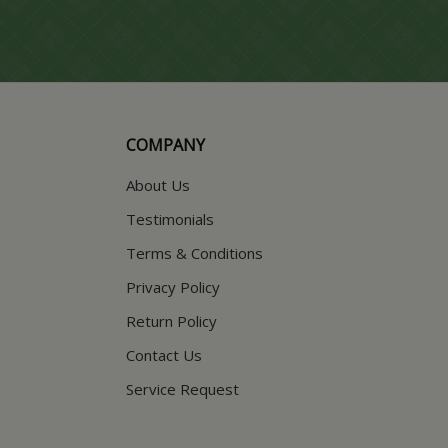
COMPANY
About Us
Testimonials
Terms & Conditions
Privacy Policy
Return Policy
Contact Us
Service Request