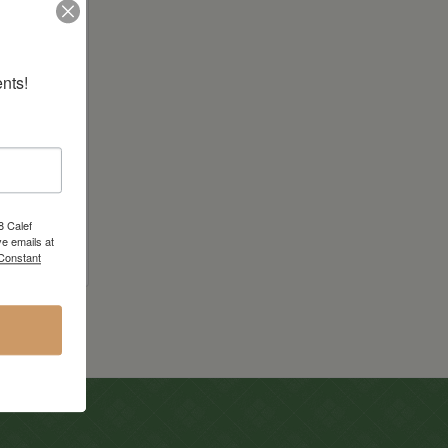
nts!
er
8 Calef
e emails at
 Constant