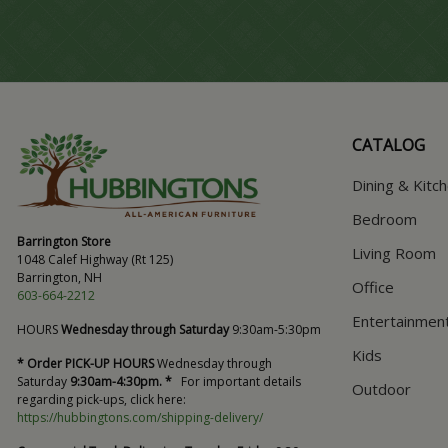
CATALOG
Dining & Kitc
Bedroom
Barrington Store
Living Room
1048 Calef Highway (Rt 125)
Barrington, NH
Office
603-664-2212
Entertainmen
HOURS
Wednesday through Saturday
9:30am-5:30pm
Kids
* Order PICK-UP HOURS
Wednesday through
Saturday
9:30am-4:30pm. *
For important details
Outdoor
regarding pick-ups, click here:
https://hubbingtons.com/shipping-delivery/