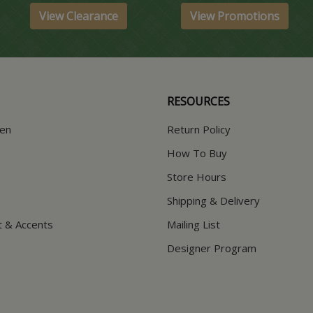
View Clearance
View Promotions
RESOURCES
hen
Return Policy
How To Buy
Store Hours
Shipping & Delivery
t & Accents
Mailing List
Designer Program