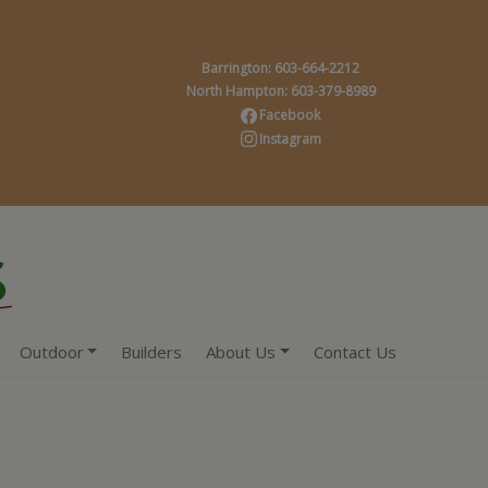
Barrington: 603-664-2212
North Hampton: 603-379-8989
Facebook
Instagram
Outdoor
Builders
About Us
Contact Us