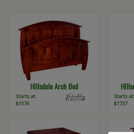
Hillsdale Arch Bed
Hill
Starts at:
Starts at:
$1576
$1737