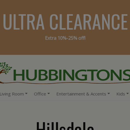
ULTRA CLEARANCE
Extra 10%-25% off!
Living Room
Office
Entertainment & Accents
Kids
Hillsdale