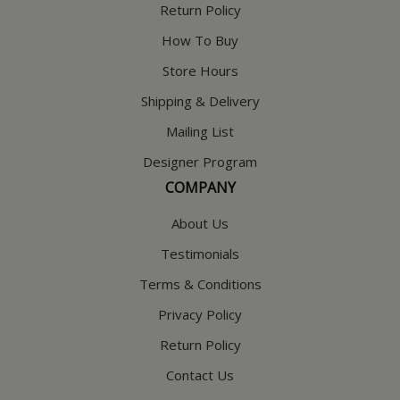
Return Policy
How To Buy
Store Hours
Shipping & Delivery
Mailing List
Designer Program
COMPANY
About Us
Testimonials
Terms & Conditions
Privacy Policy
Return Policy
Contact Us