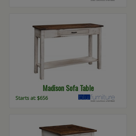
Madison Sofa Table
Starts at: $656