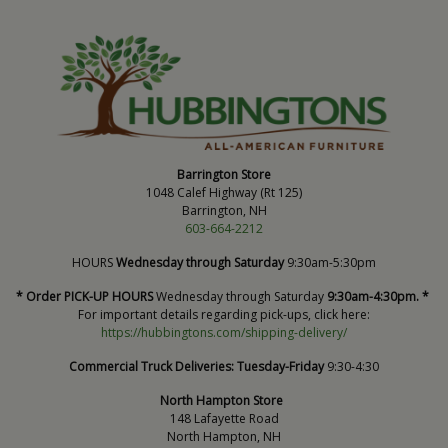
Barrington Store
1048 Calef Highway (Rt 125)
Barrington, NH
603-664-2212
HOURS
Wednesday through Saturday
9:30am-5:30pm
* Order PICK-UP HOURS
Wednesday through Saturday
9:30am-4:30pm. *
For important details regarding pick-ups, click here:
https://hubbingtons.com/shipping-delivery/
Commercial Truck Deliveries:
Tuesday-Friday
9:30-4:30
North Hampton Store
148 Lafayette Road
North Hampton, NH