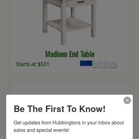
Madison End Table
Starts at: $531
Be The First To Know!
Get updates from Hubbingtons in your inbox about 
sales and special events!