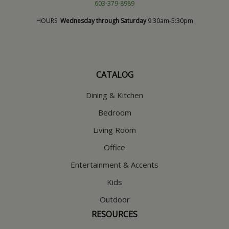
603-379-8989
HOURS
Wednesday through Saturday
9:30am-5:30pm
CATALOG
Dining & Kitchen
Bedroom
Living Room
Office
Entertainment & Accents
Kids
Outdoor
RESOURCES