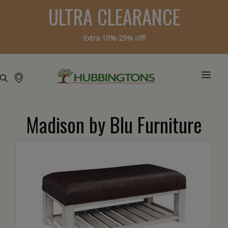
ULTRA CLEARANCE
Extra 10%-25% off!
Madison by Blu Furniture