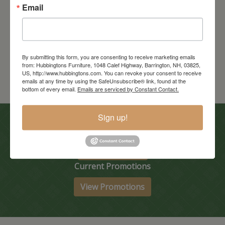
Email
Madison Tv Stand
Starts at: $2780
By submitting this form, you are consenting to receive marketing emails
from: Hubbingtons Furniture, 1048 Calef Highway, Barrington, NH, 03825,
US, http://www.hubbingtons.com. You can revoke your consent to receive
emails at any time by using the SafeUnsubscribe® link, found at the
bottom of every email.
Emails are serviced by Constant Contact.
Sign up!
In-Store Clearance
View Clearance
Current Promotions
View Promotions