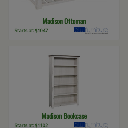
Madison Ottoman
Starts at: $1047
Madison Bookcase
Starts at: $1102