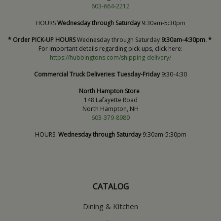
603-664-2212
HOURS
Wednesday through Saturday
9:30am-5:30pm
* Order PICK-UP HOURS
Wednesday through Saturday
9:30am-4:30pm. *
For important details regarding pick-ups, click here:
https://hubbingtons.com/shipping-delivery/
Commercial Truck Deliveries:
Tuesday-Friday
9:30-4:30
North Hampton Store
148 Lafayette Road
North Hampton, NH
603-379-8989
HOURS
Wednesday through Saturday
9:30am-5:30pm
CATALOG
Dining & Kitchen