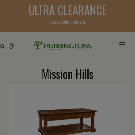
ULTRA CLEARANCE
Extra 10%-25% off!
Mission Hills