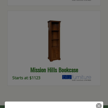
Mission Hills Bookcase
Starts at: $1123