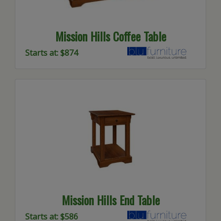
Mission Hills Coffee Table
Starts at: $874
Mission Hills End Table
Starts at: $586