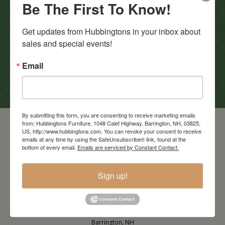
Be The First To Know!
In-Store Clearance
Get updates from Hubbingtons in your inbox about 
View Clearance
sales and special events!
Current Promotions
Email
View Promotions
By submitting this form, you are consenting to receive marketing emails
from: Hubbingtons Furniture, 1048 Calef Highway, Barrington, NH, 03825,
US, http://www.hubbingtons.com. You can revoke your consent to receive
emails at any time by using the SafeUnsubscribe® link, found at the
bottom of every email.
Emails are serviced by Constant Contact.
Sign up!
Barrington Store
1048 Calef Highway (Rt 125)
Barrington, NH