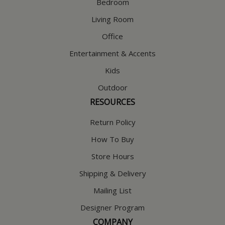
Bedroom
Living Room
Office
Entertainment & Accents
Kids
Outdoor
RESOURCES
Return Policy
How To Buy
Store Hours
Shipping & Delivery
Mailing List
Designer Program
COMPANY