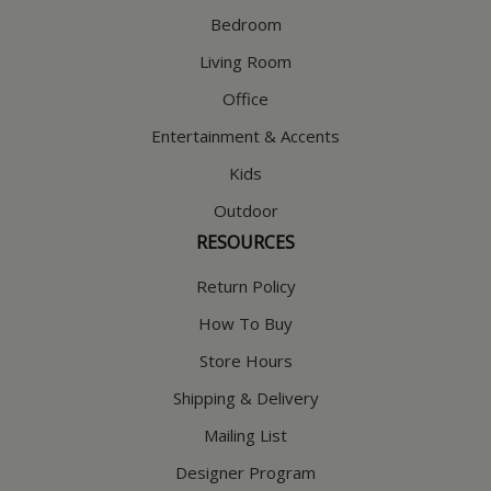
Bedroom
Living Room
Office
Entertainment & Accents
Kids
Outdoor
RESOURCES
Return Policy
How To Buy
Store Hours
Shipping & Delivery
Mailing List
Designer Program