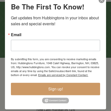
Be The First To Know!
In-Store Clearance
Get updates from Hubbingtons in your inbox about 
sales and special events!
View Clearance
Current Promotions
Email
View Promotions
By submitting this form, you are consenting to receive marketing emails
from: Hubbingtons Furniture, 1048 Calef Highway, Barrington, NH, 03825,
US, http://www.hubbingtons.com. You can revoke your consent to receive
emails at any time by using the SafeUnsubscribe® link, found at the
bottom of every email.
Emails are serviced by Constant Contact.
Sign up!
Barrington Store
1048 Calef Highway (Rt 125)