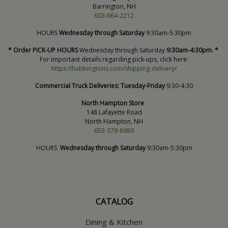
Barrington, NH
603-664-2212
HOURS
Wednesday through Saturday
9:30am-5:30pm
* Order PICK-UP HOURS
Wednesday through Saturday
9:30am-4:30pm. *
For important details regarding pick-ups, click here:
https://hubbingtons.com/shipping-delivery/
Commercial Truck Deliveries:
Tuesday-Friday
9:30-4:30
North Hampton Store
148 Lafayette Road
North Hampton, NH
603-379-8989
HOURS
Wednesday through Saturday
9:30am-5:30pm
CATALOG
Dining & Kitchen