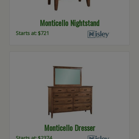
Monticello Nightstand
Starts at: $721
Monticello Dresser
Starts at: $2374