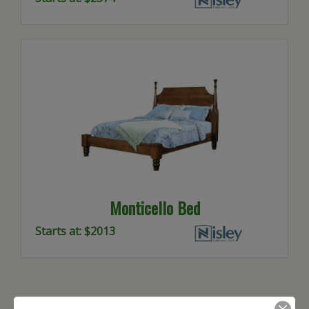
Monticello Bed
Starts at: $2013