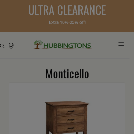
ULTRA CLEARANCE
Extra 10%-25% off!
Monticello