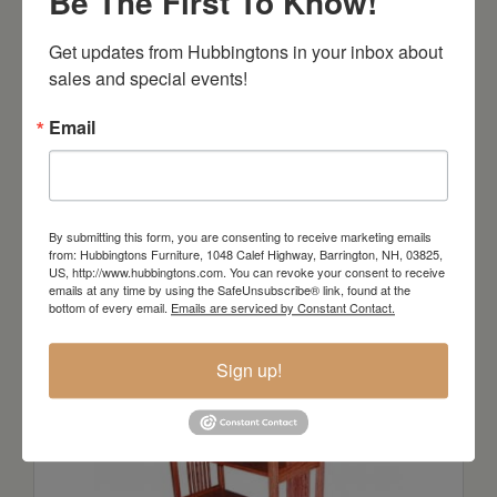
Be The First To Know!
Get updates from Hubbingtons in your inbox about 
sales and special events!
Email
Prairie Mission Collection Console
Table
By submitting this form, you are consenting to receive marketing emails
from: Hubbingtons Furniture, 1048 Calef Highway, Barrington, NH, 03825,
Starts at: $318
US, http://www.hubbingtons.com. You can revoke your consent to receive
emails at any time by using the SafeUnsubscribe® link, found at the
bottom of every email.
Emails are serviced by Constant Contact.
Sign up!