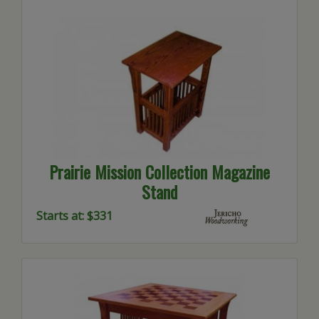
Prairie Mission Collection Magazine
Stand
Starts at: $331