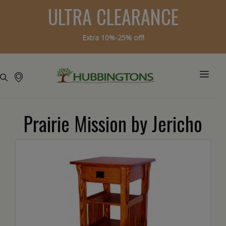
ULTRA CLEARANCE
Extra 10%-25% off!
Prairie Mission by Jericho