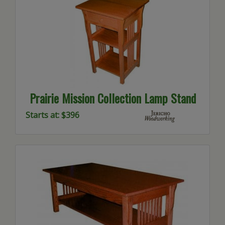
Prairie Mission Collection Lamp Stand
Starts at: $396