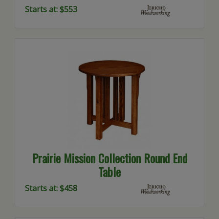
Starts at: $553
Prairie Mission Collection Round End
Table
Starts at: $458