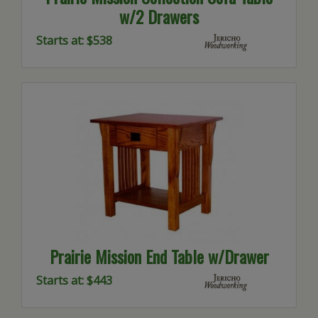
w/2 Drawers
Starts at: $538
Prairie Mission End Table w/Drawer
Starts at: $443