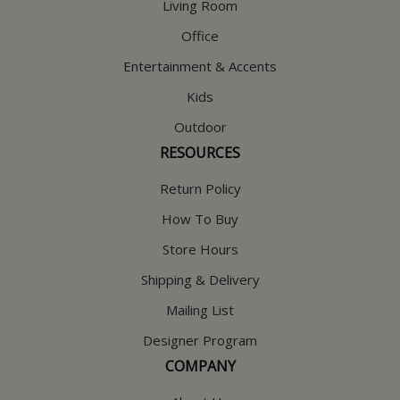
Living Room
Office
Entertainment & Accents
Kids
Outdoor
RESOURCES
Return Policy
How To Buy
Store Hours
Shipping & Delivery
Mailing List
Designer Program
COMPANY