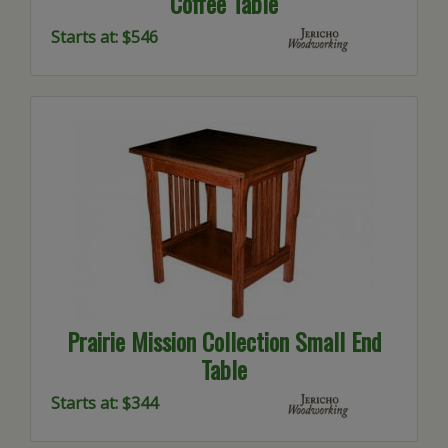
Coffee Table
Starts at: $546
Prairie Mission Collection Small End
Table
Starts at: $344