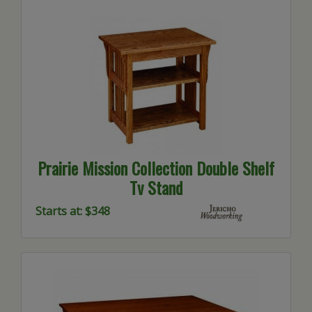
Prairie Mission Collection Double Shelf
Tv Stand
Starts at: $348