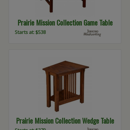
Prairie Mission Collection Game Table
Starts at: $538
Prairie Mission Collection Wedge Table