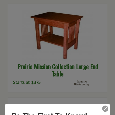
Prairie Mission Collection Large End
Table
Starts at: $375