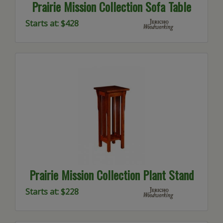
Prairie Mission Collection Sofa Table
Starts at: $428
Prairie Mission Collection Plant Stand
Starts at: $228