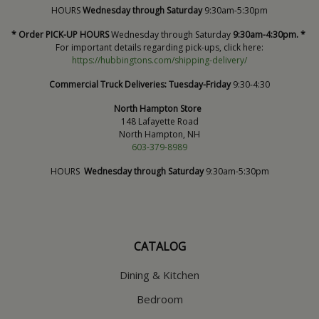
HOURS
Wednesday through Saturday
9:30am-5:30pm
* Order PICK-UP HOURS
Wednesday through Saturday
9:30am-4:30pm. *
For important details regarding pick-ups, click here:
https://hubbingtons.com/shipping-delivery/
Commercial Truck Deliveries:
Tuesday-Friday
9:30-4:30
North Hampton Store
148 Lafayette Road
North Hampton, NH
603-379-8989
HOURS
Wednesday through Saturday
9:30am-5:30pm
CATALOG
Dining & Kitchen
Bedroom