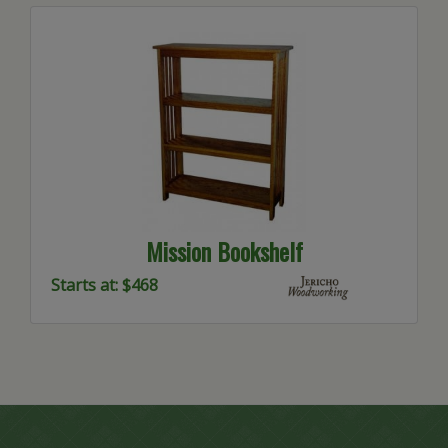
Mission Bookshelf
Starts at: $468