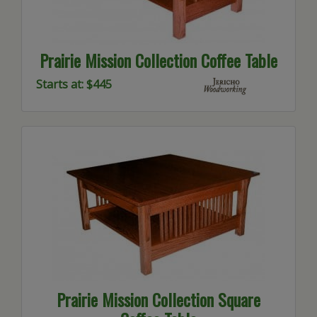
Prairie Mission Collection Coffee Table
Starts at: $445
Prairie Mission Collection Square