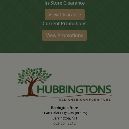
In-Store Clearance
View Clearance
Current Promotions
View Promotions
Barrington Store
1048 Calef Highway (Rt 125)
Barrington, NH
603-664-2212