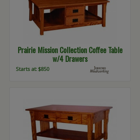
Prairie Mission Collection Coffee Table
w/4 Drawers
Starts at: $850