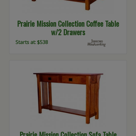
Prairie Mission Collection Coffee Table
w/2 Drawers
Starts at: $538
Prairie Mission Collection Sofa Table