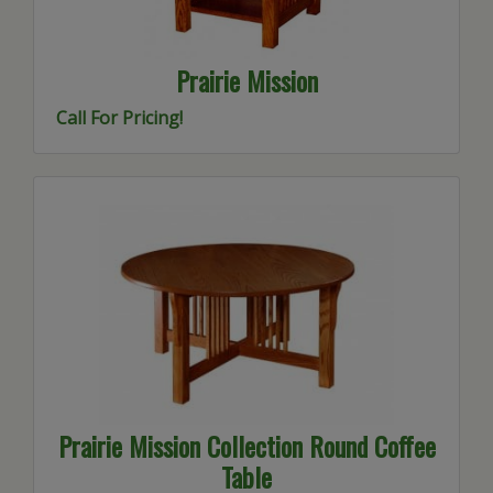
Prairie Mission
Call For Pricing!
Prairie Mission Collection Round Coffee
Table