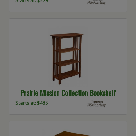
Starts at: $379
Prairie Mission Collection Bookshelf
Starts at: $485