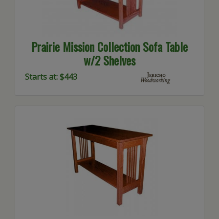
Prairie Mission Collection Sofa Table
w/2 Shelves
Starts at: $443