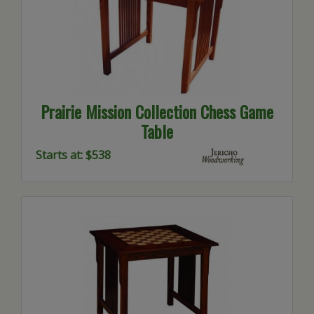
Prairie Mission Collection Chess Game
Table
Starts at: $538