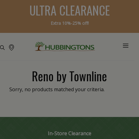
ULTRA CLEARANCE
Extra 10%-25% off!
Reno by Townline
Sorry, no products matched your criteria.
In-Store Clearance