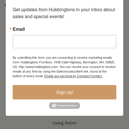
* Order PICK-UP HOURS
Wednesday through Saturday
9:30am-4:30pm. *
Get updates from Hubbingtons in your inbox about 
For important details regarding pick-ups, click here:
sales and special events!
https://hubbingtons.com/shipping-delivery/
Commercial Truck Deliveries:
Tuesday-Friday
9:30-4:30
Email
North Hampton Store
148 Lafayette Road
North Hampton, NH
603-379-8989
By submitting this form, you are consenting to receive marketing emails
HOURS
Wednesday through Saturday
9:30am-5:30pm
from: Hubbingtons Furniture, 1048 Calef Highway, Barrington, NH, 03825,
US, http://www.hubbingtons.com. You can revoke your consent to receive
emails at any time by using the SafeUnsubscribe® link, found at the
bottom of every email.
Emails are serviced by Constant Contact.
CATALOG
Sign up!
Dining & Kitchen
Bedroom
Living Room