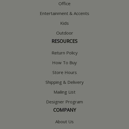
Office
Entertainment & Accents
Kids
Outdoor
RESOURCES
Return Policy
How To Buy
Store Hours
Shipping & Delivery
Mailing List
Designer Program
COMPANY
About Us