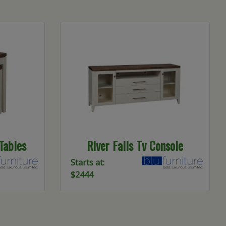
 Tables
River Falls Tv Console
Starts at:
$2444