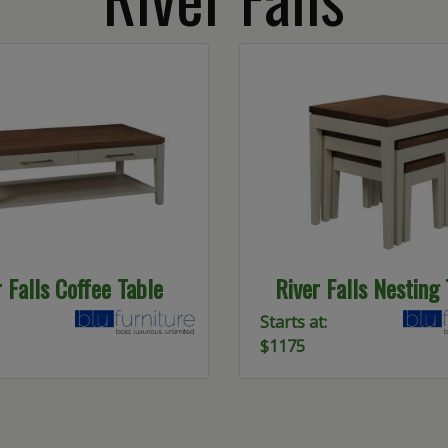
r Falls Coffee Table
River Falls Nesting
Starts at:
$1175