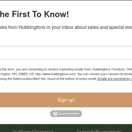
he First To Know!
tes from Hubbingtons in your inbox about sales and special eve
g this form, you are consenting to receive marketing emails from: Hubbingtons Furniture, 104
rington, NH, 03825, US, http://www.hubbingtons.com. You can revoke your consent to receiv
using the SafeUnsubscribe® link, found at the bottom of every email.
Emails are serviced by
Sign up!
In-Store Clearance
Current Promotions