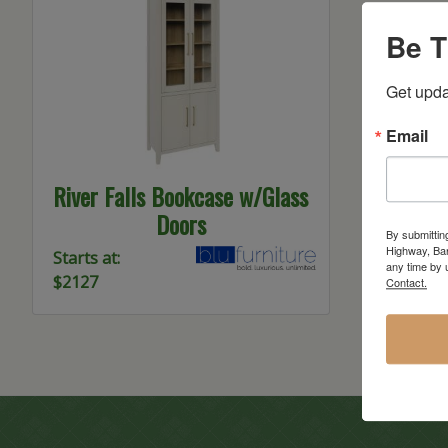
Be T
Get upda
Email
River Falls Bookcase w/Glass
Doors
By submittin
Highway, Bar
Starts at:
any time by 
$2127
Contact.