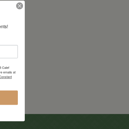
nts!
8 Calef
e emails at
 Constant