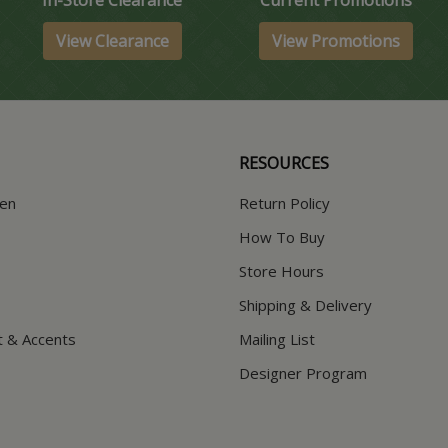
View Clearance
View Promotions
RESOURCES
hen
Return Policy
How To Buy
Store Hours
Shipping & Delivery
t & Accents
Mailing List
Designer Program