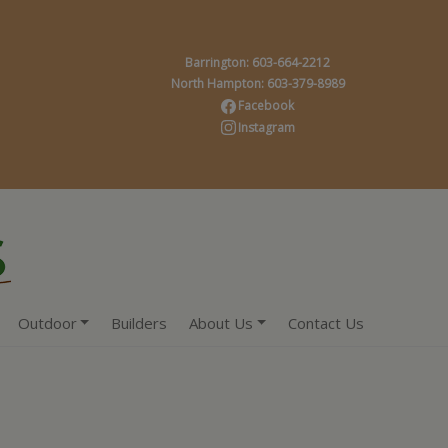
Barrington: 603-664-2212
North Hampton: 603-379-8989
Facebook
Instagram
Outdoor
Builders
About Us
Contact Us