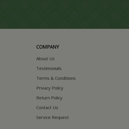
COMPANY
About Us
Testimonials
Terms & Conditions
Privacy Policy
Return Policy
Contact Us
Service Request