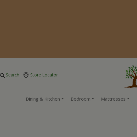
Search
Store Locator
Dining & Kitchen
Bedroom
Mattresses