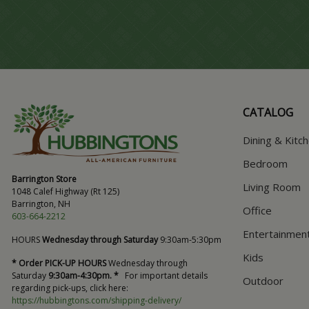
CATALOG
Dining & Kitc
Bedroom
Barrington Store
Living Room
1048 Calef Highway (Rt 125)
Barrington, NH
Office
603-664-2212
Entertainmen
HOURS
Wednesday through Saturday
9:30am-5:30pm
Kids
* Order PICK-UP HOURS
Wednesday through
Saturday
9:30am-4:30pm. *
For important details
Outdoor
regarding pick-ups, click here:
https://hubbingtons.com/shipping-delivery/