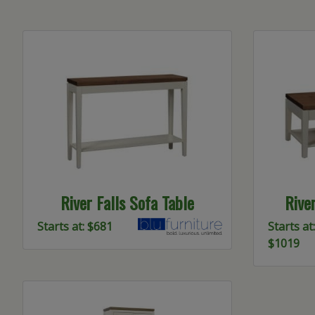
River Falls Sofa Table
Rive
Starts at: $681
Starts at:
$1019