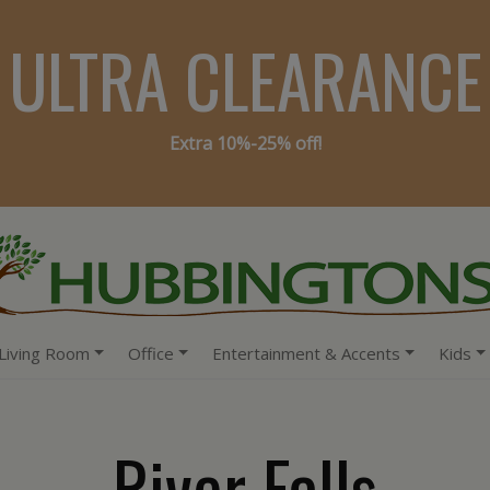
ULTRA CLEARANCE
Extra 10%-25% off!
Living Room
Office
Entertainment & Accents
Kids
River Falls