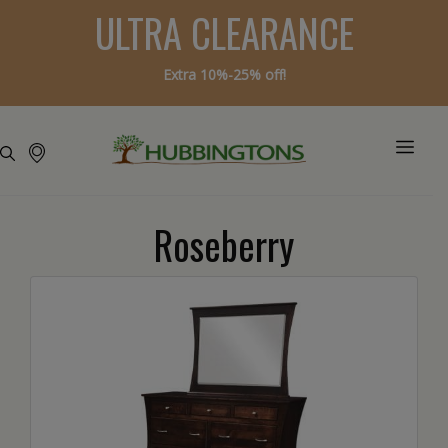
ULTRA CLEARANCE
Extra 10%-25% off!
Roseberry