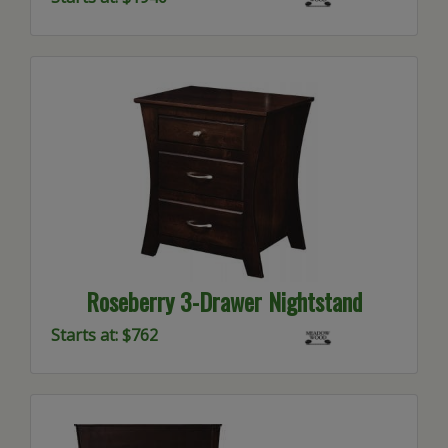
Roseberry 3-Drawer Nightstand
Starts at: $762