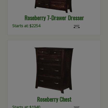
Roseberry 7-Drawer Dresser
Starts at: $2254
Roseberry Chest
Starts at: $1940