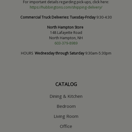
For important details regarding pick-ups, click here:
https://hubbingtons.com/shipping-delivery/
Commercial Truck Deliveries:
Tuesday-Friday
9:30-4:30
North Hampton Store
148 Lafayette Road
North Hampton, NH
603-379-8989
HOURS
Wednesday through Saturday
9:30am-5:30pm
CATALOG
Dining & Kitchen
Bedroom
Living Room
Office