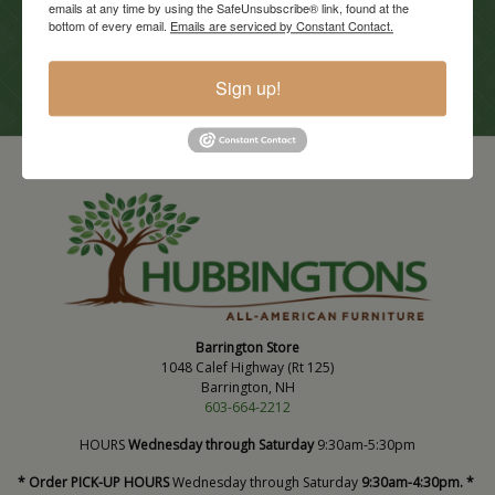
emails at any time by using the SafeUnsubscribe® link, found at the
Current Promotions
bottom of every email.
Emails are serviced by Constant Contact.
View Promotions
Sign up!
Barrington Store
1048 Calef Highway (Rt 125)
Barrington, NH
603-664-2212
HOURS
Wednesday through Saturday
9:30am-5:30pm
* Order PICK-UP HOURS
Wednesday through Saturday
9:30am-4:30pm. *