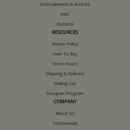
Entertainment & Accents
Kids
Outdoor
RESOURCES
Return Policy
How To Buy
Store Hours
Shipping & Delivery
Mailing List
Designer Program
COMPANY
About Us
Testimonials