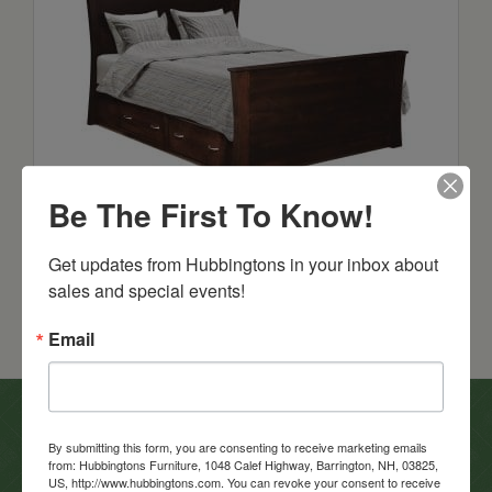
Roseberry Flat Panel Bed
Be The First To Know!
Starts at: $1699
Get updates from Hubbingtons in your inbox about 
sales and special events!
Email
In-Store Clearance
By submitting this form, you are consenting to receive marketing emails
from: Hubbingtons Furniture, 1048 Calef Highway, Barrington, NH, 03825,
View Clearance
US, http://www.hubbingtons.com. You can revoke your consent to receive