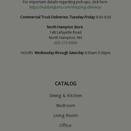
For important details regarding pick-ups, click here:
https://hubbingtons.com/shipping-delivery/
Commercial Truck Deliveries:
Tuesday-Friday
9:30-4:30
North Hampton Store
148 Lafayette Road
North Hampton, NH
603-379-8989
HOURS
Wednesday through Saturday
9:30am-5:30pm
CATALOG
Dining & Kitchen
Bedroom
Living Room
Office