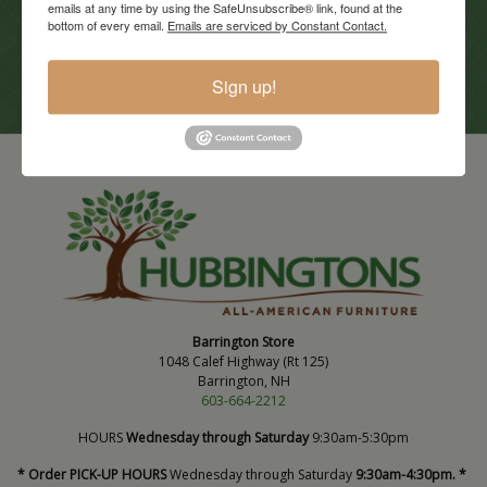
emails at any time by using the SafeUnsubscribe® link, found at the
Current Promotions
bottom of every email.
Emails are serviced by Constant Contact.
View Promotions
Sign up!
Barrington Store
1048 Calef Highway (Rt 125)
Barrington, NH
603-664-2212
HOURS
Wednesday through Saturday
9:30am-5:30pm
* Order PICK-UP HOURS
Wednesday through Saturday
9:30am-4:30pm. *