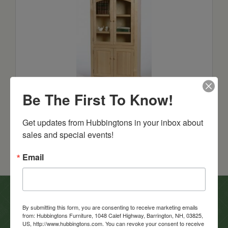
Salem
Be The First To Know!
Call For Pricing!
Get updates from Hubbingtons in your inbox about 
sales and special events!
Email
In-Store Clearance
By submitting this form, you are consenting to receive marketing emails
from: Hubbingtons Furniture, 1048 Calef Highway, Barrington, NH, 03825,
View Clearance
US, http://www.hubbingtons.com. You can revoke your consent to receive