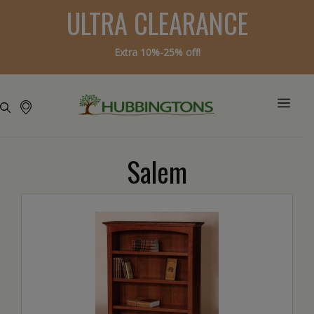
ULTRA CLEARANCE
Extra 10%-25% off!
Salem