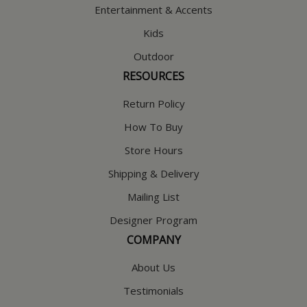
Entertainment & Accents
Kids
Outdoor
RESOURCES
Return Policy
How To Buy
Store Hours
Shipping & Delivery
Mailing List
Designer Program
COMPANY
About Us
Testimonials