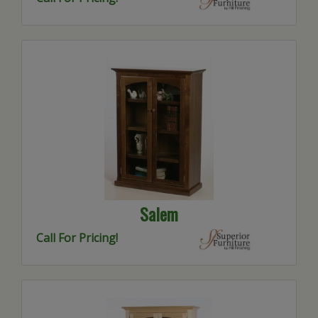
Salem
Call For Pricing!