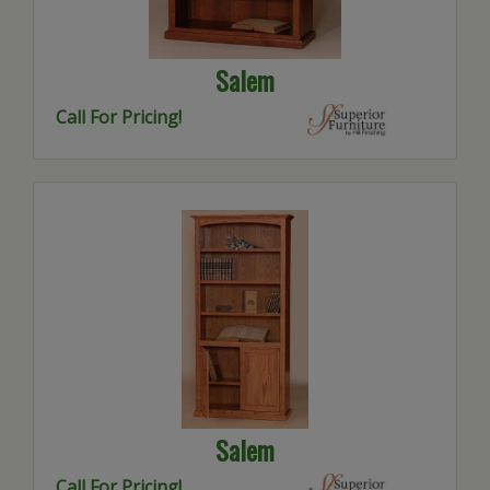
Salem
Call For Pricing!
Salem
Call For Pricing!