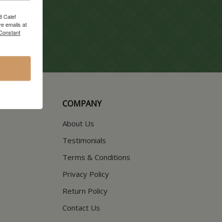
8 Calef
e emails at
 Constant
COMPANY
About Us
Testimonials
Terms & Conditions
Privacy Policy
Return Policy
Contact Us