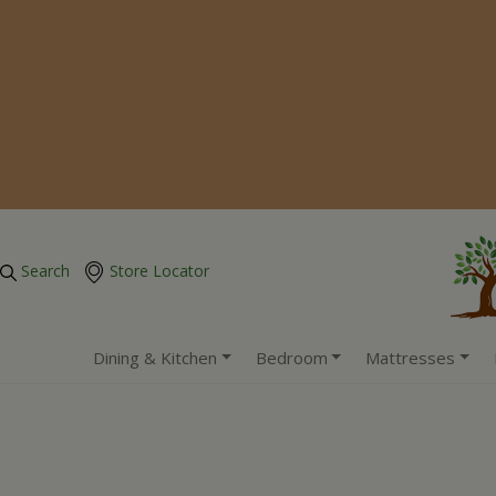
Search
Store Locator
Dining & Kitchen
Bedroom
Mattresses