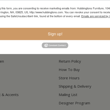
g this form, you are consenting to receive marketing emails from: Hubbingtons Furniture, 104
In-Store Clearance
Current Promotions
rington, NH, 03825, US, http://www.hubbingtons.com. You can revoke your consent to receiv
using the SafeUnsubscribe® link, found at the bottom of every email.
Emails are serviced by
View Clearance
View Promotions
Sign up!
RESOURCES
hen
Return Policy
How To Buy
Store Hours
Shipping & Delivery
t & Accents
Mailing List
Designer Program