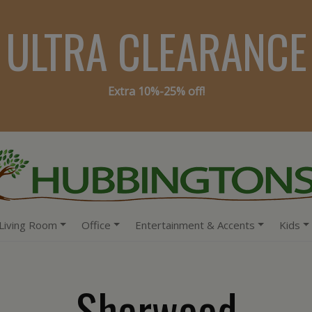
ULTRA CLEARANCE
Extra 10%-25% off!
Living Room
Office
Entertainment & Accents
Kids
Sherwood