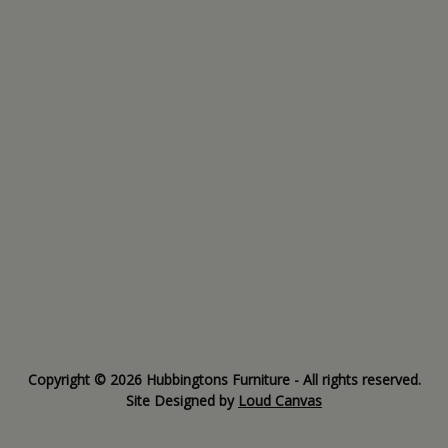
Copyright © 2026 Hubbingtons Furniture - All rights reserved.
Site Designed by
Loud Canvas