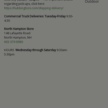
Outdoor
regarding pick-ups, click here:
https://hubbingtons.com/shipping-delivery/
Commercial Truck Deliveries:
Tuesday-Friday
9:30-
4:30
North Hampton Store
148 Lafayette Road
North Hampton, NH
603-379-8989
HOURS
Wednesday through Saturday
9:30am-
5:30pm