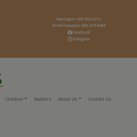
Barrington: 603-664-2212
North Hampton: 603-379-8989
Facebook
Instagram
Outdoor
Builders
About Us
Contact Us