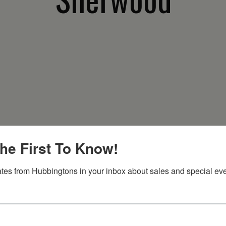
he First To Know!
tes from Hubbingtons in your inbox about sales and special eve