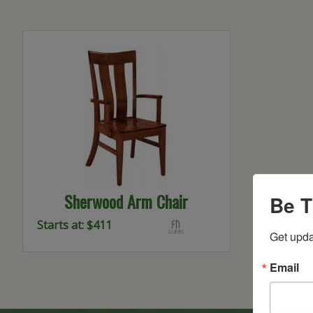
Sherwood Arm Chair
Be T
Starts at: $411
Get upda
Email