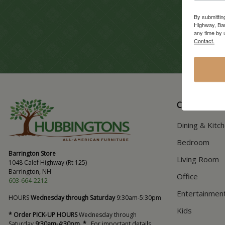
By submittin
Highway, Bar
any time by 
Contact.
CATALOG
Dining & Kitc
Bedroom
Barrington Store
Living Room
1048 Calef Highway (Rt 125)
Barrington, NH
Office
603-664-2212
Entertainmen
HOURS
Wednesday through Saturday
9:30am-5:30pm
Kids
* Order PICK-UP HOURS
Wednesday through
Saturday
9:30am-4:30pm. *
For important details