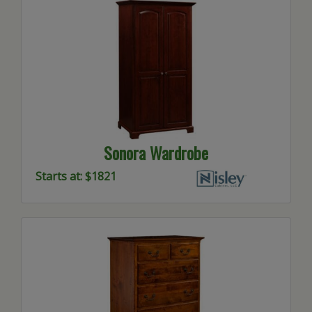
Sonora Wardrobe
Starts at: $1821