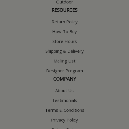
Outdoor
RESOURCES
Return Policy
How To Buy
Store Hours
Shipping & Delivery
Mailing List
Designer Program
COMPANY
About Us
Testimonials
Terms & Conditions
Privacy Policy