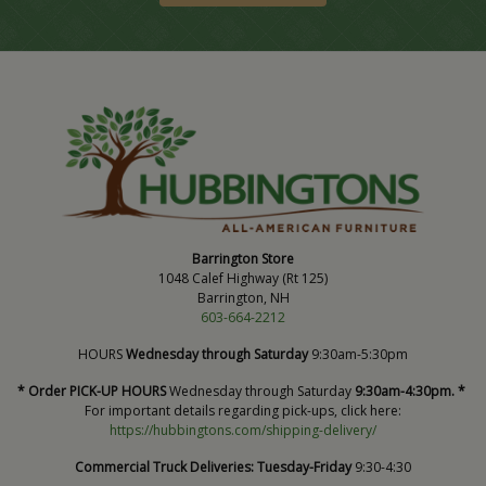
Barrington Store
1048 Calef Highway (Rt 125)
Barrington, NH
603-664-2212
HOURS
Wednesday through Saturday
9:30am-5:30pm
* Order PICK-UP HOURS
Wednesday through Saturday
9:30am-4:30pm. *
For important details regarding pick-ups, click here:
https://hubbingtons.com/shipping-delivery/
Commercial Truck Deliveries:
Tuesday-Friday
9:30-4:30