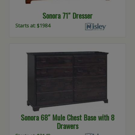
Sonora 71″ Dresser
Starts at: $1984
Sonora 68″ Mule Chest Base with 8
Drawers