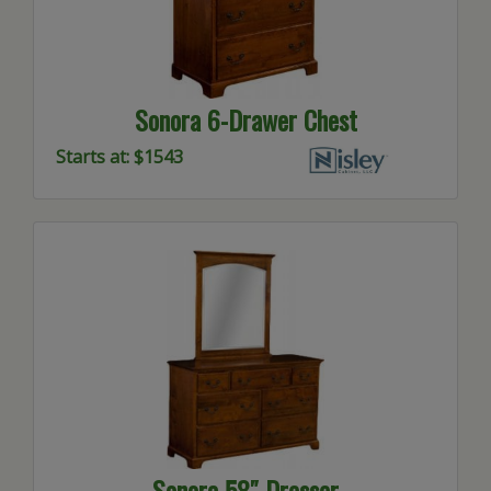
Sonora 6-Drawer Chest
Starts at: $1543
Sonora 58″ Dresser