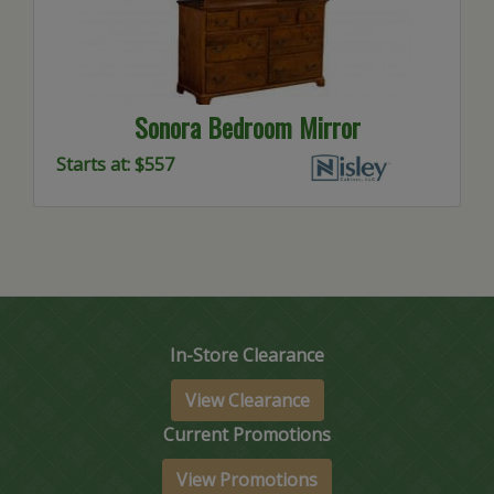
Sonora Bedroom Mirror
Starts at: $557
In-Store Clearance
View Clearance
Current Promotions
View Promotions