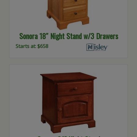
Sonora 18″ Night Stand w/3 Drawers
Starts at: $658