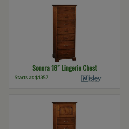
Sonora 18″ Lingerie Chest
Starts at: $1357