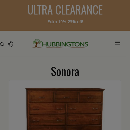
ULTRA CLEARANCE
Extra 10%-25% off!
Sonora