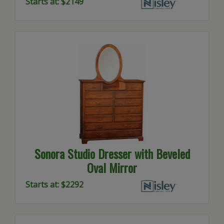
Starts at: $2149
Sonora Studio Dresser with Beveled
Oval Mirror
Starts at: $2292