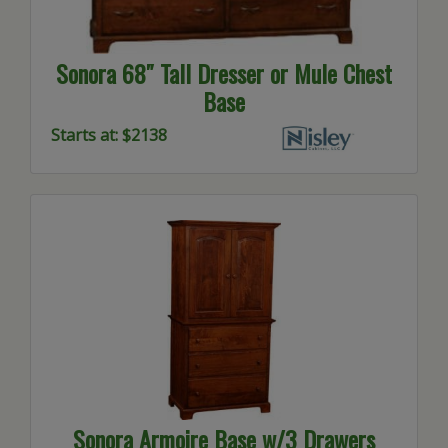
Sonora 68″ Tall Dresser or Mule Chest
Base
Starts at: $2138
Sonora Armoire Base w/3 Drawers