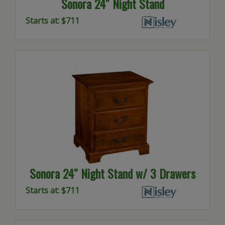
Sonora 24″ Night Stand
Starts at: $711
Sonora 24″ Night Stand w/ 3 Drawers
Starts at: $711