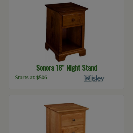
Sonora 18″ Night Stand
Starts at: $506