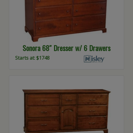
Sonora 68″ Dresser w/ 6 Drawers
Starts at: $1748