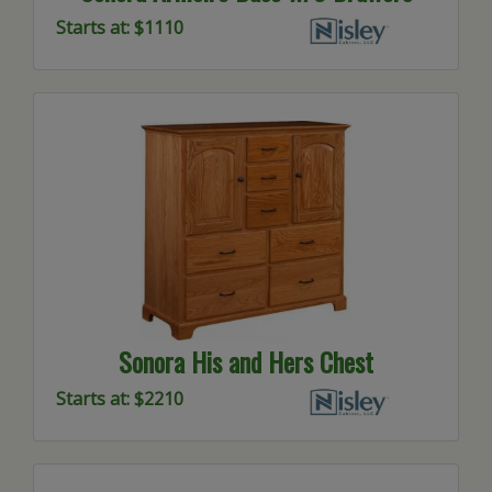
Starts at: $1110
Sonora His and Hers Chest
Starts at: $2210