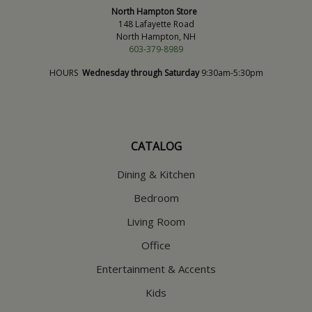
North Hampton Store
148 Lafayette Road
North Hampton, NH
603-379-8989
HOURS
Wednesday through Saturday
9:30am-5:30pm
CATALOG
Dining & Kitchen
Bedroom
Living Room
Office
Entertainment & Accents
Kids