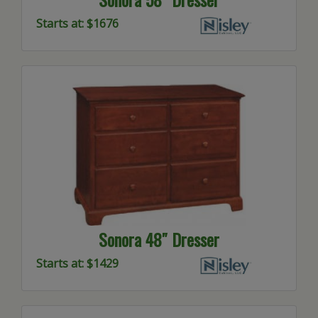
Starts at: $1676
Sonora 48″ Dresser
Starts at: $1429