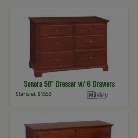
Sonora 58″ Dresser w/ 6 Drawers
Starts at: $1553