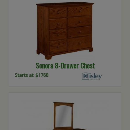
Sonora 8-Drawer Chest
Starts at: $1768