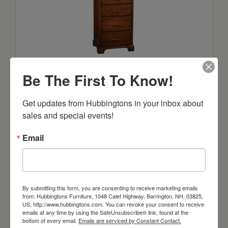
Sonora 18″ Lingerie with 5 Drawers, 1
Door, 1 Shelf
Be The First To Know!
Starts at: $1357
Get updates from Hubbingtons in your inbox about 
sales and special events!
Email
By submitting this form, you are consenting to receive marketing emails
from: Hubbingtons Furniture, 1048 Calef Highway, Barrington, NH, 03825,
US, http://www.hubbingtons.com. You can revoke your consent to receive
emails at any time by using the SafeUnsubscribe® link, found at the
bottom of every email.
Emails are serviced by Constant Contact.