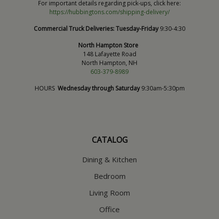
For important details regarding pick-ups, click here:
https://hubbingtons.com/shipping-delivery/
Commercial Truck Deliveries:
Tuesday-Friday
9:30-4:30
North Hampton Store
148 Lafayette Road
North Hampton, NH
603-379-8989
HOURS
Wednesday through Saturday
9:30am-5:30pm
CATALOG
Dining & Kitchen
Bedroom
Living Room
Office