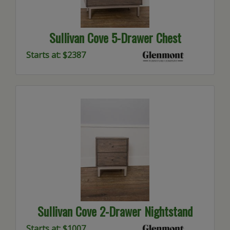
Sullivan Cove 5-Drawer Chest
Starts at: $2387
Sullivan Cove 2-Drawer Nightstand
Starts at: $1007