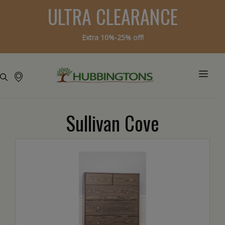
ULTRA CLEARANCE
Extra 10%-25% off!
Sullivan Cove