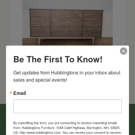
Sullivan Cove 66″ Dresser
Be The First To Know!
Starts at: $2698
Get updates from Hubbingtons in your inbox about 
sales and special events!
Email
In-Store Clearance
By submitting this form, you are consenting to receive marketing emails
from: Hubbingtons Furniture, 1048 Calef Highway, Barrington, NH, 03825,
View Clearance
US, http://www.hubbingtons.com. You can revoke your consent to receive