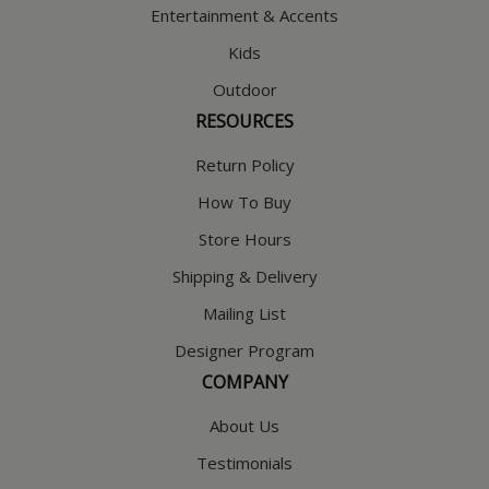
Entertainment & Accents
Kids
Outdoor
RESOURCES
Return Policy
How To Buy
Store Hours
Shipping & Delivery
Mailing List
Designer Program
COMPANY
About Us
Testimonials