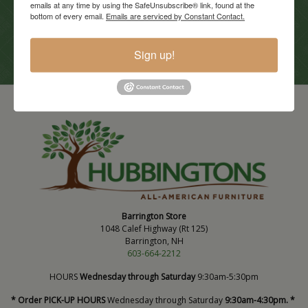
emails at any time by using the SafeUnsubscribe® link, found at the
Current Promotions
bottom of every email.
Emails are serviced by Constant Contact.
View Promotions
Sign up!
Barrington Store
1048 Calef Highway (Rt 125)
Barrington, NH
603-664-2212
HOURS
Wednesday through Saturday
9:30am-5:30pm
* Order PICK-UP HOURS
Wednesday through Saturday
9:30am-4:30pm. *