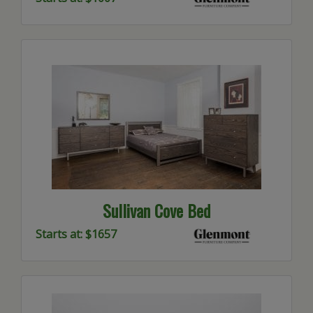
Sullivan Cove Bed
Starts at: $1657