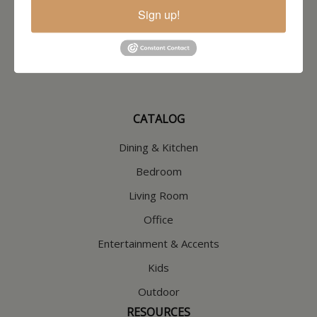
North Hampton, NH
Sign up!
603-379-8989
HOURS
Wednesday through Saturday
9:30am-5:30pm
CATALOG
Dining & Kitchen
Bedroom
Living Room
Office
Entertainment & Accents
Kids
Outdoor
RESOURCES