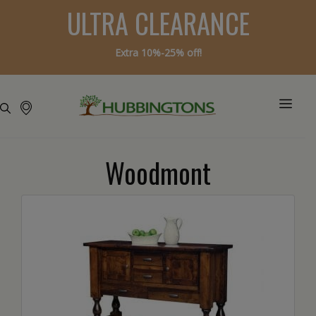
ULTRA CLEARANCE
Extra 10%-25% off!
Woodmont