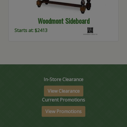
Woodmont Sideboard
Starts at: $2413
In-Store Clearance
View Clearance
Current Promotions
View Promotions