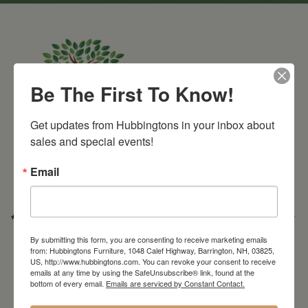
Be The First To Know!
Get updates from Hubbingtons in your inbox about 
Barrington Store
sales and special events!
1048 Calef Highway (Rt 125)
Barrington, NH
Email
603-664-2212
HOURS
Wednesday through Saturday
9:30am-5:30pm
* Order PICK-UP HOURS
Wednesday through Saturday
9:30am-4:30pm. *
For important details regarding pick-ups, click here:
By submitting this form, you are consenting to receive marketing emails
https://hubbingtons.com/shipping-delivery/
from: Hubbingtons Furniture, 1048 Calef Highway, Barrington, NH, 03825,
US, http://www.hubbingtons.com. You can revoke your consent to receive
Commercial Truck Deliveries:
Tuesday-Friday
9:30-4:30
emails at any time by using the SafeUnsubscribe® link, found at the
bottom of every email.
Emails are serviced by Constant Contact.
North Hampton Store
148 Lafayette Road