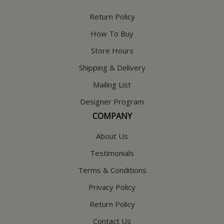
Return Policy
How To Buy
Store Hours
Shipping & Delivery
Mailing List
Designer Program
COMPANY
About Us
Testimonials
Terms & Conditions
Privacy Policy
Return Policy
Contact Us