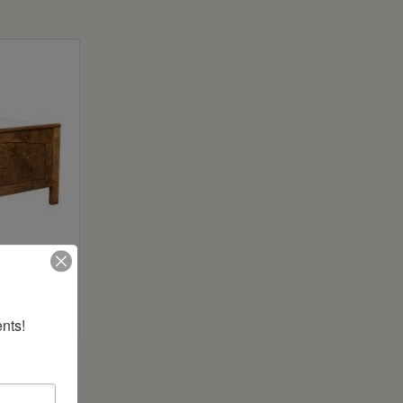
ed
nts!