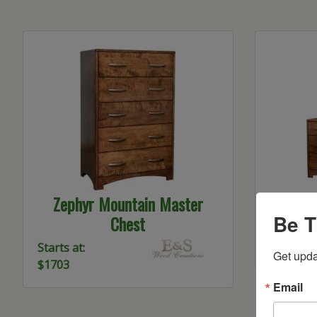
Zephyr Mountain Master
Zephy
Be T
Chest
Starts at:
$1798
Starts at:
Get upda
$1703
Email