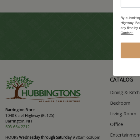
By submittin
Highway, Bar
any time by 
Contact.
CATALOG
Dining & Kitc
Bedroom
Barrington Store
Living Room
1048 Calef Highway (Rt 125)
Barrington, NH
Office
603-664-2212
Entertainmen
HOURS
Wednesday through Saturday
9:30am-5:30pm