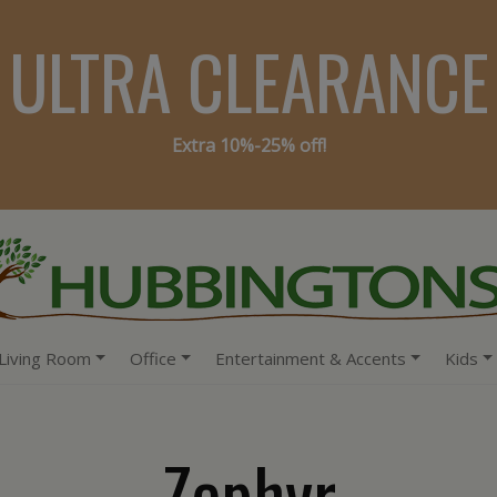
ULTRA CLEARANCE
Extra 10%-25% off!
Living Room
Office
Entertainment & Accents
Kids
Zephyr