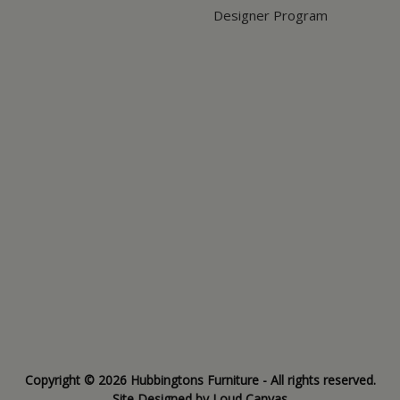
Designer Program
Copyright © 2026 Hubbingtons Furniture - All rights reserved.
Site Designed by
Loud Canvas