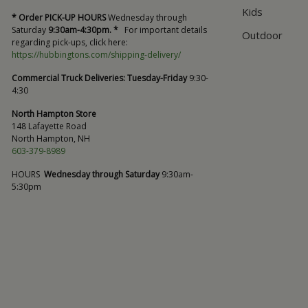
Kids
* Order PICK-UP HOURS
Wednesday through
Saturday
9:30am-4:30pm. *
For important details
Outdoor
regarding pick-ups, click here:
https://hubbingtons.com/shipping-delivery/
Commercial Truck Deliveries:
Tuesday-Friday
9:30-
4:30
North Hampton Store
148 Lafayette Road
North Hampton, NH
603-379-8989
HOURS
Wednesday through Saturday
9:30am-
5:30pm