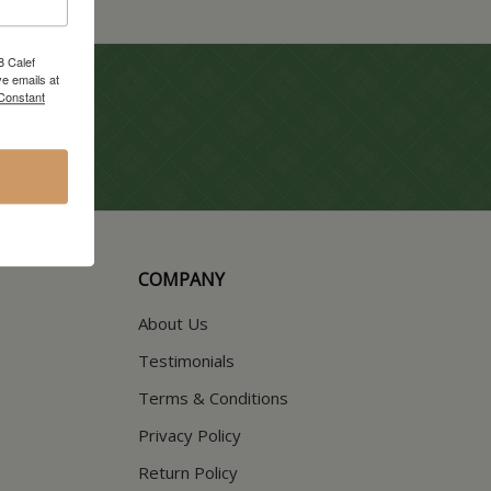
8 Calef
e emails at
 Constant
COMPANY
About Us
Testimonials
Terms & Conditions
Privacy Policy
Return Policy