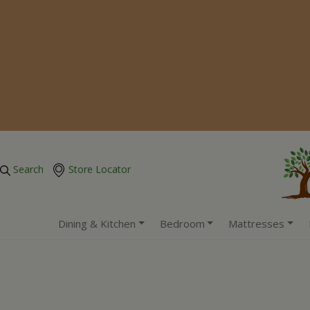
Search
Store Locator
Dining & Kitchen
Bedroom
Mattresses