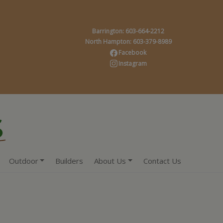
Barrington: 603-664-2212
North Hampton: 603-379-8989
Facebook
Instagram
Outdoor
Builders
About Us
Contact Us