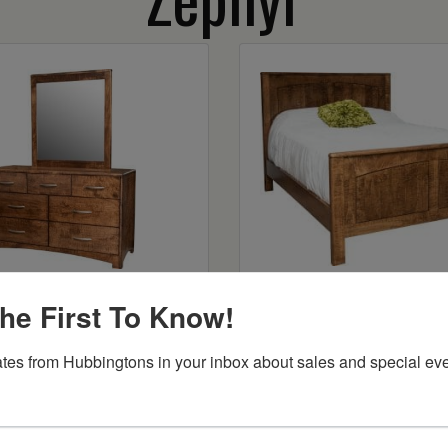
r 7 Drawer Dresser
Zephyr Panel B
he First To Know!
Starts at:
$1424
tes from Hubbingtons in your inbox about sales and special eve