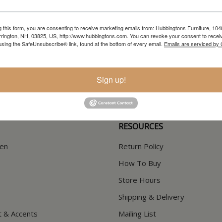
g this form, you are consenting to receive marketing emails from: Hubbingtons Furniture, 104
rington, NH, 03825, US, http://www.hubbingtons.com. You can revoke your consent to receiv
using the SafeUnsubscribe® link, found at the bottom of every email.
Emails are serviced by
In-Store Clearance
Current Promotions
View Clearance
View Promotions
Sign up!
RESOURCES
hen
Return Policy
How To Buy
Store Hours
Shipping & Delivery
t & Accents
Mailing List