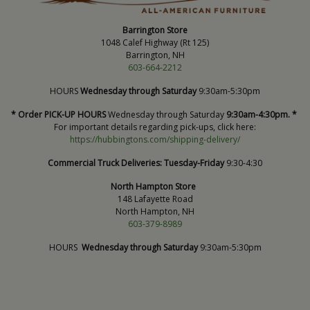
Barrington Store
1048 Calef Highway (Rt 125)
Barrington, NH
603-664-2212
HOURS
Wednesday through Saturday
9:30am-5:30pm
* Order PICK-UP HOURS
Wednesday through Saturday
9:30am-4:30pm. *
For important details regarding pick-ups, click here:
https://hubbingtons.com/shipping-delivery/
Commercial Truck Deliveries:
Tuesday-Friday
9:30-4:30
North Hampton Store
148 Lafayette Road
North Hampton, NH
603-379-8989
HOURS
Wednesday through Saturday
9:30am-5:30pm