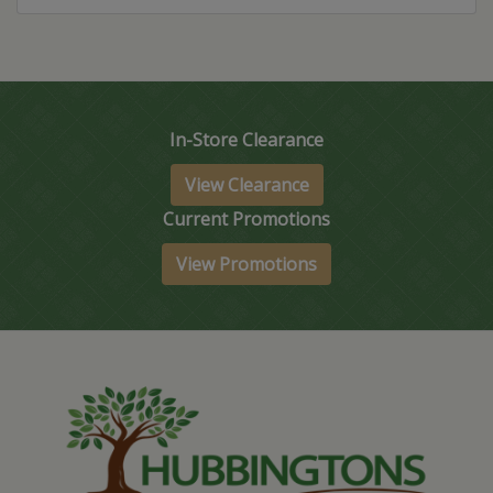
In-Store Clearance
View Clearance
Current Promotions
View Promotions