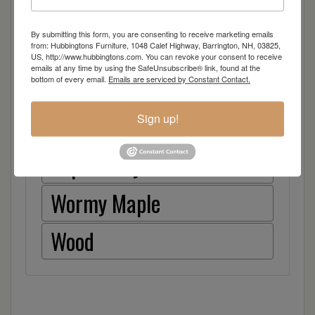
Walnut
By submitting this form, you are consenting to receive marketing emails
Rough Sawn White Oak
from: Hubbingtons Furniture, 1048 Calef Highway, Barrington, NH, 03825,
US, http://www.hubbingtons.com. You can revoke your consent to receive
emails at any time by using the SafeUnsubscribe® link, found at the
Rough Sawn Wormy Maple
bottom of every email.
Emails are serviced by Constant Contact.
Sign up!
Rustic Hickory
Sap Cherry
Wormy Maple
Wood