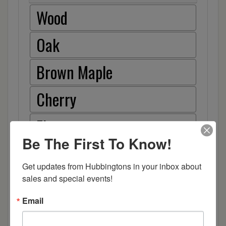
Wood
Oak
Brown Maple
Cherry
Elm
Be The First To Know!
Hard Maple
Get updates from Hubbingtons in your inbox about 
Hickory
sales and special events!
Email
Quarter Sawn White Oak