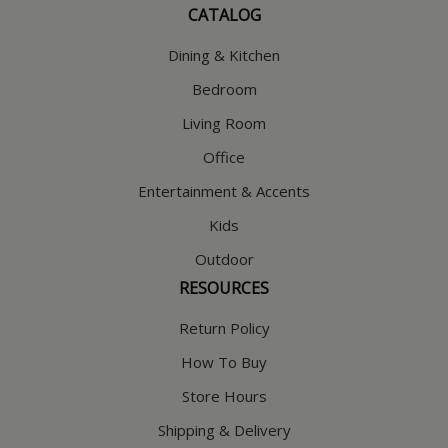
CATALOG
Dining & Kitchen
Bedroom
Living Room
Office
Entertainment & Accents
Kids
Outdoor
RESOURCES
Return Policy
How To Buy
Store Hours
Shipping & Delivery