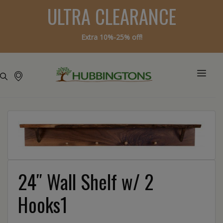
ULTRA CLEARANCE
Extra 10%-25% off!
24″ Wall Shelf w/ 2
Hooks1