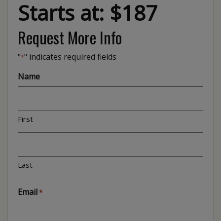
Starts at: $187
Request More Info
"
" indicates required fields
*
Name
First
Last
Email
*