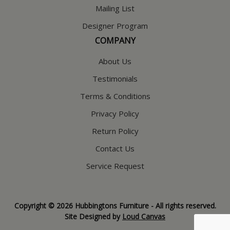
Mailing List
Designer Program
COMPANY
About Us
Testimonials
Terms & Conditions
Privacy Policy
Return Policy
Contact Us
Service Request
Copyright © 2026 Hubbingtons Furniture - All rights reserved.
Site Designed by
Loud Canvas