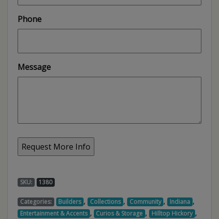
Phone
Message
SKU:
1380
,
,
,
,
Categories:
Builders
Collections
Community
Indiana
,
,
,
Entertainment & Accents
Curios & Storage
Hilltop Hickory