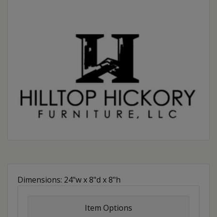
Dimensions: 24"w x 8"d x 8"h
Item Options