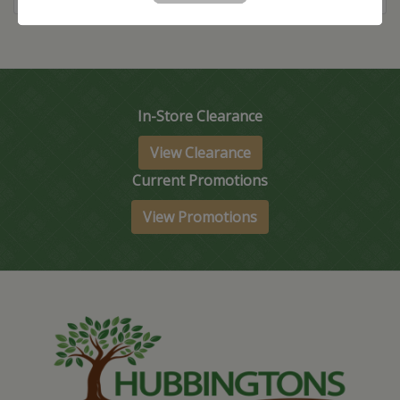
In-Store Clearance
View Clearance
Current Promotions
View Promotions