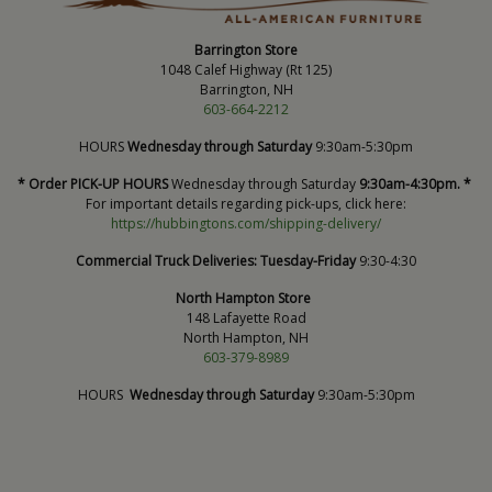
Barrington Store
1048 Calef Highway (Rt 125)
Barrington, NH
603-664-2212
HOURS
Wednesday through Saturday
9:30am-5:30pm
* Order PICK-UP HOURS
Wednesday through Saturday
9:30am-4:30pm. *
For important details regarding pick-ups, click here:
https://hubbingtons.com/shipping-delivery/
Commercial Truck Deliveries:
Tuesday-Friday
9:30-4:30
North Hampton Store
148 Lafayette Road
North Hampton, NH
603-379-8989
HOURS
Wednesday through Saturday
9:30am-5:30pm