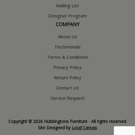
Mailing List
Designer Program
COMPANY
About Us
Testimonials
Terms & Conditions
Privacy Policy
Return Policy
Contact Us
Service Request
Copyright © 2026 Hubbingtons Furniture - All rights reserved.
Site Designed by
Loud Canvas