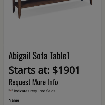
Abigail Sofa Table1
Starts at: $1901
Request More Info
"
" indicates required fields
*
Name