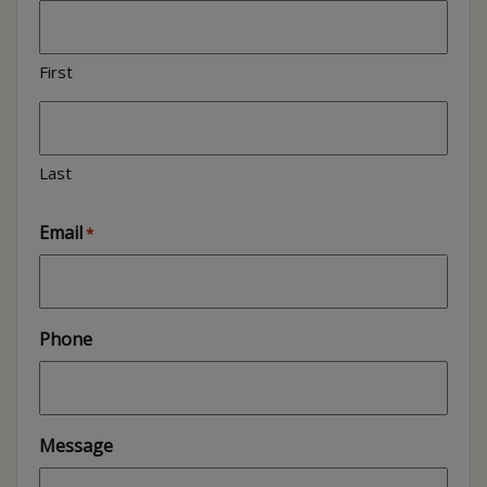
First
Last
Email
*
Phone
Message