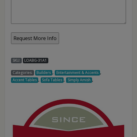
SKU:
LOABG-31A1
,
,
Categories:
Builders
Entertainment & Accents
,
,
,
Accent Tables
Sofa Tables
Simply Amish