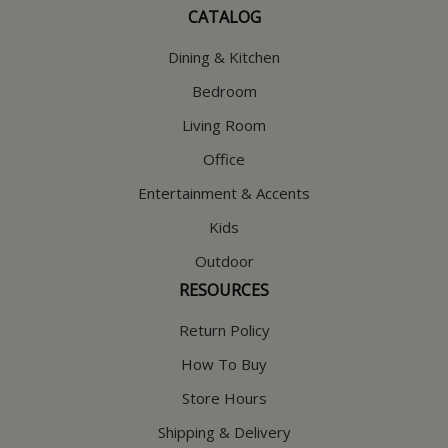
CATALOG
Dining & Kitchen
Bedroom
Living Room
Office
Entertainment & Accents
Kids
Outdoor
RESOURCES
Return Policy
How To Buy
Store Hours
Shipping & Delivery