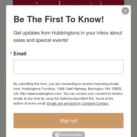
Be The First To Know!
Get updates from Hubbingtons in your inbox about 
sales and special events!
Email
By submitting this form, you are consenting to receive marketing emails
from: Hubbingtons Furniture, 1048 Calef Highway, Barrington, NH, 03825,
US, http://www.hubbingtons.com. You can revoke your consent to receive
emails at any time by using the SafeUnsubscribe® link, found at the
bottom of every email.
Emails are serviced by Constant Contact.
Item Options
Sign up!