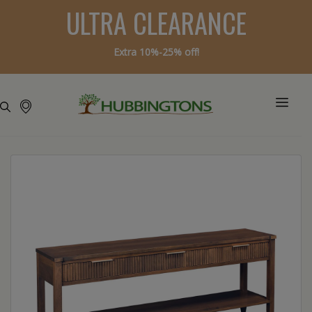
ULTRA CLEARANCE
Extra 10%-25% off!