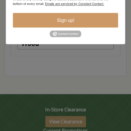
bottom of every email.
Emails are serviced by Constant Contact.
Dimensions: 72"w x 18"d x 36"h
Sign up!
Item Options
Wood
In-Store Clearance
View Clearance
Current Promotions