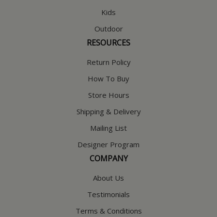
Kids
Outdoor
RESOURCES
Return Policy
How To Buy
Store Hours
Shipping & Delivery
Mailing List
Designer Program
COMPANY
About Us
Testimonials
Terms & Conditions