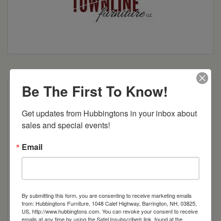
Be The First To Know!
Shown With:
Get updates from Hubbingtons in your inbox about 
Wood: Brown Maple
sales and special events!
Stain: Summit Courtland
Hardware: 55270-BBR
Email
Standard Features:
● Solid Wood Sides
● European Hinges
● Plain Wood Back
By submitting this form, you are consenting to receive marketing emails
from: Hubbingtons Furniture, 1048 Calef Highway, Barrington, NH, 03825,
● Flush Doors w/ Cane Webbing
US, http://www.hubbingtons.com. You can revoke your consent to receive
● 1 Wood Adjustable Shelf
emails at any time by using the SafeUnsubscribe® link, found at the