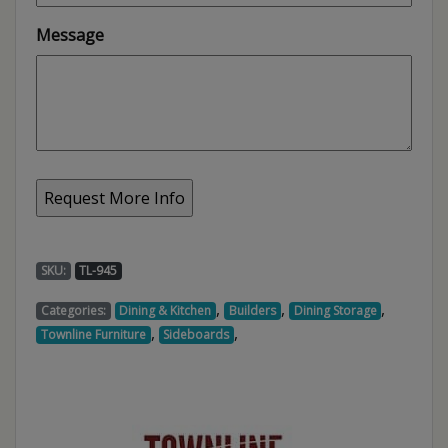
Message
SKU:
TL-945
,
,
,
Categories:
Dining & Kitchen
Builders
Dining Storage
,
,
Townline Furniture
Sideboards