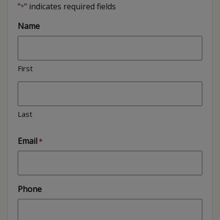
"
" indicates required fields
*
Name
First
Last
Email
*
Phone