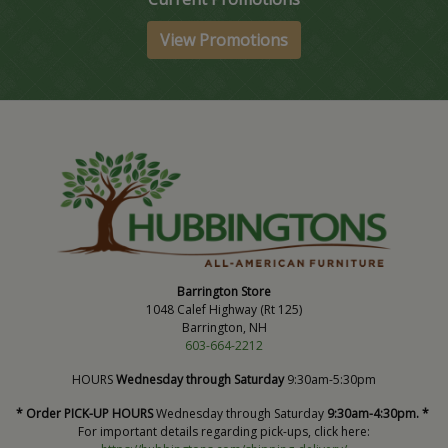
View Promotions
Barrington Store
1048 Calef Highway (Rt 125)
Barrington, NH
603-664-2212
HOURS
Wednesday through Saturday
9:30am-5:30pm
* Order PICK-UP HOURS
Wednesday through Saturday
9:30am-4:30pm. *
For important details regarding pick-ups, click here: