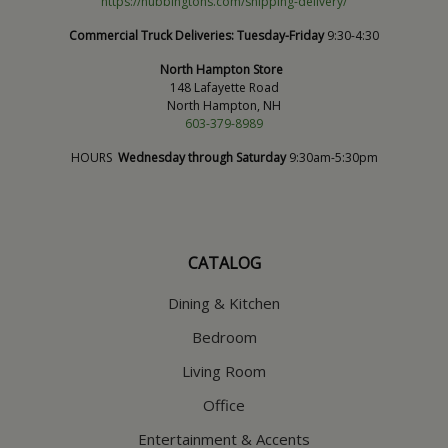
https://hubbingtons.com/shipping-delivery/
Commercial Truck Deliveries:
Tuesday-Friday
9:30-4:30
North Hampton Store
148 Lafayette Road
North Hampton, NH
603-379-8989
HOURS
Wednesday through Saturday
9:30am-5:30pm
CATALOG
Dining & Kitchen
Bedroom
Living Room
Office
Entertainment & Accents