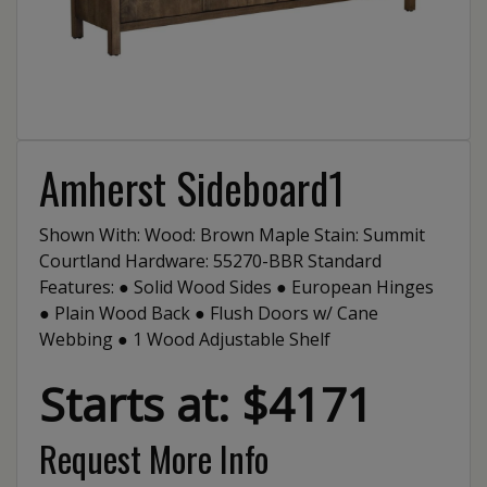
Amherst Sideboard1
Shown With: Wood: Brown Maple Stain: Summit
Courtland Hardware: 55270-BBR Standard
Features: ● Solid Wood Sides ● European Hinges
● Plain Wood Back ● Flush Doors w/ Cane
Webbing ● 1 Wood Adjustable Shelf
Starts at: $4171
Request More Info