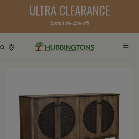
ULTRA CLEARANCE
Extra 10%-25% off!