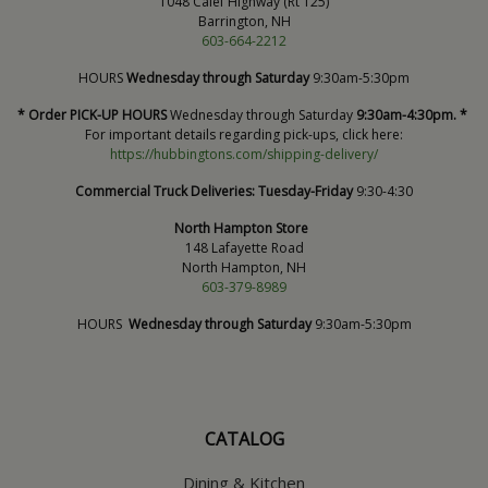
1048 Calef Highway (Rt 125)
Barrington, NH
603-664-2212
HOURS
Wednesday through Saturday
9:30am-5:30pm
* Order PICK-UP HOURS
Wednesday through Saturday
9:30am-4:30pm. *
For important details regarding pick-ups, click here:
https://hubbingtons.com/shipping-delivery/
Commercial Truck Deliveries:
Tuesday-Friday
9:30-4:30
North Hampton Store
148 Lafayette Road
North Hampton, NH
603-379-8989
HOURS
Wednesday through Saturday
9:30am-5:30pm
CATALOG
Dining & Kitchen