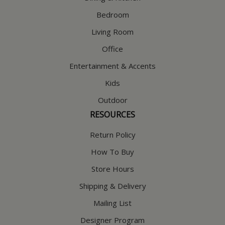
Bedroom
Living Room
Office
Entertainment & Accents
Kids
Outdoor
RESOURCES
Return Policy
How To Buy
Store Hours
Shipping & Delivery
Mailing List
Designer Program