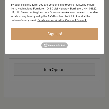
By submitting this form, you are consenting to receive marketing emails
Curve appeal. Our beautiful Aspen line creates a
from: Hubbingtons Furniture, 1048 Calef Highway, Barrington, NH, 03825,
US, http://www.hubbingtons.com. You can revoke your consent to receive
bold twist on traditional design, resulting in
emails at any time by using the SafeUnsubscribe® link, found at the
casual charm with just a hint of artistic flair. Broad
bottom of every email.
Emails are serviced by Constant Contact.
lines melt into dramatic curves, while inlays add a
dash of color and style.
Sign up!
Overall Dimensions: 24″w x 18″d x 28″h
Item Options