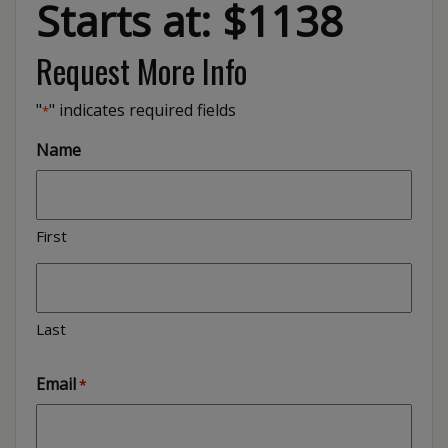
Starts at: $1138
Request More Info
"
" indicates required fields
*
Name
First
Last
Email
*