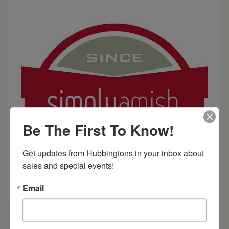
Be The First To Know!
Get updates from Hubbingtons in your inbox about 
sales and special events!
Email