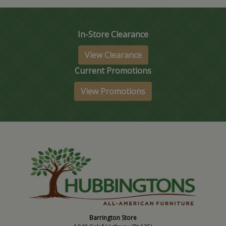
In-Store Clearance
View Clearance
Current Promotions
View Promotions
Barrington Store