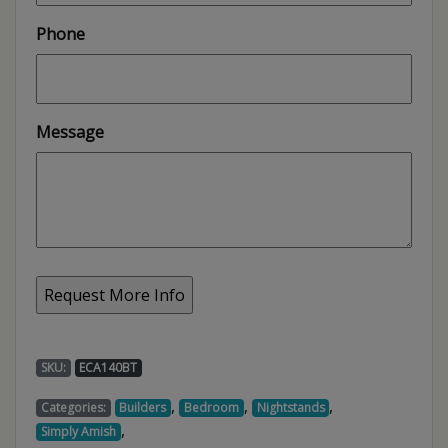
Phone
Message
SKU:
ECA140BT
,
,
,
Categories:
Builders
Bedroom
Nightstands
,
Simply Amish