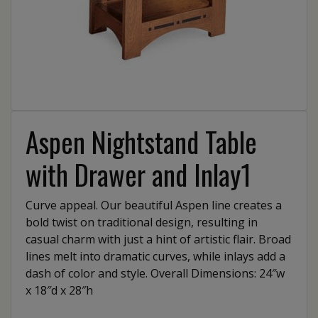
Aspen Nightstand Table
with Drawer and Inlay1
Curve appeal. Our beautiful Aspen line creates a
bold twist on traditional design, resulting in
casual charm with just a hint of artistic flair. Broad
lines melt into dramatic curves, while inlays add a
dash of color and style. Overall Dimensions: 24″w
x 18″d x 28″h