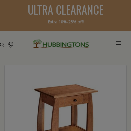
ULTRA CLEARANCE
Extra 10%-25% off!