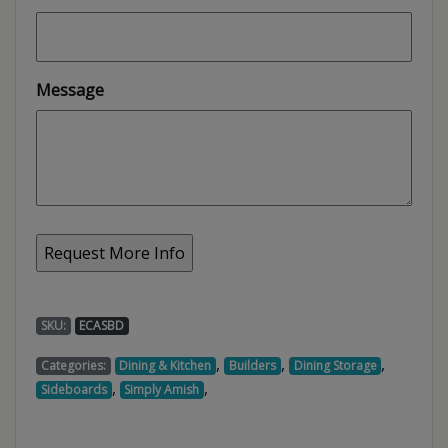
Message
SKU:
ECASBD
,
,
,
Categories:
Dining & Kitchen
Builders
Dining Storage
,
,
Sideboards
Simply Amish