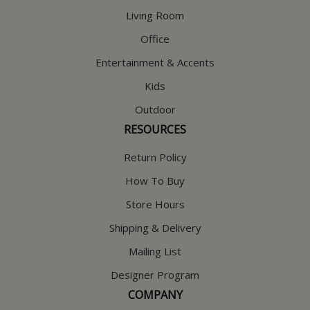
Living Room
Office
Entertainment & Accents
Kids
Outdoor
RESOURCES
Return Policy
How To Buy
Store Hours
Shipping & Delivery
Mailing List
Designer Program
COMPANY