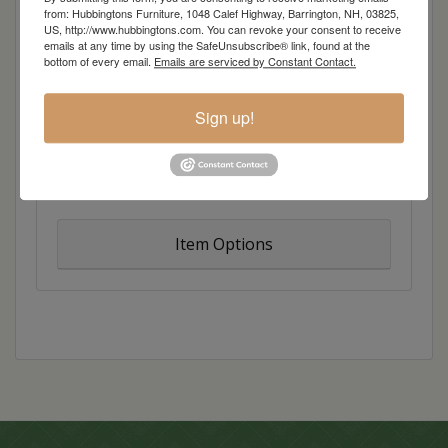
from: Hubbingtons Furniture, 1048 Calef Highway, Barrington, NH, 03825,
bold twist on traditional design, resulting in
US, http://www.hubbingtons.com. You can revoke your consent to receive
casual charm with just a hint of artistic flair. Broad
emails at any time by using the SafeUnsubscribe® link, found at the
bottom of every email.
Emails are serviced by Constant Contact.
lines melt into dramatic curves, while inlays add a
dash of color and style.
Sign up!
Overall Dimensions: 54″w x 18″d x 38″h
Item Options