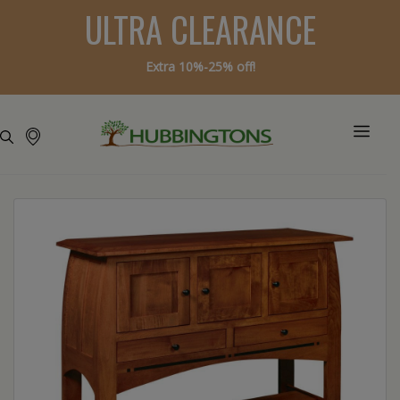
ULTRA CLEARANCE
Extra 10%-25% off!