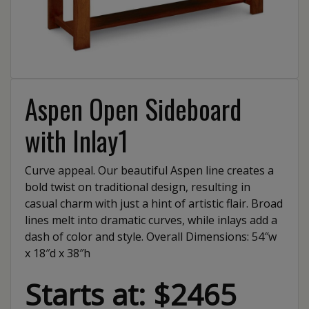
Aspen Open Sideboard
with Inlay1
Curve appeal. Our beautiful Aspen line creates a
bold twist on traditional design, resulting in
casual charm with just a hint of artistic flair. Broad
lines melt into dramatic curves, while inlays add a
dash of color and style. Overall Dimensions: 54″w
x 18″d x 38″h
Starts at: $2465