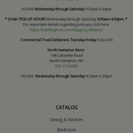
HOURS
Wednesday through Saturday
9:30am-5:30pm
* Order PICK-UP HOURS
Wednesday through Saturday
9:30am-4:30pm. *
For important details regarding pick-ups, click here:
https://hubbingtons.com/shipping-delivery/
Commercial Truck Deliveries:
Tuesday-Friday
9:30-4:30
North Hampton Store
148 Lafayette Road
North Hampton, NH
603-379-8989
HOURS
Wednesday through Saturday
9:30am-5:30pm
CATALOG
Dining & Kitchen
Bedroom