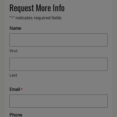
Request More Info
"
" indicates required fields
*
Name
First
Last
Email
*
Phone