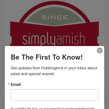
Be The First To Know!
Get updates from Hubbingtons in your inbox about 
sales and special events!
Email
Curve appeal. Our beautiful Aspen line creates a
By submitting this form, you are consenting to receive marketing emails