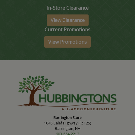
In-Store Clearance
View Clearance
Current Promotions
View Promotions
Barrington Store
1048 Calef Highway (Rt 125)
Barrington, NH
603-664-2212