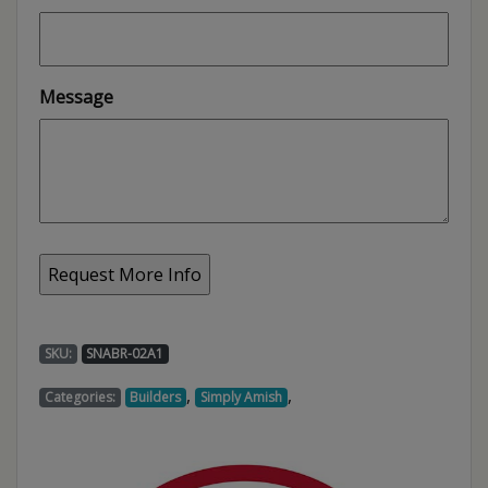
Message
SKU:
SNABR-02A1
,
,
Categories:
Builders
Simply Amish