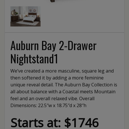
Auburn Bay 2-Drawer
Nightstand1
We’ve created a more masculine, square leg and
then softened it by adding a more feminine
unique reveal detail. The Auburn Bay Collection is
all about balance with a Coastal meets Mountain
feel and an overall relaxed vibe. Overall
Dimensions: 22.5″w x 18.75″d x 28″h
Starts at: $1746