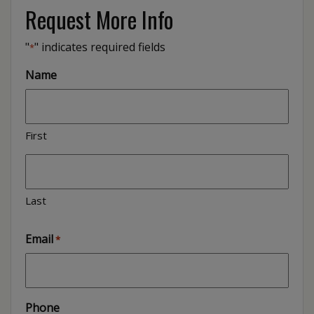
Request More Info
"
" indicates required fields
*
Name
First
Last
Email
*
Phone