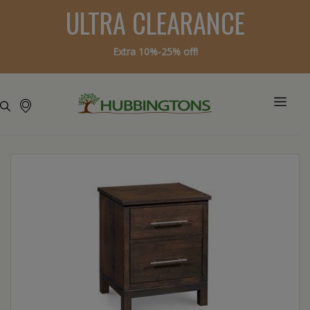
ULTRA CLEARANCE
Extra 10%-25% off!