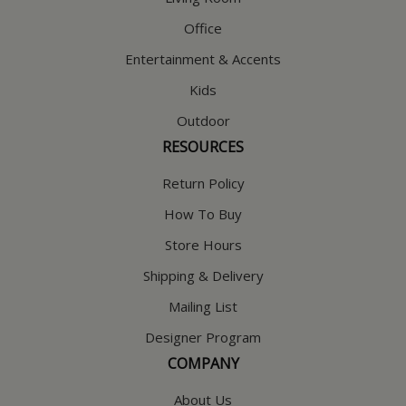
Office
Entertainment & Accents
Kids
Outdoor
RESOURCES
Return Policy
How To Buy
Store Hours
Shipping & Delivery
Mailing List
Designer Program
COMPANY
About Us