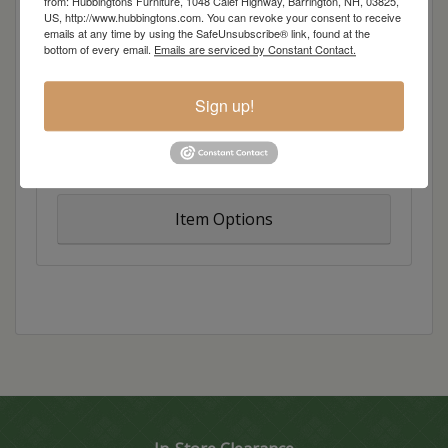
from: Hubbingtons Furniture, 1048 Calef Highway, Barrington, NH, 03825,
unique reveal detail. The Auburn Bay Collection is
US, http://www.hubbingtons.com. You can revoke your consent to receive
emails at any time by using the SafeUnsubscribe® link, found at the
all about balance with a Coastal meets Mountain
bottom of every email.
Emails are serviced by Constant Contact.
feel and an overall relaxed vibe.
Sign up!
Overall Dimensions: 22.5″w x 18.75″d x 28″h
Item Options