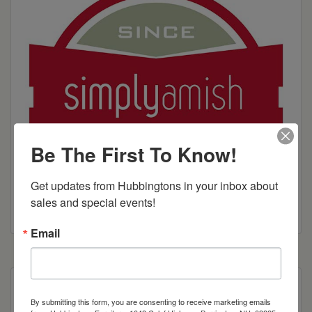
Be The First To Know!
Get updates from Hubbingtons in your inbox about 
sales and special events!
Email
We’ve created a more masculine, square leg and
By submitting this form, you are consenting to receive marketing emails
then softened it by adding a more feminine