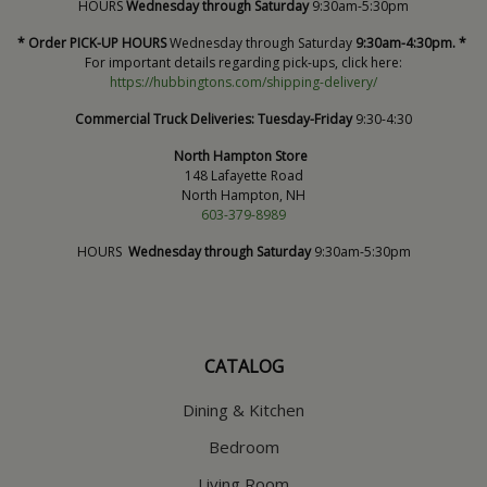
HOURS
Wednesday through Saturday
9:30am-5:30pm
* Order PICK-UP HOURS
Wednesday through Saturday
9:30am-4:30pm. *
For important details regarding pick-ups, click here:
https://hubbingtons.com/shipping-delivery/
Commercial Truck Deliveries:
Tuesday-Friday
9:30-4:30
North Hampton Store
148 Lafayette Road
North Hampton, NH
603-379-8989
HOURS
Wednesday through Saturday
9:30am-5:30pm
CATALOG
Dining & Kitchen
Bedroom
Living Room