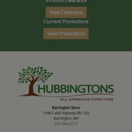
In-Store Clearance
View Clearance
Current Promotions
View Promotions
Barrington Store
1048 Calef Highway (Rt 125)
Barrington, NH
603-664-2212