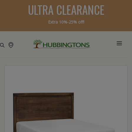
ULTRA CLEARANCE
Extra 10%-25% off!