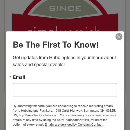
Be The First To Know!
Get updates from Hubbingtons in your inbox about 
sales and special events!
Email
By submitting this form, you are consenting to receive marketing emails
from: Hubbingtons Furniture, 1048 Calef Highway, Barrington, NH, 03825,
US, http://www.hubbingtons.com. You can revoke your consent to receive
Price starts at twin size.
emails at any time by using the SafeUnsubscribe® link, found at the
bottom of every email.
Emails are serviced by Constant Contact.