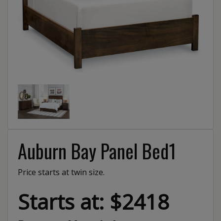
Auburn Bay Panel Bed1
Price starts at twin size.
Starts at: $2418