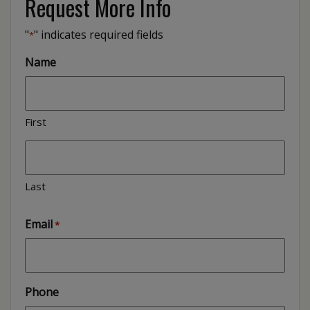
Request More Info
"
" indicates required fields
*
Name
First
Last
Email
*
Phone