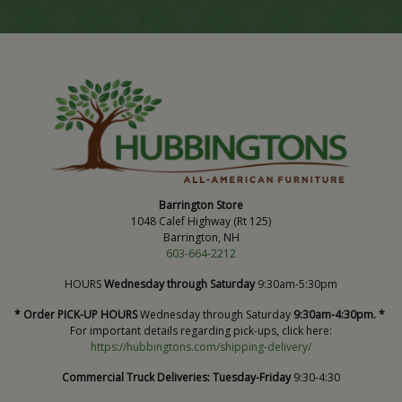
Barrington Store
1048 Calef Highway (Rt 125)
Barrington, NH
603-664-2212
HOURS
Wednesday through Saturday
9:30am-5:30pm
* Order PICK-UP HOURS
Wednesday through Saturday
9:30am-4:30pm. *
For important details regarding pick-ups, click here:
https://hubbingtons.com/shipping-delivery/
Commercial Truck Deliveries:
Tuesday-Friday
9:30-4:30