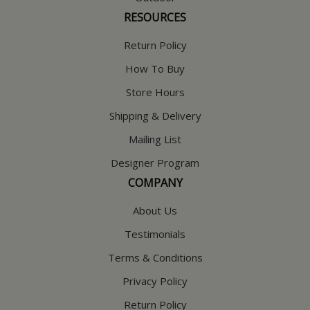
RESOURCES
Return Policy
How To Buy
Store Hours
Shipping & Delivery
Mailing List
Designer Program
COMPANY
About Us
Testimonials
Terms & Conditions
Privacy Policy
Return Policy