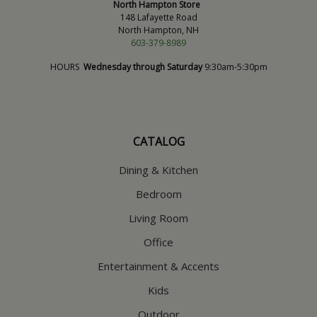
North Hampton Store
148 Lafayette Road
North Hampton, NH
603-379-8989
HOURS
Wednesday through Saturday
9:30am-5:30pm
CATALOG
Dining & Kitchen
Bedroom
Living Room
Office
Entertainment & Accents
Kids
Outdoor