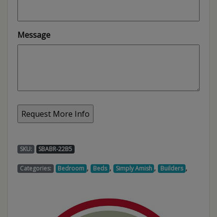
Message
SKU:
SBABR-22B5
,
,
,
,
Categories:
Bedroom
Beds
Simply Amish
Builders