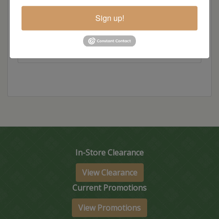
Item Options
Sign up!
Size
In-Store Clearance
View Clearance
Current Promotions
View Promotions