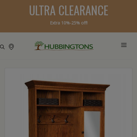
ULTRA CLEARANCE
Extra 10%-25% off!