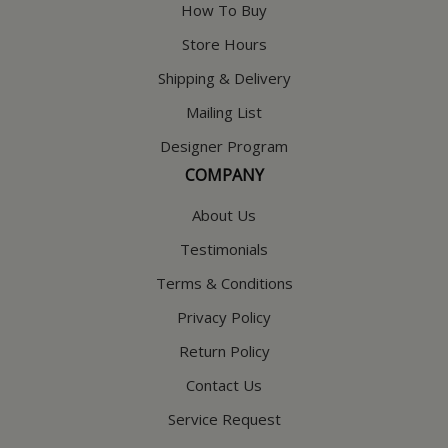
How To Buy
Store Hours
Shipping & Delivery
Mailing List
Designer Program
COMPANY
About Us
Testimonials
Terms & Conditions
Privacy Policy
Return Policy
Contact Us
Service Request