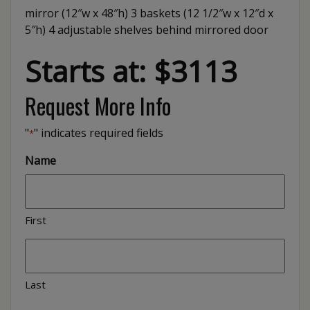
mirror (12″w x 48″h) 3 baskets (12 1/2″w x 12″d x
5″h) 4 adjustable shelves behind mirrored door
Starts at: $3113
Request More Info
"
" indicates required fields
*
Name
First
Last