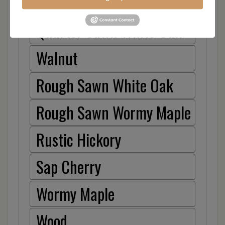
Hickory
Quarter Sawn White Oak
Walnut
Rough Sawn White Oak
Rough Sawn Wormy Maple
Rustic Hickory
Sap Cherry
Wormy Maple
Wood