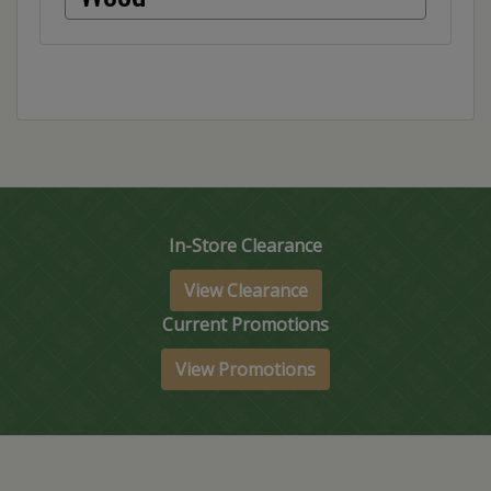
In-Store Clearance
View Clearance
Current Promotions
View Promotions