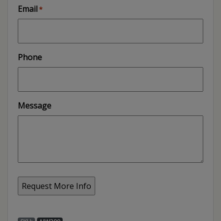
Email
*
Phone
Message