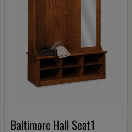
Baltimore Hall Seat1