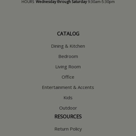
HOURS
Wednesday through Saturday
9:30am-5:30pm
CATALOG
Dining & Kitchen
Bedroom
Living Room
Office
Entertainment & Accents
Kids
Outdoor
RESOURCES
Return Policy