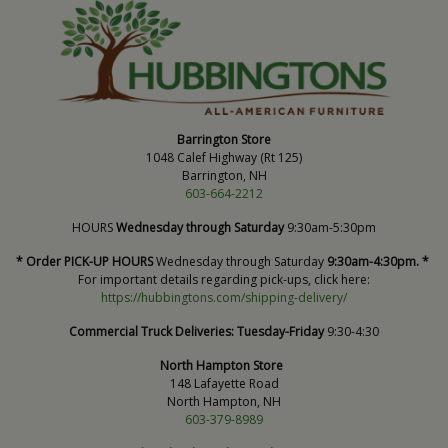
Barrington Store
1048 Calef Highway (Rt 125)
Barrington, NH
603-664-2212
HOURS
Wednesday through Saturday
9:30am-5:30pm
* Order PICK-UP HOURS
Wednesday through Saturday
9:30am-4:30pm. *
For important details regarding pick-ups, click here:
https://hubbingtons.com/shipping-delivery/
Commercial Truck Deliveries:
Tuesday-Friday
9:30-4:30
North Hampton Store
148 Lafayette Road
North Hampton, NH
603-379-8989