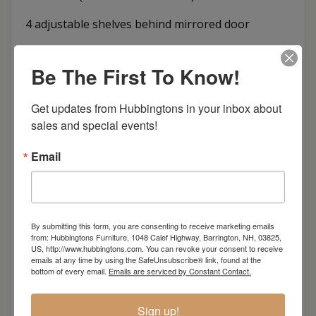
4 adjustable shelves behind mirrored door
Dimensions: 52.75"w x 20"d x 86.5"h
Be The First To Know!
Item Options
Get updates from Hubbingtons in your inbox about 
Oak
sales and special events!
Email
Brown Maple
Cherry
By submitting this form, you are consenting to receive marketing emails
Elm
from: Hubbingtons Furniture, 1048 Calef Highway, Barrington, NH, 03825,
US, http://www.hubbingtons.com. You can revoke your consent to receive
emails at any time by using the SafeUnsubscribe® link, found at the
bottom of every email.
Emails are serviced by Constant Contact.
Hard Maple
Sign up!