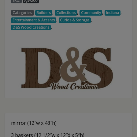
SKU:
AJW200
,
,
,
,
Categories:
Builders
Collections
Community
Indiana
,
,
Entertainment & Accents
Curios & Storage
,
D&S Wood Creations
mirror (12″w x 48″h)
3 baskets (12 1/2″w x 12″d x 5″h)