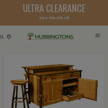
ULTRA CLEARANCE
Extra 10%-25% off!