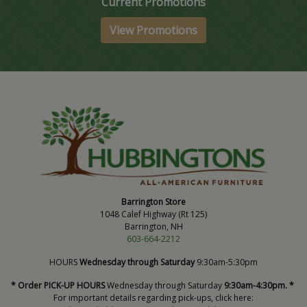
Current Promotions
View Promotions
Barrington Store
1048 Calef Highway (Rt 125)
Barrington, NH
603-664-2212
HOURS
Wednesday through Saturday
9:30am-5:30pm
* Order PICK-UP HOURS
Wednesday through Saturday
9:30am-4:30pm. *
For important details regarding pick-ups, click here: