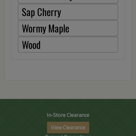
Sap Cherry
Wormy Maple
Wood
In-Store Clearance
View Clearance