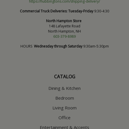
https://hubbingtons.com/shipping-delivery/
Commercial Truck Deliveries:
Tuesday-Friday
9:30-4:30
North Hampton Store
148 Lafayette Road
North Hampton, NH
603-379-8989
HOURS
Wednesday through Saturday
9:30am-5:30pm
CATALOG
Dining & Kitchen
Bedroom
Living Room
Office
Entertainment & Accents