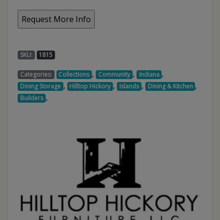
SKU:
1815
,
,
,
Categories:
Collections
Community
Indiana
,
,
,
,
Dining Storage
Hilltop Hickory
Islands
Dining & Kitchen
,
Builders