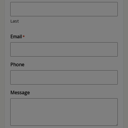
Last
Email
*
Phone
Message