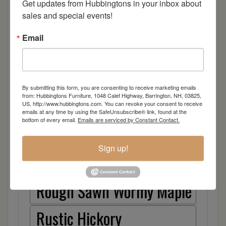
Cherry
Get updates from Hubbingtons in your inbox about 
sales and special events!
Elm
Email
Hard Maple
Hickory
By submitting this form, you are consenting to receive marketing emails
from: Hubbingtons Furniture, 1048 Calef Highway, Barrington, NH, 03825,
Quarter Sawn White Oak
US, http://www.hubbingtons.com. You can revoke your consent to receive
emails at any time by using the SafeUnsubscribe® link, found at the
bottom of every email.
Emails are serviced by Constant Contact.
Walnut
Sign up!
Rough Sawn White Oak
Rough Sawn Wormy Maple
Rustic Hickory