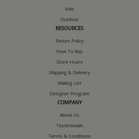
Kids
Outdoor
RESOURCES
Return Policy
How To Buy
Store Hours
Shipping & Delivery
Mailing List
Designer Program
COMPANY
About Us
Testimonials
Terms & Conditions