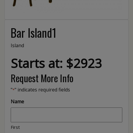
Bar Island1
Island
Starts at: $2923
Request More Info
"
" indicates required fields
*
Name
First