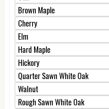
Brown Maple
Cherry
Elm
Hard Maple
Hickory
Quarter Sawn White Oak
Walnut
Rough Sawn White Oak