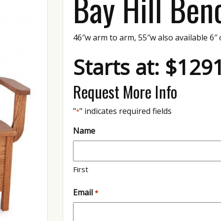
Bay Hill Ben
46″w arm to arm, 55″w also available 6″ 
Starts at: $129
Request More Info
"
" indicates required fields
*
Name
First
Email
*