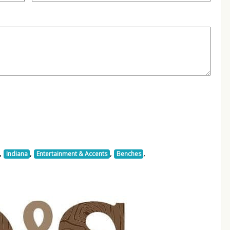
,
,
,
,
Indiana
Entertainment & Accents
Benches