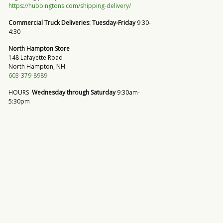
https://hubbingtons.com/shipping-delivery/
Commercial Truck Deliveries:
Tuesday-Friday
9:30-
4:30
North Hampton Store
148 Lafayette Road
North Hampton, NH
603-379-8989
HOURS
Wednesday through Saturday
9:30am-
5:30pm