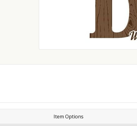
Item Options