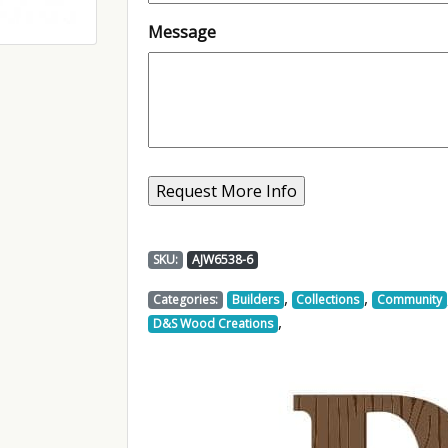
Message
SKU:
AJW6538-6
,
,
Categories:
Builders
Collections
Community
,
D&S Wood Creations