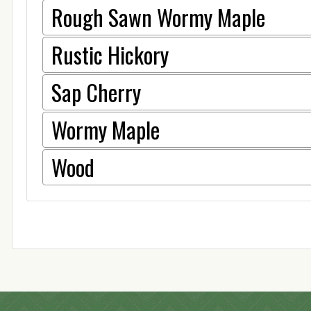
Rough Sawn Wormy Maple
Rustic Hickory
Sap Cherry
Wormy Maple
Wood