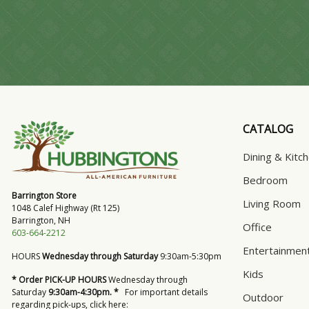
CATALOG
Dining & Kitc
Bedroom
Barrington Store
Living Room
1048 Calef Highway (Rt 125)
Barrington, NH
Office
603-664-2212
Entertainmen
HOURS
Wednesday through Saturday
9:30am-5:30pm
Kids
* Order PICK-UP HOURS
Wednesday through
Saturday
9:30am-4:30pm. *
For important details
Outdoor
regarding pick-ups, click here: