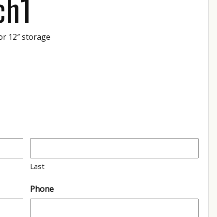
ch1
or 12″ storage
1
Last
Phone