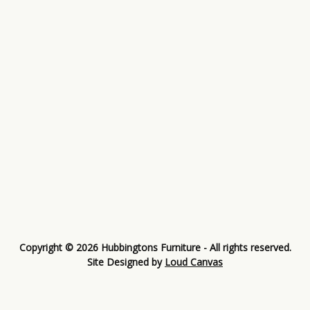
Copyright © 2026 Hubbingtons Furniture - All rights reserved.
Site Designed by
Loud Canvas