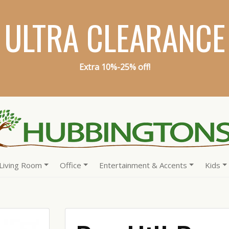
ULTRA CLEARANCE
Extra 10%-25% off!
Living Room
Office
Entertainment & Accents
Kids