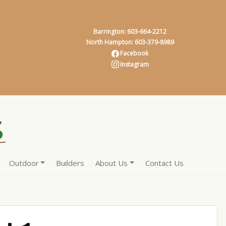
Barrington: 603-664-2212
North Hampton: 603-379-8989
Facebook
Instagram
Outdoor
Builders
About Us
Contact Us