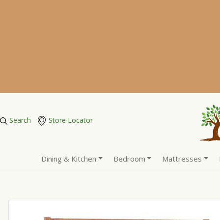
Search
Store Locator
Dining & Kitchen
Bedroom
Mattresses