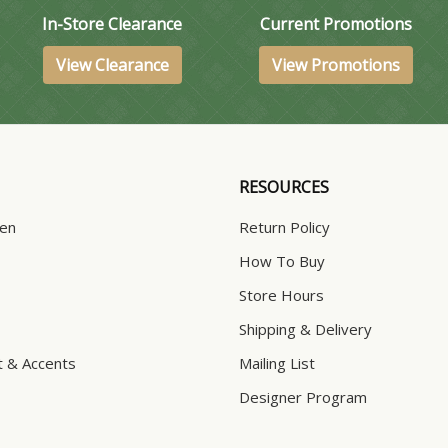
In-Store Clearance
Current Promotions
View Clearance
View Promotions
RESOURCES
hen
Return Policy
How To Buy
Store Hours
Shipping & Delivery
t & Accents
Mailing List
Designer Program