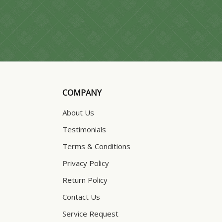
COMPANY
About Us
Testimonials
Terms & Conditions
Privacy Policy
Return Policy
Contact Us
Service Request