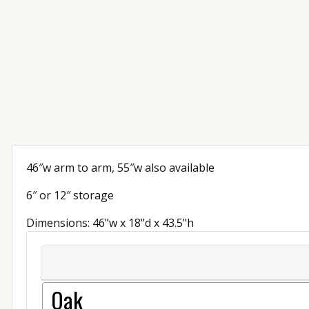
46″w arm to arm, 55″w also available
6″ or 12″ storage
Dimensions: 46"w x 18"d x 43.5"h
Oak