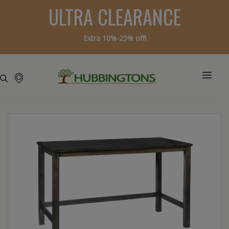
ULTRA CLEARANCE
Extra 10%-25% off!