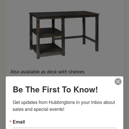
Also available as desk with shelves
Be The First To Know!
Get updates from Hubbingtons in your inbox about 
sales and special events!
Email