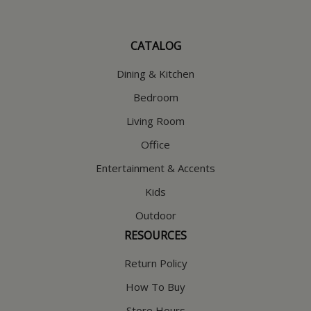
CATALOG
Dining & Kitchen
Bedroom
Living Room
Office
Entertainment & Accents
Kids
Outdoor
RESOURCES
Return Policy
How To Buy
Store Hours