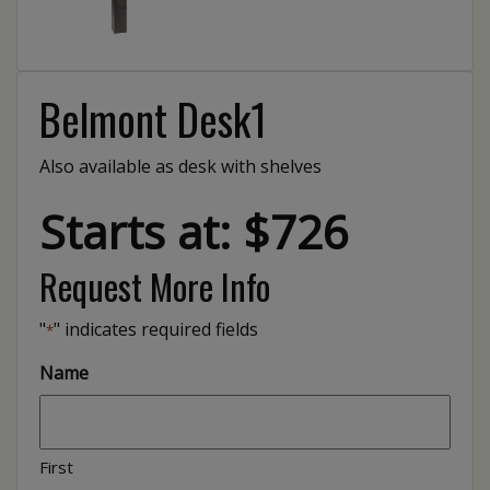
Belmont Desk1
Also available as desk with shelves
Starts at: $726
Request More Info
"
" indicates required fields
*
Name
First