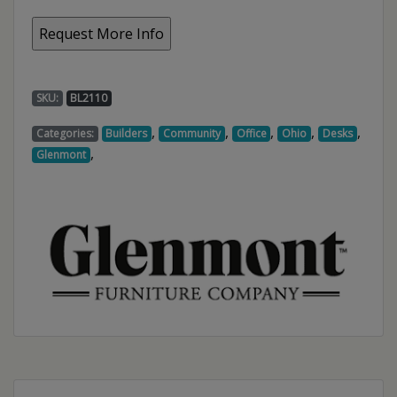
SKU:
BL2110
,
,
,
,
,
Categories:
Builders
Community
Office
Ohio
Desks
,
Glenmont