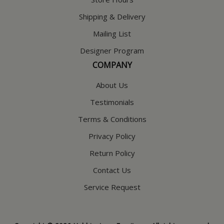
Shipping & Delivery
Mailing List
Designer Program
COMPANY
About Us
Testimonials
Terms & Conditions
Privacy Policy
Return Policy
Contact Us
Service Request