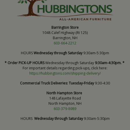
Barrington Store
1048 Calef Highway (Rt 125)
Barrington, NH
603-664-2212
HOURS
Wednesday through Saturday
9:30am-5:30pm
* Order PICK-UP HOURS
Wednesday through Saturday
9:30am-4:30pm. *
For important details regarding pick-ups, click here:
https://hubbingtons.com/shipping-delivery/
Commercial Truck Deliveries:
Tuesday-Friday
9:30-4:30
North Hampton Store
148 Lafayette Road
North Hampton, NH
603-379-8989
HOURS
Wednesday through Saturday
9:30am-5:30pm