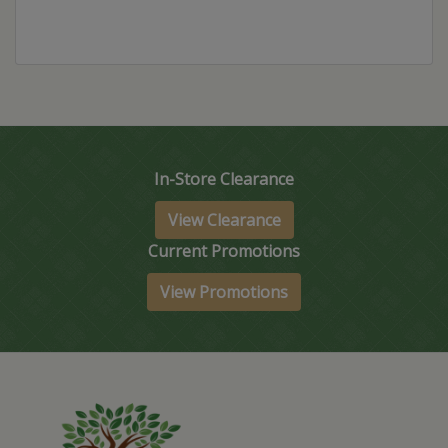
In-Store Clearance
View Clearance
Current Promotions
View Promotions