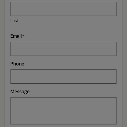
Last
Email
*
Phone
Message