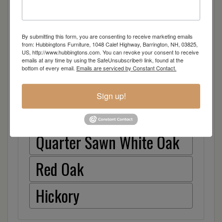
Dimensions: 48"w x 24"d x 30"h
By submitting this form, you are consenting to receive marketing emails
from: Hubbingtons Furniture, 1048 Calef Highway, Barrington, NH, 03825,
US, http://www.hubbingtons.com. You can revoke your consent to receive
emails at any time by using the SafeUnsubscribe® link, found at the
Item Options
bottom of every email.
Emails are serviced by Constant Contact.
Brown Maple
Sign up!
Cherry
Quarter Sawn White Oak
Red Oak
Hickory