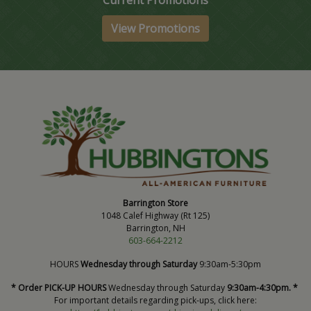
Current Promotions
View Promotions
Barrington Store
1048 Calef Highway (Rt 125)
Barrington, NH
603-664-2212
HOURS
Wednesday through Saturday
9:30am-5:30pm
* Order PICK-UP HOURS
Wednesday through Saturday
9:30am-4:30pm. *
For important details regarding pick-ups, click here: