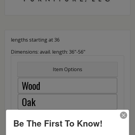
lengths starting at 36
Dimensions: avail. length: 36"-56"
Item Options
Wood
Oak
Brown Maple
Be The First To Know!
Cherry