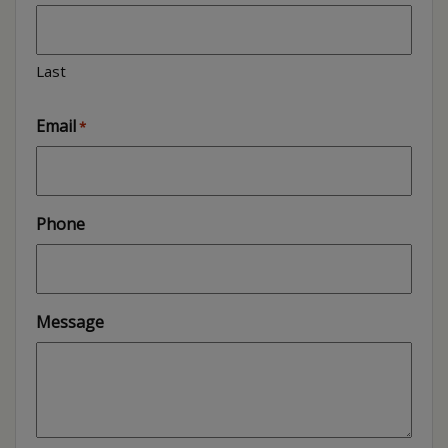
Last
Email
*
Phone
Message