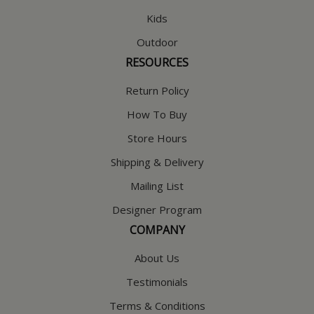
Kids
Outdoor
RESOURCES
Return Policy
How To Buy
Store Hours
Shipping & Delivery
Mailing List
Designer Program
COMPANY
About Us
Testimonials
Terms & Conditions