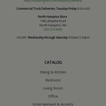
https://hubbingtons.com/shipping-delivery/
Commercial Truck Deliveries:
Tuesday-Friday
9:30-4:30
North Hampton Store
148 Lafayette Road
North Hampton, NH
603-379-8989
HOURS
Wednesday through Saturday
9:30am-5:30pm
CATALOG
Dining & Kitchen
Bedroom
Living Room
Office
Entertainment & Accents