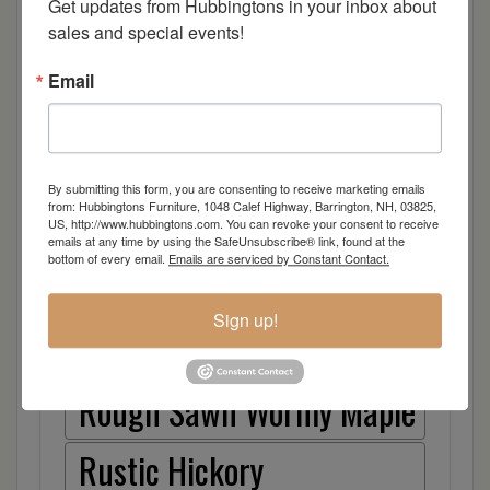
Get updates from Hubbingtons in your inbox about 
sales and special events!
Elm
Email
Hard Maple
Hickory
By submitting this form, you are consenting to receive marketing emails
from: Hubbingtons Furniture, 1048 Calef Highway, Barrington, NH, 03825,
Quarter Sawn White Oak
US, http://www.hubbingtons.com. You can revoke your consent to receive
emails at any time by using the SafeUnsubscribe® link, found at the
bottom of every email.
Emails are serviced by Constant Contact.
Walnut
Sign up!
Rough Sawn White Oak
Rough Sawn Wormy Maple
Rustic Hickory