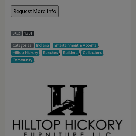
SKU:
1301
,
,
Categories:
Indiana
Entertainment & Accents
,
,
,
,
Hilltop Hickory
Benches
Builders
Collections
,
Community