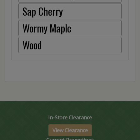
Sap Cherry
Wormy Maple
Wood
In-Store Clearance
View Clearance