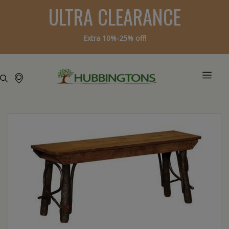
ULTRA CLEARANCE
Extra 10%-25% off!