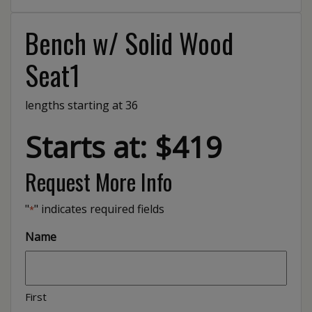
Bench w/ Solid Wood
Seat1
lengths starting at 36
Starts at: $419
Request More Info
"
" indicates required fields
*
Name
First