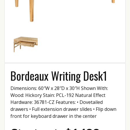
Bordeaux Writing Desk1
Dimensions: 60″W x 28″D x 30″H Shown With:
Wood: Hickory Stain: PCL-192 Natural Effect
Hardware: 36781-CZ Features: • Dovetailed
drawers • Full extension drawer slides • Flip down
front for keyboard drawer in the center