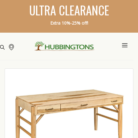
ULTRA CLEARANCE
Extra 10%-25% off!