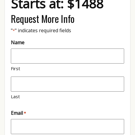
Starts at: $1488
Request More Info
"
" indicates required fields
*
Name
First
Last
Email
*