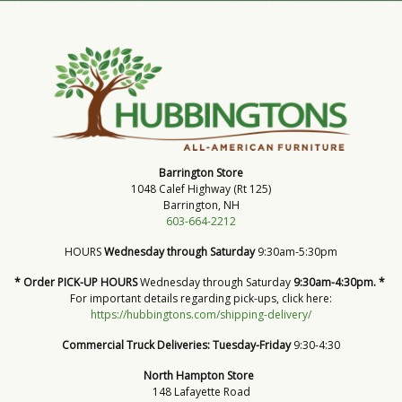
Barrington Store
1048 Calef Highway (Rt 125)
Barrington, NH
603-664-2212
HOURS
Wednesday through Saturday
9:30am-5:30pm
* Order PICK-UP HOURS
Wednesday through Saturday
9:30am-4:30pm. *
For important details regarding pick-ups, click here:
https://hubbingtons.com/shipping-delivery/
Commercial Truck Deliveries:
Tuesday-Friday
9:30-4:30
North Hampton Store
148 Lafayette Road