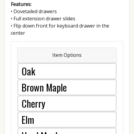
Features:
• Dovetailed drawers
• Full extension drawer slides
• Flip down front for keyboard drawer in the
center
Item Options
Oak
Brown Maple
Cherry
Elm