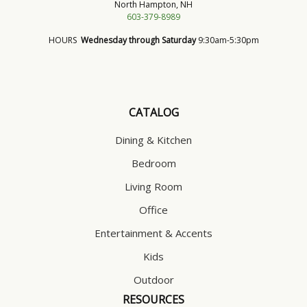
North Hampton, NH
603-379-8989
HOURS
Wednesday through Saturday
9:30am-5:30pm
CATALOG
Dining & Kitchen
Bedroom
Living Room
Office
Entertainment & Accents
Kids
Outdoor
RESOURCES