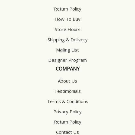
Return Policy
How To Buy
Store Hours
Shipping & Delivery
Mailing List
Designer Program
COMPANY
About Us
Testimonials
Terms & Conditions
Privacy Policy
Return Policy
Contact Us