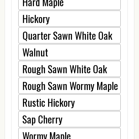
Hard Maple
Hickory
Quarter Sawn White Oak
Walnut
Rough Sawn White Oak
Rough Sawn Wormy Maple
Rustic Hickory
Sap Cherry
Wormy Maple