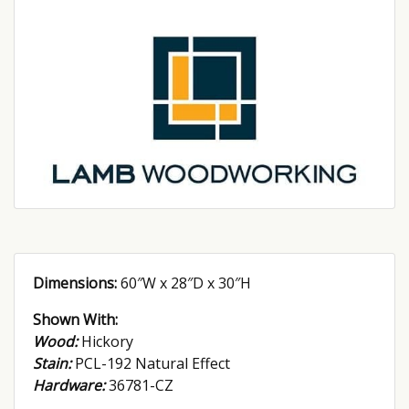
Dimensions:
60″W x 28″D x 30″H
Shown With:
Wood:
Hickory
Stain:
PCL-192 Natural Effect
Hardware:
36781-CZ