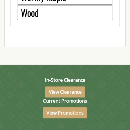
Wood
In-Store Clearance
View Clearance
Current Promotions
View Promotions