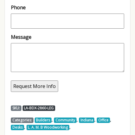
Phone
Message
SKU:
LA-BDX-2860-LEG
,
,
,
,
Categories:
Builders
Community
Indiana
Office
,
,
Desks
L. A. M. B Woodworking