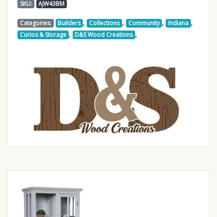
SKU:
AJW43BM
,
,
,
,
Categories:
Builders
Collections
Community
Indiana
,
,
Curios & Storage
D&S Wood Creations