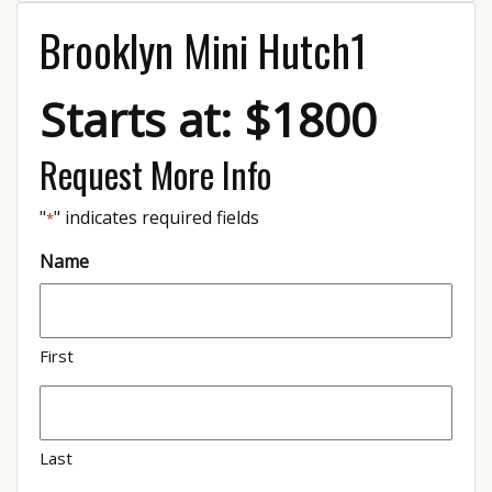
Brooklyn Mini Hutch1
Starts at: $1800
Request More Info
"
" indicates required fields
*
Name
First
Last