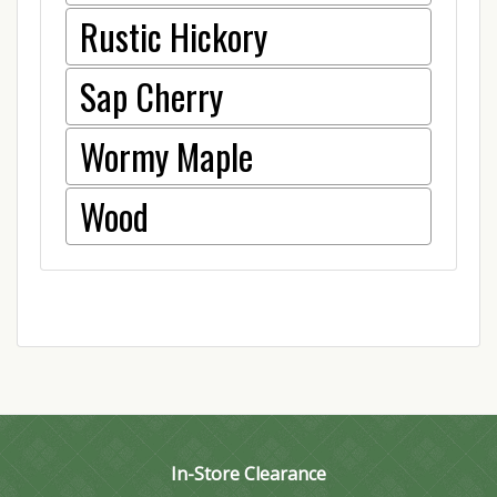
Rustic Hickory
Sap Cherry
Wormy Maple
Wood
In-Store Clearance