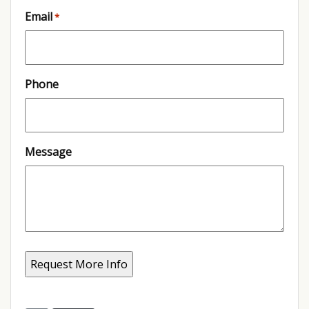
Email
*
Phone
Message