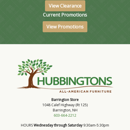
View Clearance
Current Promotions
View Promotions
Barrington Store
1048 Calef Highway (Rt 125)
Barrington, NH
603-664-2212
HOURS
Wednesday through Saturday
9:30am-5:30pm