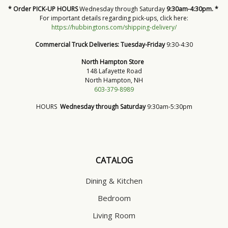
* Order PICK-UP HOURS
Wednesday through Saturday
9:30am-4:30pm. *
For important details regarding pick-ups, click here:
https://hubbingtons.com/shipping-delivery/
Commercial Truck Deliveries:
Tuesday-Friday
9:30-4:30
North Hampton Store
148 Lafayette Road
North Hampton, NH
603-379-8989
HOURS
Wednesday through Saturday
9:30am-5:30pm
CATALOG
Dining & Kitchen
Bedroom
Living Room