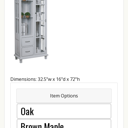
Dimensions: 32.5"w x 16"d x 72"h
Item Options
Oak
Brown Maple