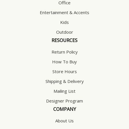
Office
Entertainment & Accents
Kids
Outdoor
RESOURCES
Return Policy
How To Buy
Store Hours
Shipping & Delivery
Mailing List
Designer Program
COMPANY
About Us