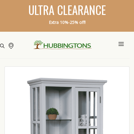
ULTRA CLEARANCE
Extra 10%-25% off!