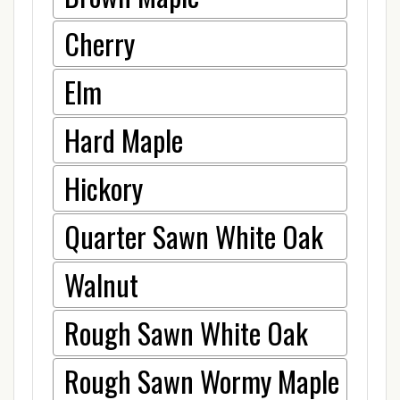
Cherry
Elm
Hard Maple
Hickory
Quarter Sawn White Oak
Walnut
Rough Sawn White Oak
Rough Sawn Wormy Maple