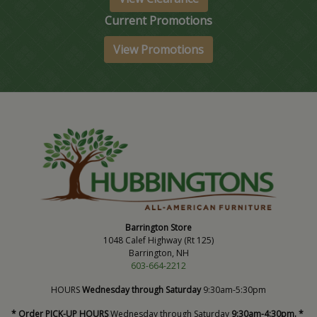
Current Promotions
View Promotions
Barrington Store
1048 Calef Highway (Rt 125)
Barrington, NH
603-664-2212
HOURS
Wednesday through Saturday
9:30am-5:30pm
* Order PICK-UP HOURS
Wednesday through Saturday
9:30am-4:30pm. *