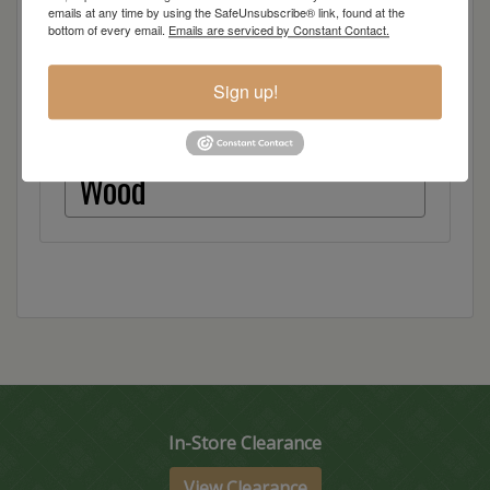
Quarter Sawn White Oak
emails at any time by using the SafeUnsubscribe® link, found at the
bottom of every email.
Emails are serviced by Constant Contact.
Red Oak
Sign up!
Hickory
Wood
In-Store Clearance
View Clearance