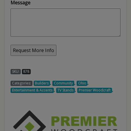
Message
SKU:
878
,
,
,
Categories:
Builders
Community
Ohio
,
,
,
Entertainment & Accents
TV Stands
Premier Woodcraft