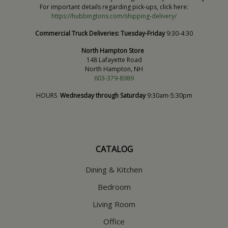
For important details regarding pick-ups, click here:
https://hubbingtons.com/shipping-delivery/
Commercial Truck Deliveries:
Tuesday-Friday
9:30-4:30
North Hampton Store
148 Lafayette Road
North Hampton, NH
603-379-8989
HOURS
Wednesday through Saturday
9:30am-5:30pm
CATALOG
Dining & Kitchen
Bedroom
Living Room
Office