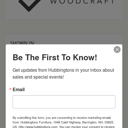
SHOWN IN:
Brown Maple
Be The First To Know!
OCS-119 Cappuccino Stain
Dimensions: 54"w x 27"d x 37"h
Get updates from Hubbingtons in your inbox about 
sales and special events!
Item Options
Email
Brown Maple
Cherry
By submitting this form, you are consenting to receive marketing emails
from: Hubbingtons Furniture, 1048 Calef Highway, Barrington, NH, 03825,
US, http://www.hubbingtons.com. You can revoke your consent to receive