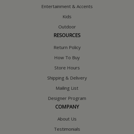
Entertainment & Accents
Kids
Outdoor
RESOURCES
Return Policy
How To Buy
Store Hours
Shipping & Delivery
Mailing List
Designer Program
COMPANY
About Us
Testimonials