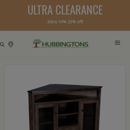
ULTRA CLEARANCE
Extra 10%-25% off!