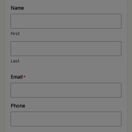
Name
First
Last
Email
*
Phone