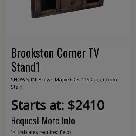
Brookston Corner TV
Stand1
SHOWN IN: Brown Maple OCS-119 Cappuccino
Stain
Starts at: $2410
Request More Info
"
" indicates required fields
*