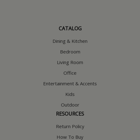
CATALOG
Dining & Kitchen
Bedroom
Living Room
Office
Entertainment & Accents
Kids
Outdoor
RESOURCES
Return Policy
How To Buy