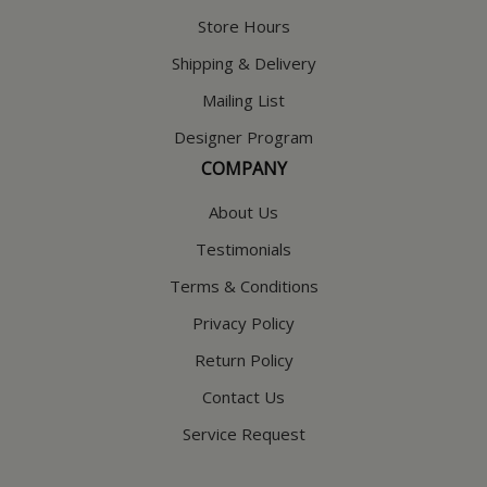
Store Hours
Shipping & Delivery
Mailing List
Designer Program
COMPANY
About Us
Testimonials
Terms & Conditions
Privacy Policy
Return Policy
Contact Us
Service Request