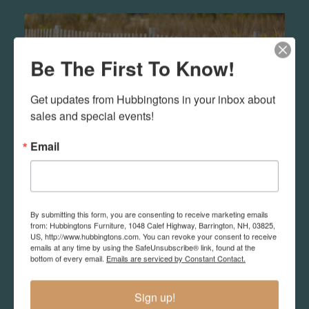
Be The First To Know!
Get updates from Hubbingtons in your inbox about 
sales and special events!
Email
By submitting this form, you are consenting to receive marketing emails
Outdoor
from: Hubbingtons Furniture, 1048 Calef Highway, Barrington, NH, 03825,
US, http://www.hubbingtons.com. You can revoke your consent to receive
emails at any time by using the SafeUnsubscribe® link, found at the
We sell resin and teak outdoor furniture in
bottom of every email.
Emails are serviced by Constant Contact.
different quality and styles. You may want to
search out what you like and email us so you
Sign up!
can better understand how to make the best