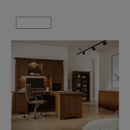
we’ve got you covered. Spend some time
finding the builder that fits your style.
VIEW GALLERY