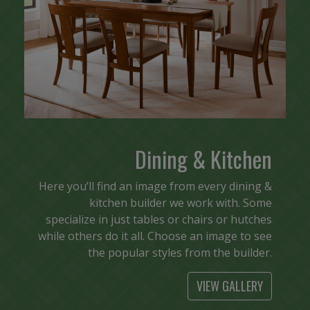
Dining & Kitchen
Here you’ll find an image from every dining &
kitchen builder we work with. Some
specialize in just tables or chairs or hutches
while others do it all. Choose an image to see
the popular styles from the builder.
VIEW GALLERY