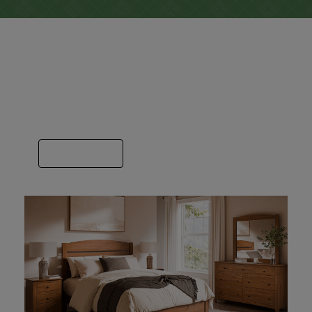
Bedroom
Here you’ll find a bedroom image for each
builder we sell. Some specialize in just beds
or dressers and others do it all.
VIEW GALLERY