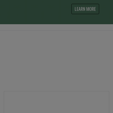
LEARN MORE
What Our Customers Say
Contact Us
Feel free to contact us at by phone at either one
of our stores, or use the contact form to send us
your questions.