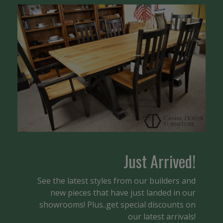
Just Arrived!
See the latest styles from our builders and
new pieces that have just landed in our
showrooms! Plus..get special discounts on
our latest arrivals!