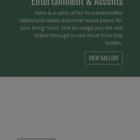
Entertainment & Accents
Here is a catch all for tv stands/coffee
tables/end tables and other wood pieces for
your living room. Find an image you like and
follow through to see more from that
builder.
VIEW GALLERY
Kids
From cribs to bunk beds it is so nice to see
American made children’s furniture. Find a
builder that has your style and see the
pieces available.