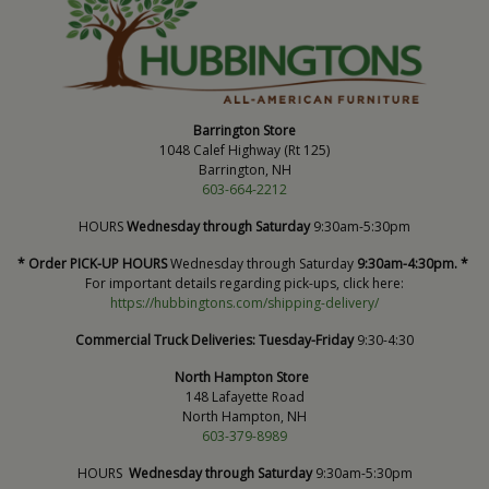
Barrington Store
1048 Calef Highway (Rt 125)
Barrington, NH
603-664-2212
HOURS
Wednesday through Saturday
9:30am-5:30pm
* Order PICK-UP HOURS
Wednesday through Saturday
9:30am-4:30pm. *
For important details regarding pick-ups, click here:
https://hubbingtons.com/shipping-delivery/
Commercial Truck Deliveries:
Tuesday-Friday
9:30-4:30
North Hampton Store
148 Lafayette Road
North Hampton, NH
603-379-8989
HOURS
Wednesday through Saturday
9:30am-5:30pm