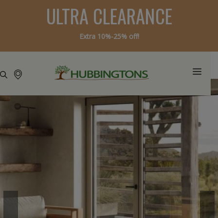
ULTRA CLEARANCE
Extra 10%-25% off!