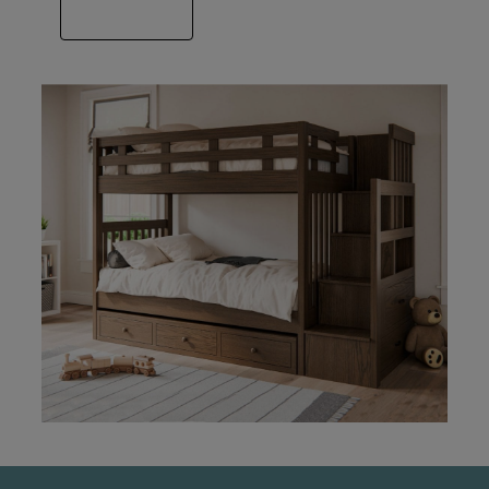
VIEW GALLERY