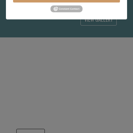
choice for you.
VIEW GALLERY
IT ALL BEGAN WITH
HITCHCOCK CHAIR
Yes, this Hitchcock Rocker now looks a bit
out of date, but in 1994, it was the answer to
long term success. A very generous
consignment agreement from the Hitchcock
Chair company got Hubbingtons quickly
known for better quality and better pricing
that has continued our growth for 31 years..