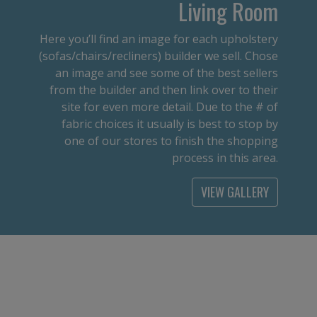
Living Room
Here you’ll find an image for each upholstery
(sofas/chairs/recliners) builder we sell. Chose
an image and see some of the best sellers
from the builder and then link over to their
site for even more detail. Due to the # of
fabric choices it usually is best to stop by
one of our stores to finish the shopping
process in this area.
VIEW GALLERY
Office
From an executive desk to a student desk