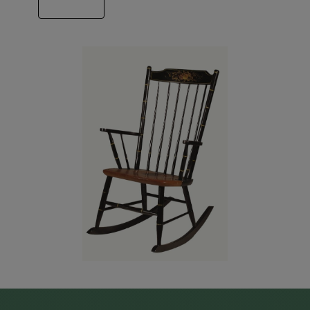
ABOUT US