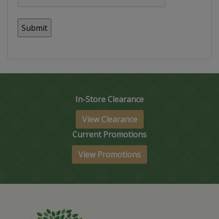
In-Store Clearance
View Clearance
Current Promotions
View Promotions