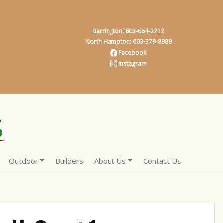
Barrington: 603-664-2212
North Hampton: 603-379-8989
Facebook
Instagram
Outdoor
Builders
About Us
Contact Us