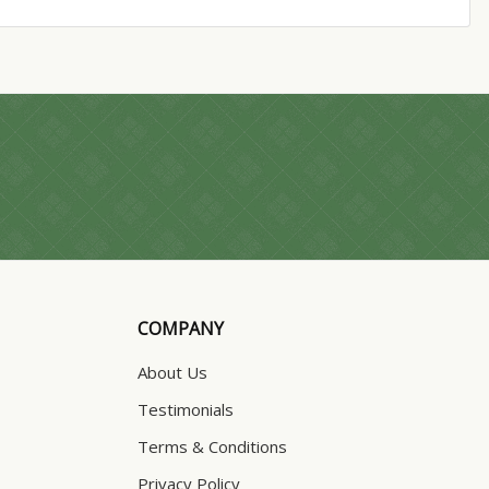
COMPANY
About Us
Testimonials
Terms & Conditions
Privacy Policy