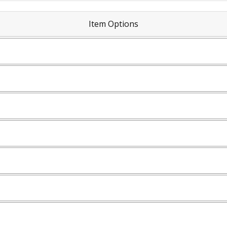
Item Options