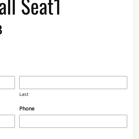
all Seat1
3
Last
Phone