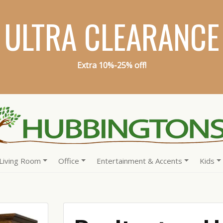
ULTRA CLEARANCE
Extra 10%-25% off!
Living Room
Office
Entertainment & Accents
Kids