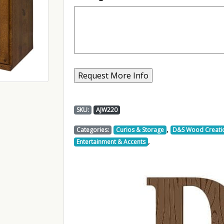
SKU:
AJW220
,
Categories:
Curios & Storage
D&S Wood Creati
,
Entertainment & Accents