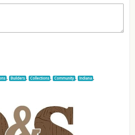
,
,
,
,
,
ons
Builders
Collections
Community
Indiana