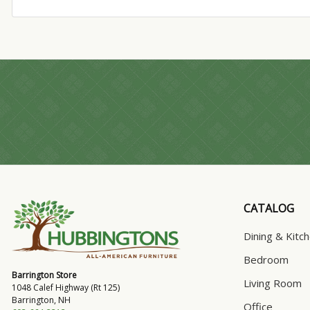
CATALOG
Dining & Kitc
Bedroom
Barrington Store
Living Room
1048 Calef Highway (Rt 125)
Barrington, NH
Office