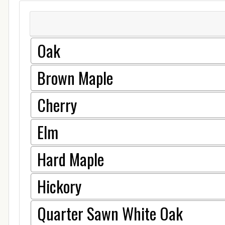
Oak
Brown Maple
Cherry
Elm
Hard Maple
Hickory
Quarter Sawn White Oak