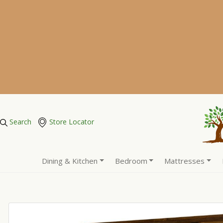
Search
Store Locator
Dining & Kitchen
Bedroom
Mattresses