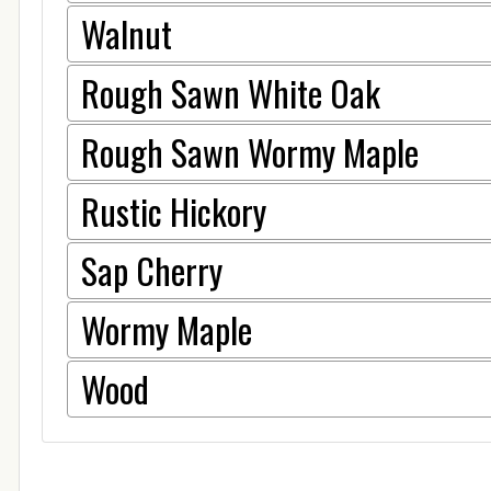
Walnut
Rough Sawn White Oak
Rough Sawn Wormy Maple
Rustic Hickory
Sap Cherry
Wormy Maple
Wood