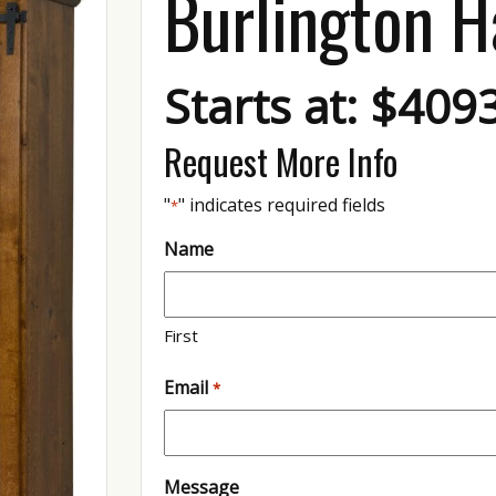
Burlington H
Starts at: $409
Request More Info
"
" indicates required fields
*
Name
First
Email
*
Message