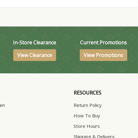
In-Store Clearance
Current Promotions
View Clearance
View Promotions
RESOURCES
hen
Return Policy
How To Buy
Store Hours
Shipping & Delivery