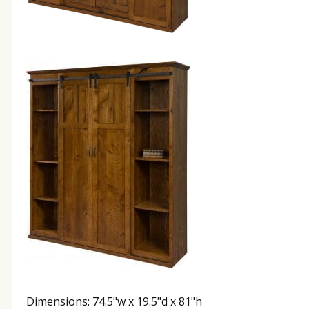
Dimensions: 74.5"w x 19.5"d x 81"h