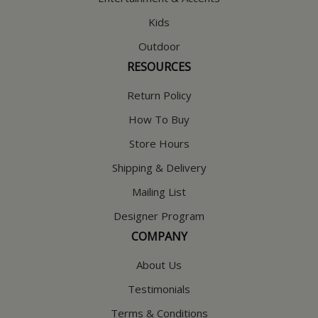
Kids
Outdoor
RESOURCES
Return Policy
How To Buy
Store Hours
Shipping & Delivery
Mailing List
Designer Program
COMPANY
About Us
Testimonials
Terms & Conditions