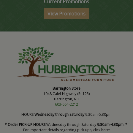
Current Promotions
View Promotions
Barrington Store
1048 Calef Highway (Rt 125)
Barrington, NH
603-664-2212
HOURS
Wednesday through Saturday
9:30am-5:30pm
* Order PICK-UP HOURS
Wednesday through Saturday
9:30am-4:30pm. *
For important details regarding pick-ups, click here: