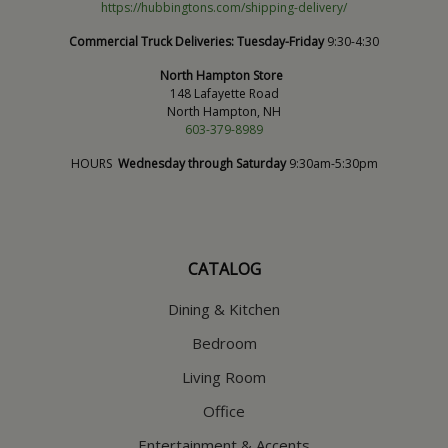
https://hubbingtons.com/shipping-delivery/
Commercial Truck Deliveries:
Tuesday-Friday
9:30-4:30
North Hampton Store
148 Lafayette Road
North Hampton, NH
603-379-8989
HOURS
Wednesday through Saturday
9:30am-5:30pm
CATALOG
Dining & Kitchen
Bedroom
Living Room
Office
Entertainment & Accents