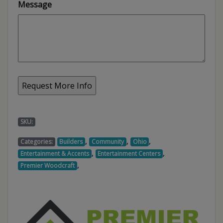
Message
SKU:
,
,
,
Categories:
Builders
Community
Ohio
,
,
Entertainment & Accents
Entertainment Centers
,
Premier Woodcraft