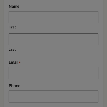
Name
First
Last
Email
*
Phone