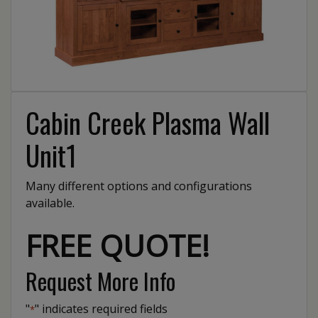
Cabin Creek Plasma Wall
Unit1
Many different options and configurations
available.
FREE QUOTE!
Request More Info
"
" indicates required fields
*