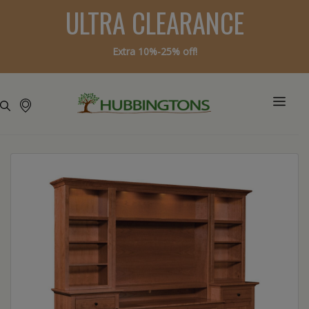
ULTRA CLEARANCE
Extra 10%-25% off!