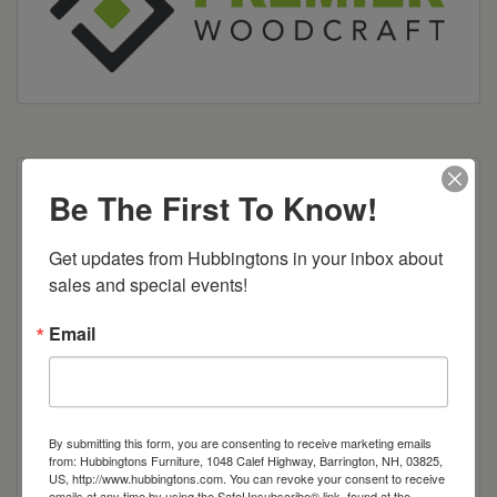
Many different options and configurations
Be The First To Know!
available.
Get updates from Hubbingtons in your inbox about 
sales and special events!
Item Options
Email
Brown Maple
Cherry
By submitting this form, you are consenting to receive marketing emails
from: Hubbingtons Furniture, 1048 Calef Highway, Barrington, NH, 03825,
Quarter Sawn White Oak
US, http://www.hubbingtons.com. You can revoke your consent to receive
emails at any time by using the SafeUnsubscribe® link, found at the