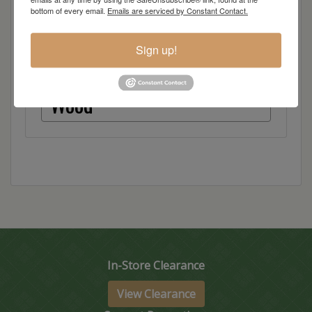
bottom of every email.
Emails are serviced by Constant Contact.
Red Oak
Sign up!
Hickory
Wood
In-Store Clearance
View Clearance