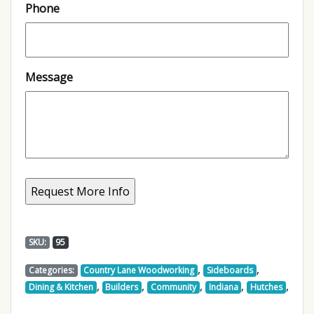
Phone
Message
SKU:
95
,
,
Categories:
Country Lane Woodworking
Sideboards
,
,
,
,
,
Dining & Kitchen
Builders
Community
Indiana
Hutches