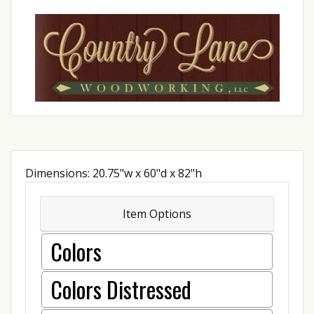
Dimensions: 20.75"w x 60"d x 82"h
Item Options
Colors
Colors Distressed