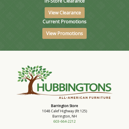
In-Store Clearance
View Clearance
Current Promotions
View Promotions
Barrington Store
1048 Calef Highway (Rt 125)
Barrington, NH
603-664-2212