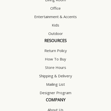
Office
Entertainment & Accents
Kids
Outdoor
RESOURCES
Return Policy
How To Buy
Store Hours
Shipping & Delivery
Mailing List
Designer Program
COMPANY
About Us