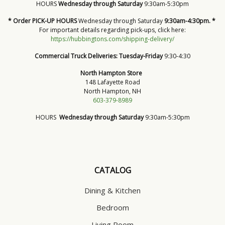
HOURS
Wednesday through Saturday
9:30am-5:30pm
* Order PICK-UP HOURS
Wednesday through Saturday
9:30am-4:30pm. *
For important details regarding pick-ups, click here:
https://hubbingtons.com/shipping-delivery/
Commercial Truck Deliveries:
Tuesday-Friday
9:30-4:30
North Hampton Store
148 Lafayette Road
North Hampton, NH
603-379-8989
HOURS
Wednesday through Saturday
9:30am-5:30pm
CATALOG
Dining & Kitchen
Bedroom
Living Room