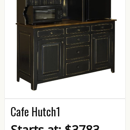
Cafe Hutch1
Starts at: $3783