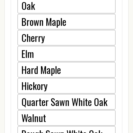
Oak
Brown Maple
Cherry
Elm
Hard Maple
Hickory
Quarter Sawn White Oak
Walnut