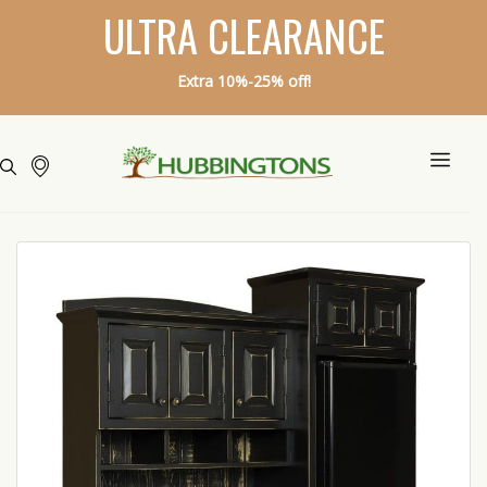
ULTRA CLEARANCE
Extra 10%-25% off!