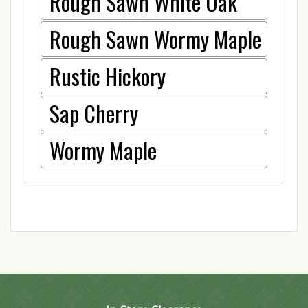
Rough Sawn White Oak
Rough Sawn Wormy Maple
Rustic Hickory
Sap Cherry
Wormy Maple