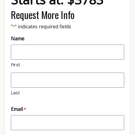
Request More Info
"
" indicates required fields
*
Name
First
Last
Email
*