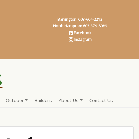
Barrington: 603-664-2212
North Hampton: 603-379-8989
Facebook
Instagram
Outdoor
Builders
About Us
Contact Us