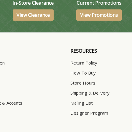
In-Store Clearance
Current Promotions
View Clearance
View Promotions
RESOURCES
hen
Return Policy
How To Buy
Store Hours
Shipping & Delivery
t & Accents
Mailing List
Designer Program