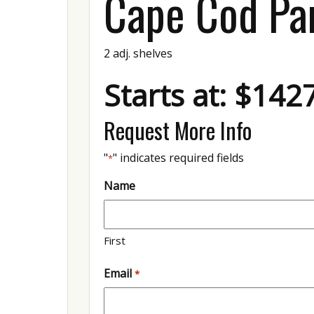
Cape Cod Pa
2 adj. shelves
Starts at: $142
Request More Info
"
" indicates required fields
*
Name
First
Email
*