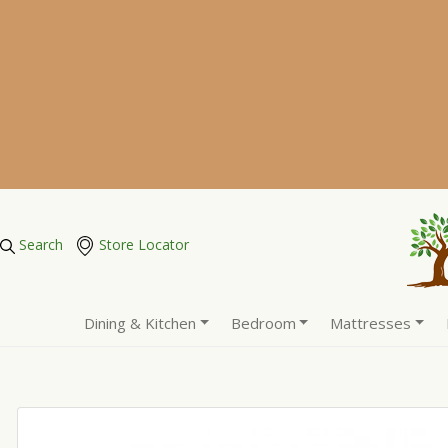
Search
Store Locator
Dining & Kitchen
Bedroom
Mattresses