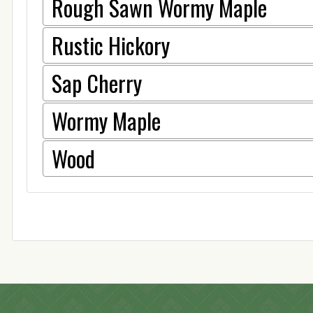
Rough Sawn Wormy Maple
Rustic Hickory
Sap Cherry
Wormy Maple
Wood