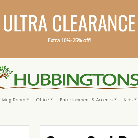
ULTRA CLEARANCE
Extra 10%-25% off!
Living Room
Office
Entertainment & Accents
Kids