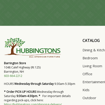
CATALOG
Dining & Kitc
Bedroom
Barrington Store
Living Room
1048 Calef Highway (Rt 125)
Barrington, NH
Office
603-664-2212
Entertainmen
HOURS
Wednesday through Saturday
9:30am-5:30pm
Kids
* Order PICK-UP HOURS
Wednesday through
Saturday
9:30am-4:30pm. *
For important details
Outdoor
regarding pick-ups, click here:
https://hubbingtons.com/shipping-delivery/