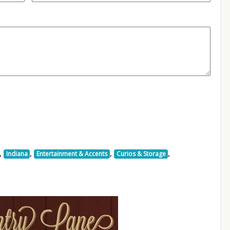
,
,
,
,
Indiana
Entertainment & Accents
Curios & Storage