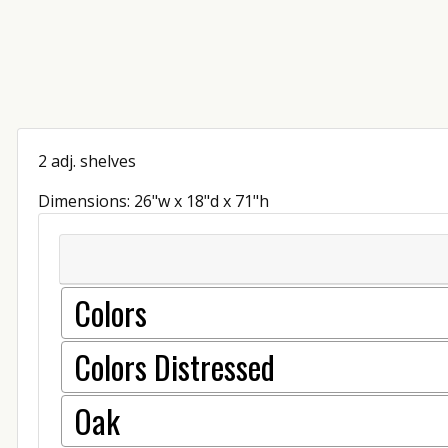
2 adj. shelves
Dimensions: 26"w x 18"d x 71"h
Colors
Colors Distressed
Oak