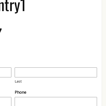
ntry1
7
Last
Phone