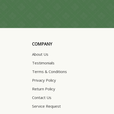
COMPANY
About Us
Testimonials
Terms & Conditions
Privacy Policy
Return Policy
Contact Us
Service Request