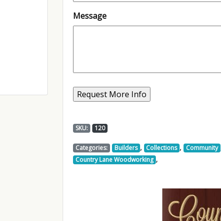
Message
SKU:
120
,
,
Categories:
Builders
Collections
Community
,
Country Lane Woodworking