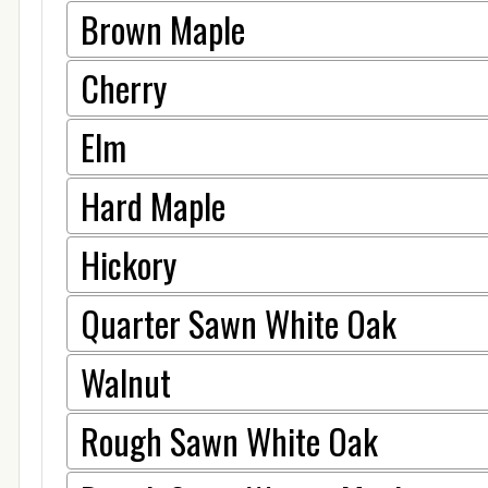
Brown Maple
Cherry
Elm
Hard Maple
Hickory
Quarter Sawn White Oak
Walnut
Rough Sawn White Oak