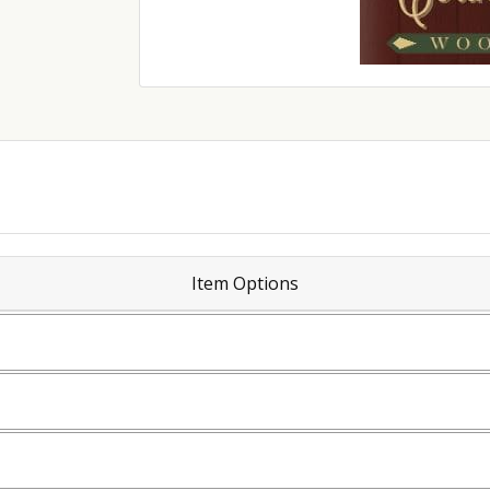
Item Options