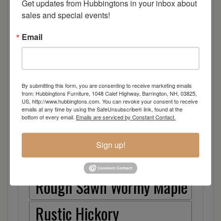
Cherry
Get updates from Hubbingtons in your inbox about 
sales and special events!
Elm
Email
Hard Maple
Hickory
By submitting this form, you are consenting to receive marketing emails
from: Hubbingtons Furniture, 1048 Calef Highway, Barrington, NH, 03825,
Quarter Sawn White Oak
US, http://www.hubbingtons.com. You can revoke your consent to receive
emails at any time by using the SafeUnsubscribe® link, found at the
bottom of every email.
Emails are serviced by Constant Contact.
Walnut
Sign up!
Rough Sawn White Oak
Rough Sawn Wormy Maple
Rustic Hickory