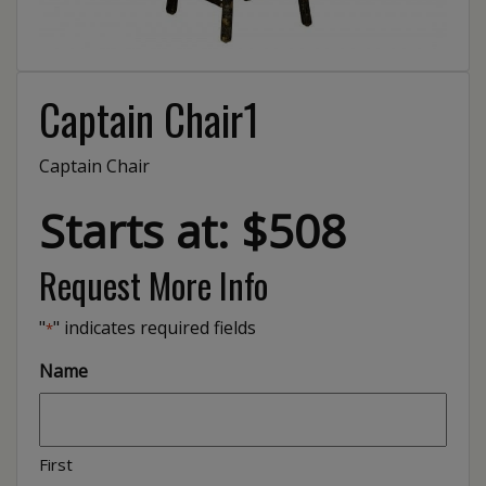
Captain Chair1
Captain Chair
Starts at: $508
Request More Info
"
" indicates required fields
*
Name
First