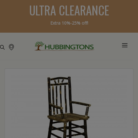
ULTRA CLEARANCE
Extra 10%-25% off!