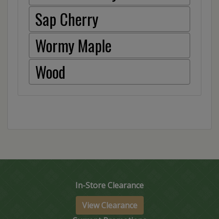
Sap Cherry
Wormy Maple
Wood
In-Store Clearance
View Clearance