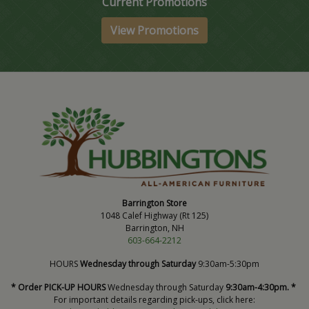
Current Promotions
View Promotions
Barrington Store
1048 Calef Highway (Rt 125)
Barrington, NH
603-664-2212
HOURS
Wednesday through Saturday
9:30am-5:30pm
* Order PICK-UP HOURS
Wednesday through Saturday
9:30am-4:30pm. *
For important details regarding pick-ups, click here: