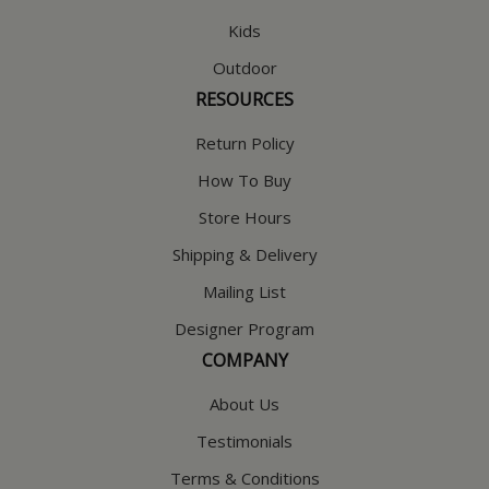
Kids
Outdoor
RESOURCES
Return Policy
How To Buy
Store Hours
Shipping & Delivery
Mailing List
Designer Program
COMPANY
About Us
Testimonials
Terms & Conditions