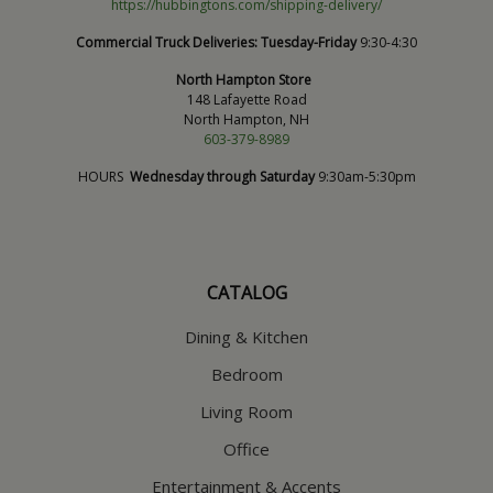
https://hubbingtons.com/shipping-delivery/
Commercial Truck Deliveries:
Tuesday-Friday
9:30-4:30
North Hampton Store
148 Lafayette Road
North Hampton, NH
603-379-8989
HOURS
Wednesday through Saturday
9:30am-5:30pm
CATALOG
Dining & Kitchen
Bedroom
Living Room
Office
Entertainment & Accents