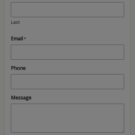
Last
Email
*
Phone
Message