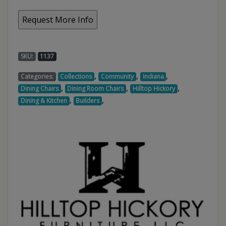
SKU:
1137
,
,
,
Categories:
Collections
Community
Indiana
,
,
,
Dining Chairs
Dining Room Chairs
Hilltop Hickory
,
,
Dining & Kitchen
Builders