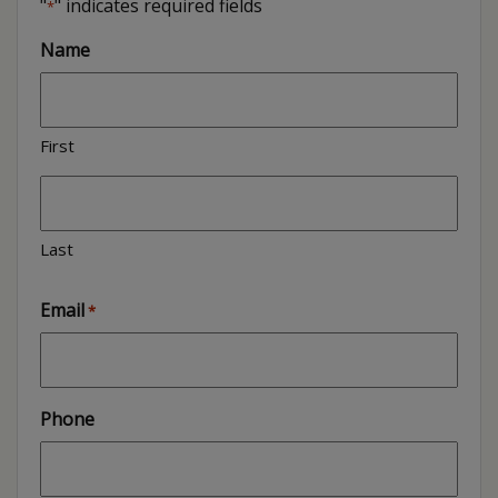
"
" indicates required fields
*
Name
First
Last
Email
*
Phone