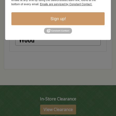
bottom of every email.
Emails are serviced by Constant Contact.
Red Oak
Sign up!
Hickory
Wood
In-Store Clearance
View Clearance