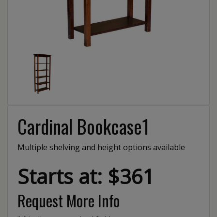
Cardinal Bookcase1
Multiple shelving and height options available
Starts at: $361
Request More Info