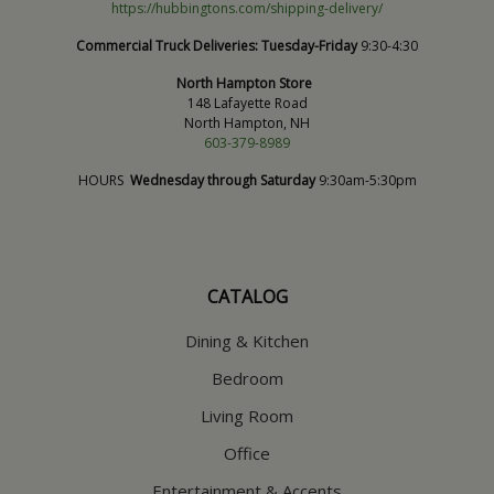
https://hubbingtons.com/shipping-delivery/
Commercial Truck Deliveries:
Tuesday-Friday
9:30-4:30
North Hampton Store
148 Lafayette Road
North Hampton, NH
603-379-8989
HOURS
Wednesday through Saturday
9:30am-5:30pm
CATALOG
Dining & Kitchen
Bedroom
Living Room
Office
Entertainment & Accents