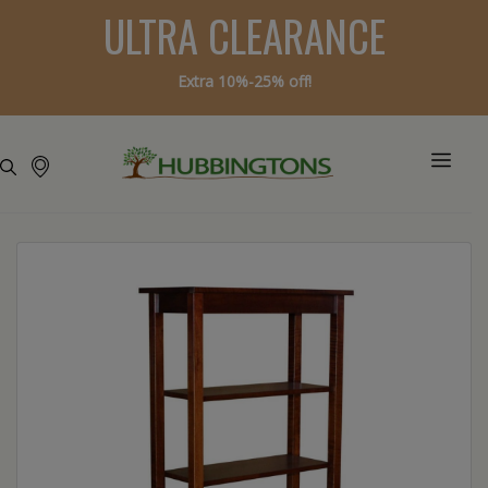
ULTRA CLEARANCE
Extra 10%-25% off!