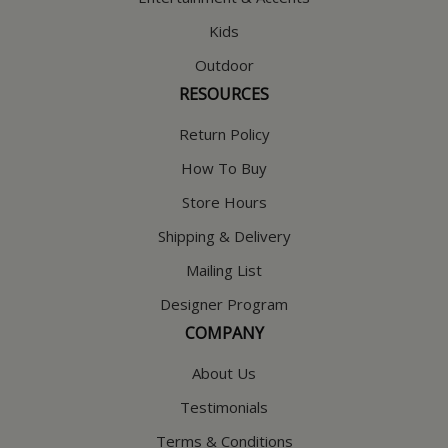
Kids
Outdoor
RESOURCES
Return Policy
How To Buy
Store Hours
Shipping & Delivery
Mailing List
Designer Program
COMPANY
About Us
Testimonials
Terms & Conditions