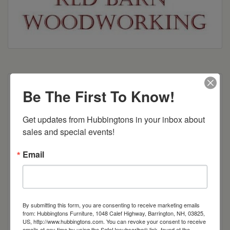
Multiple shelving and height options available
Be The First To Know!
Dimensions: 18"w x 13.5"d x 41.75"h
Get updates from Hubbingtons in your inbox about 
sales and special events!
Item Options
Email
Brown Maple
Cherry
By submitting this form, you are consenting to receive marketing emails
from: Hubbingtons Furniture, 1048 Calef Highway, Barrington, NH, 03825,
Quarter Sawn White Oak
US, http://www.hubbingtons.com. You can revoke your consent to receive
emails at any time by using the SafeUnsubscribe® link, found at the