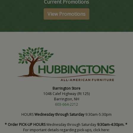
Current Promotions
View Promotions
Barrington Store
1048 Calef Highway (Rt 125)
Barrington, NH
603-664-2212
HOURS
Wednesday through Saturday
9:30am-5:30pm
* Order PICK-UP HOURS
Wednesday through Saturday
9:30am-4:30pm. *
For important details regarding pick-ups, click here: