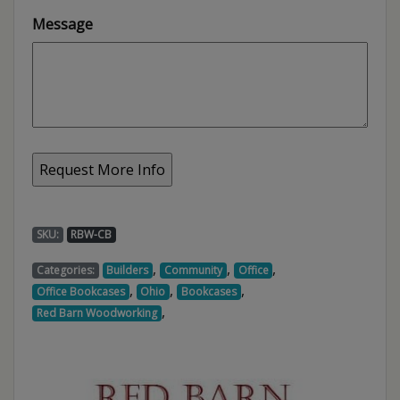
Message
SKU:
RBW-CB
,
,
,
Categories:
Builders
Community
Office
,
,
,
Office Bookcases
Ohio
Bookcases
,
Red Barn Woodworking