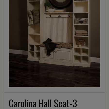
Carolina Hall Seat-3