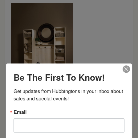
Be The First To Know!
Get updates from Hubbingtons in your inbox about 
sales and special events!
Dimensions: 68"w x 18.5"d x 80"h
Email
Item Options