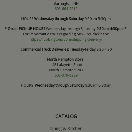
Barrington, NH
603-664-2212
HOURS
Wednesday through Saturday
9:30am-5:30pm
* Order PICK-UP HOURS
Wednesday through Saturday
9:30am-4:30pm. *
For important details regarding pick-ups, click here:
https://hubbingtons.com/shipping-delivery/
Commercial Truck Deliveries:
Tuesday-Friday
9:30-4:30
North Hampton Store
148 Lafayette Road
North Hampton, NH
603-379-8989
HOURS
Wednesday through Saturday
9:30am-5:30pm
CATALOG
Dining & Kitchen