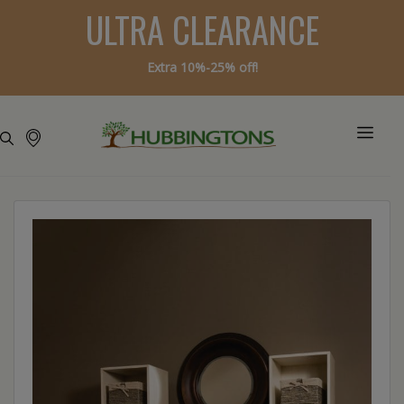
ULTRA CLEARANCE
Extra 10%-25% off!