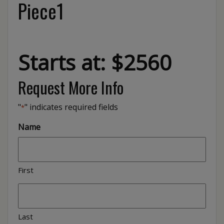
Piece1
Starts at: $2560
Request More Info
"
" indicates required fields
*
Name
First
Last