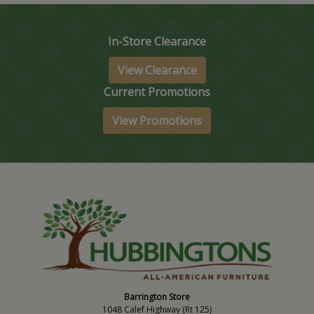
In-Store Clearance
View Clearance
Current Promotions
View Promotions
Barrington Store
1048 Calef Highway (Rt 125)