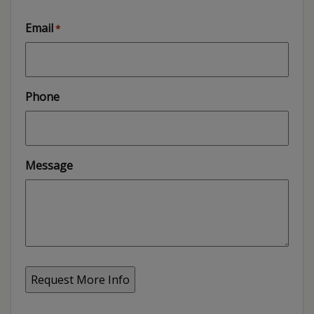
Email
*
Phone
Message