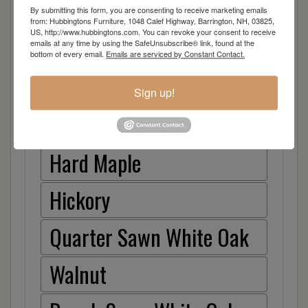
Oak
By submitting this form, you are consenting to receive marketing emails
from: Hubbingtons Furniture, 1048 Calef Highway, Barrington, NH, 03825,
US, http://www.hubbingtons.com. You can revoke your consent to receive
Brown Maple
emails at any time by using the SafeUnsubscribe® link, found at the
bottom of every email.
Emails are serviced by Constant Contact.
Cherry
Sign up!
Elm
Hard Maple
Hickory
Quarter Sawn White Oak
Walnut