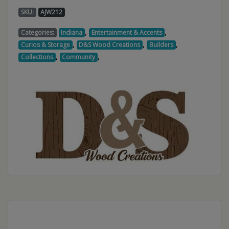
SKU:
AJW212
,
,
Categories:
Indiana
Entertainment & Accents
,
,
,
Curios & Storage
D&S Wood Creations
Builders
,
,
Collections
Community