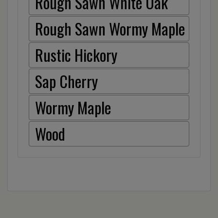
Rough Sawn White Oak
Rough Sawn Wormy Maple
Rustic Hickory
Sap Cherry
Wormy Maple
Wood