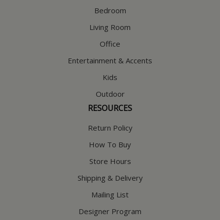
Bedroom
Living Room
Office
Entertainment & Accents
Kids
Outdoor
RESOURCES
Return Policy
How To Buy
Store Hours
Shipping & Delivery
Mailing List
Designer Program