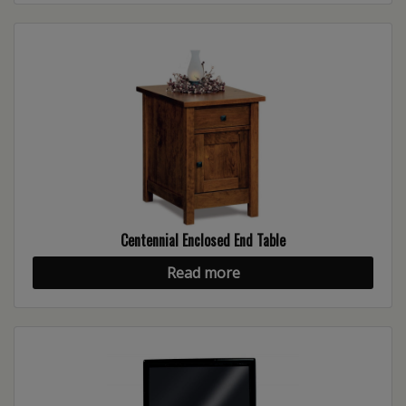
Centennial Enclosed End Table
Read more