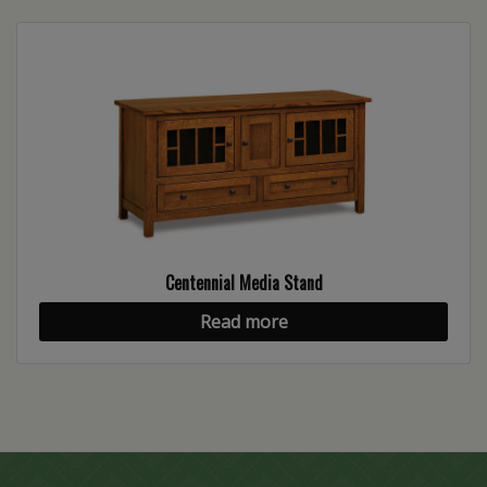
Centennial Media Stand
Read more