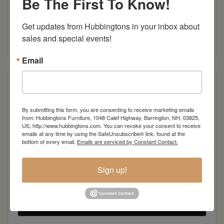
Be The First To Know!
Centennial Open Sofa Table
Get updates from Hubbingtons in your inbox about 
sales and special events!
Read more
Email
By submitting this form, you are consenting to receive marketing emails
from: Hubbingtons Furniture, 1048 Calef Highway, Barrington, NH, 03825,
US, http://www.hubbingtons.com. You can revoke your consent to receive
emails at any time by using the SafeUnsubscribe® link, found at the
bottom of every email.
Emails are serviced by Constant Contact.
Sign up!
Centennial Open End Table
Read more