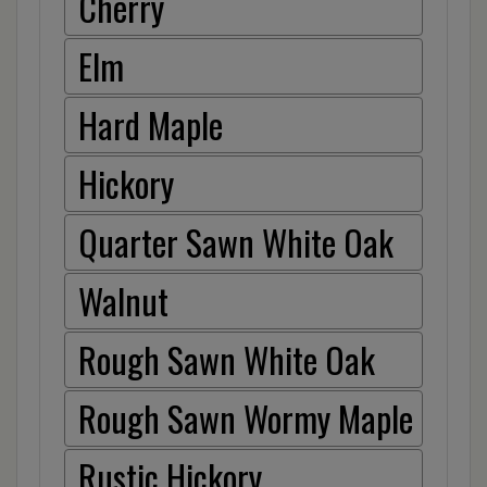
Cherry
Elm
Hard Maple
Hickory
Quarter Sawn White Oak
Walnut
Rough Sawn White Oak
Rough Sawn Wormy Maple
Rustic Hickory