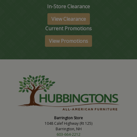
In-Store Clearance
View Clearance
Current Promotions
View Promotions
Barrington Store
1048 Calef Highway (Rt 125)
Barrington, NH
603-664-2212