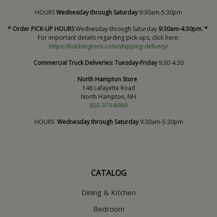
HOURS
Wednesday through Saturday
9:30am-5:30pm
* Order PICK-UP HOURS
Wednesday through Saturday
9:30am-4:30pm. *
For important details regarding pick-ups, click here:
https://hubbingtons.com/shipping-delivery/
Commercial Truck Deliveries:
Tuesday-Friday
9:30-4:30
North Hampton Store
148 Lafayette Road
North Hampton, NH
603-379-8989
HOURS
Wednesday through Saturday
9:30am-5:30pm
CATALOG
Dining & Kitchen
Bedroom