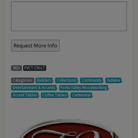
SKU:
FVCT-CN-LT
,
,
,
,
Categories:
Builders
Collections
Community
Indiana
,
,
Entertainment & Accents
Forks Valley Woodworking
,
,
,
Accent Tables
Coffee Tables
Centennial