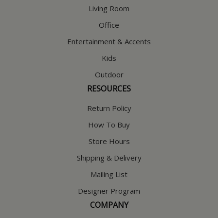
Living Room
Office
Entertainment & Accents
Kids
Outdoor
RESOURCES
Return Policy
How To Buy
Store Hours
Shipping & Delivery
Mailing List
Designer Program
COMPANY