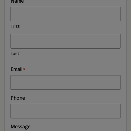
Name
First
Last
Email
*
Phone
Message