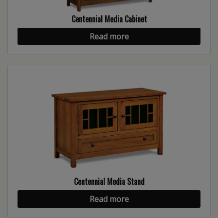
Centennial Media Cabinet
Read more
Centennial Media Stand
Read more