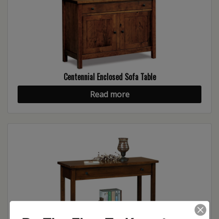
Centennial Enclosed Sofa Table
Read more