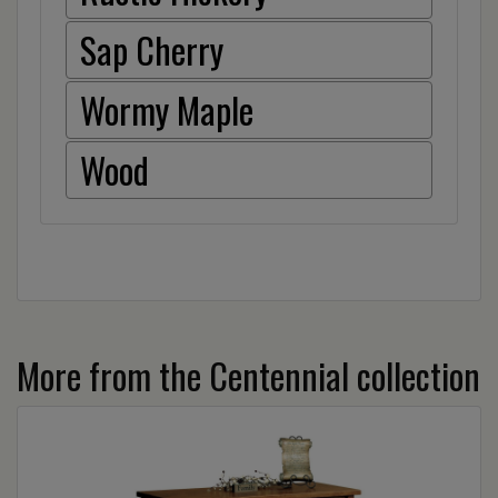
Sap Cherry
Wormy Maple
Wood
More from the Centennial collection