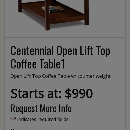
Centennial Open Lift Top
Coffee Table1
Open Lift Top Coffee Table w/ counter weight
Starts at: $990
Request More Info
"
" indicates required fields
*