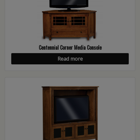
Centennial Corner Media Console
Read more