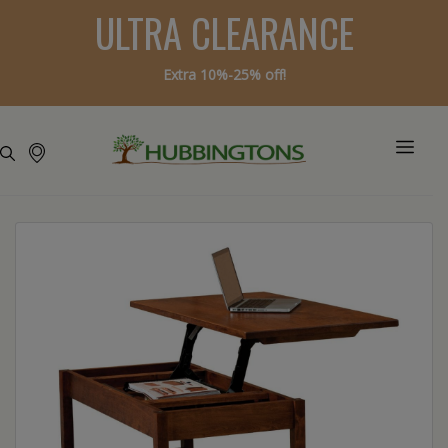
ULTRA CLEARANCE
Extra 10%-25% off!