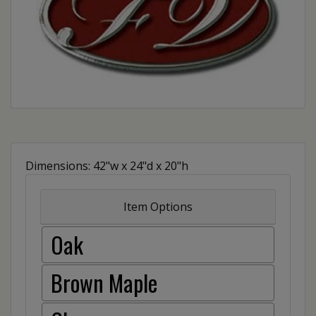
Dimensions: 42"w x 24"d x 20"h
Item Options
Oak
Brown Maple