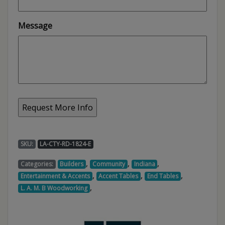
Message
SKU:
LA-CTY-RD-1824-E
,
,
,
Categories:
Builders
Community
Indiana
,
,
,
Entertainment & Accents
Accent Tables
End Tables
,
L. A. M. B Woodworking