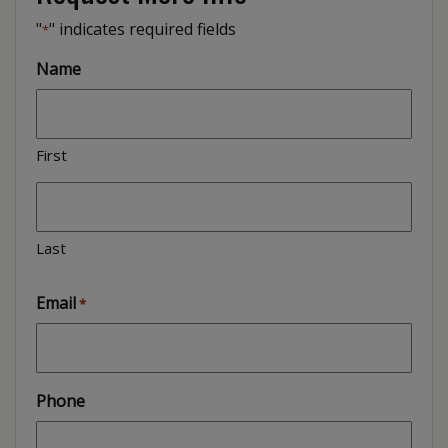
"
" indicates required fields
*
Name
First
Last
Email
*
Phone