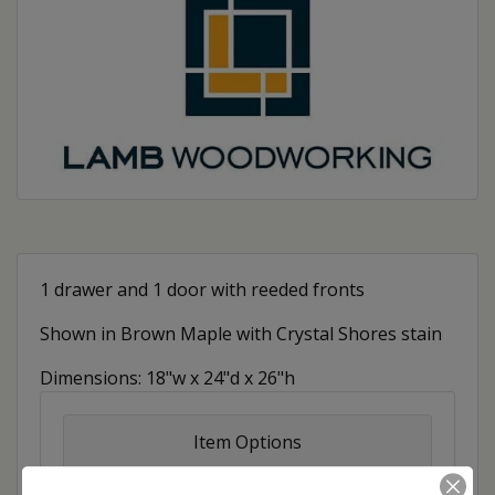
1 drawer and 1 door with reeded fronts
Shown in Brown Maple with Crystal Shores stain
Dimensions: 18"w x 24"d x 26"h
Item Options