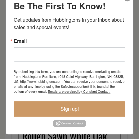
Oak
Be The First To Know!
Brown Maple
Get updates from Hubbingtons in your inbox about 
sales and special events!
Cherry
Email
Elm
Hard Maple
By submitting this form, you are consenting to receive marketing emails
from: Hubbingtons Furniture, 1048 Calef Highway, Barrington, NH, 03825,
Hickory
US, http://www.hubbingtons.com. You can revoke your consent to receive
emails at any time by using the SafeUnsubscribe® link, found at the
bottom of every email.
Emails are serviced by Constant Contact.
Quarter Sawn White Oak
Sign up!
Walnut
Rough Sawn White Oak