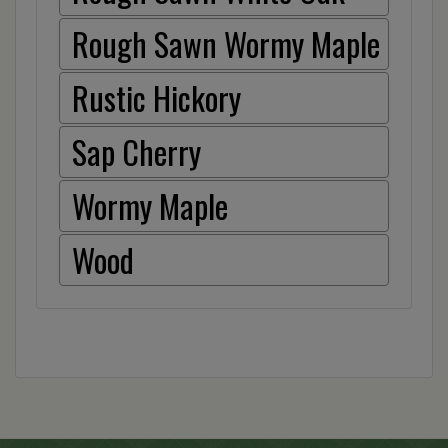
Rough Sawn Wormy Maple
Rustic Hickory
Sap Cherry
Wormy Maple
Wood