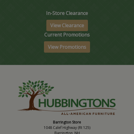
In-Store Clearance
View Clearance
Current Promotions
View Promotions
Barrington Store
1048 Calef Highway (Rt 125)
Barrington, NH