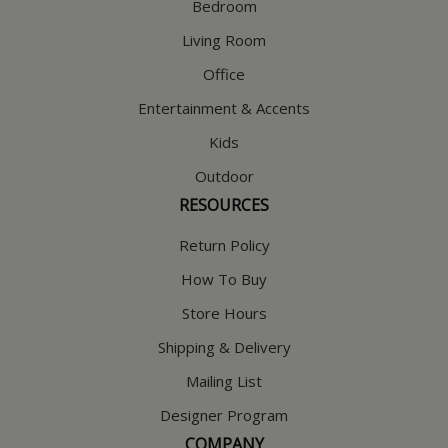
Bedroom
Living Room
Office
Entertainment & Accents
Kids
Outdoor
RESOURCES
Return Policy
How To Buy
Store Hours
Shipping & Delivery
Mailing List
Designer Program
COMPANY