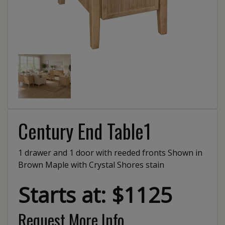
Century End Table1
1 drawer and 1 door with reeded fronts Shown in
Brown Maple with Crystal Shores stain
Starts at: $1125
Request More Info