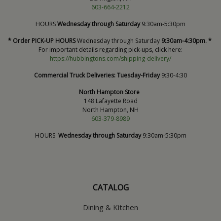
603-664-2212
HOURS
Wednesday through Saturday
9:30am-5:30pm
* Order PICK-UP HOURS
Wednesday through Saturday
9:30am-4:30pm. *
For important details regarding pick-ups, click here:
https://hubbingtons.com/shipping-delivery/
Commercial Truck Deliveries:
Tuesday-Friday
9:30-4:30
North Hampton Store
148 Lafayette Road
North Hampton, NH
603-379-8989
HOURS
Wednesday through Saturday
9:30am-5:30pm
CATALOG
Dining & Kitchen