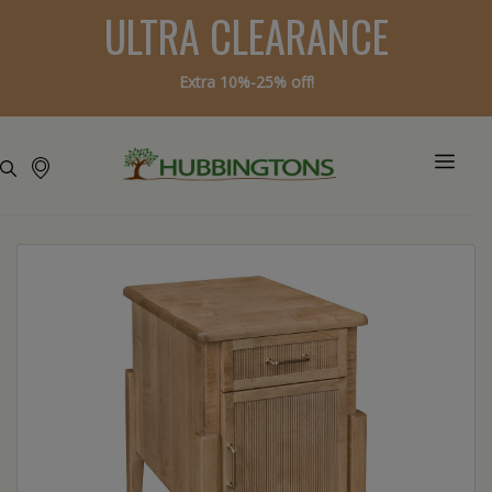
ULTRA CLEARANCE
Extra 10%-25% off!