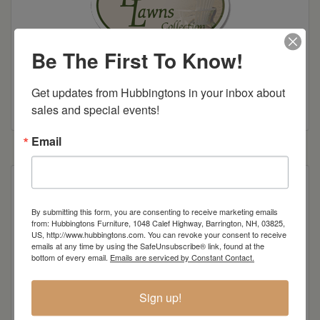
Be The First To Know!
Get updates from Hubbingtons in your inbox about 
Colonial Road Woodworking Brochure
sales and special events!
Email
Also available with arms
By submitting this form, you are consenting to receive marketing emails
from: Hubbingtons Furniture, 1048 Calef Highway, Barrington, NH, 03825,
US, http://www.hubbingtons.com. You can revoke your consent to receive
Item Options
emails at any time by using the SafeUnsubscribe® link, found at the
bottom of every email.
Emails are serviced by Constant Contact.
Standard Colors
Sign up!