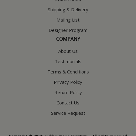
Shipping & Delivery
Mailing List
Designer Program
COMPANY
About Us
Testimonials
Terms & Conditions
Privacy Policy
Return Policy
Contact Us
Service Request