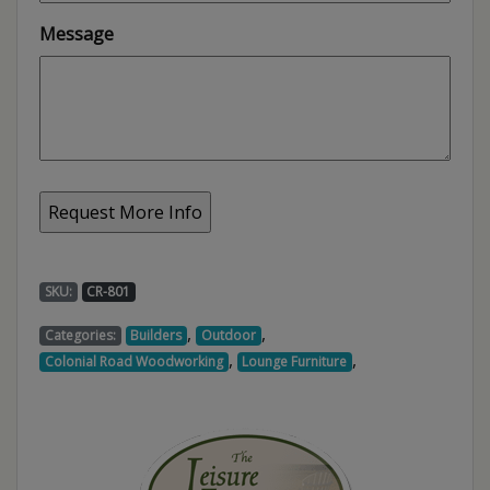
Message
SKU:
CR-801
,
,
Categories:
Builders
Outdoor
,
,
Colonial Road Woodworking
Lounge Furniture