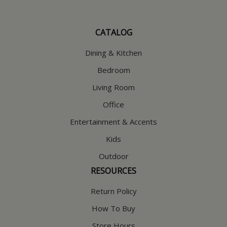
CATALOG
Dining & Kitchen
Bedroom
Living Room
Office
Entertainment & Accents
Kids
Outdoor
RESOURCES
Return Policy
How To Buy
Store Hours