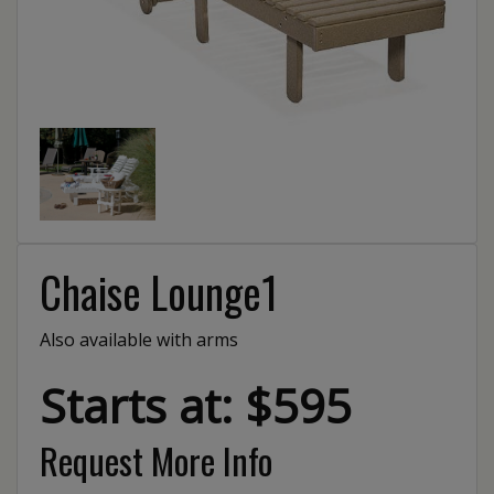
Chaise Lounge1
Also available with arms
Starts at: $595
Request More Info