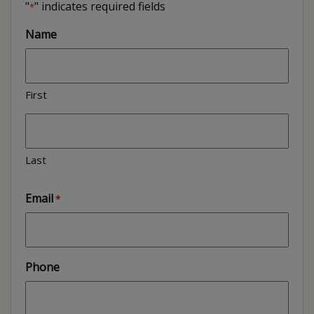
"
" indicates required fields
*
Name
First
Last
Email
*
Phone