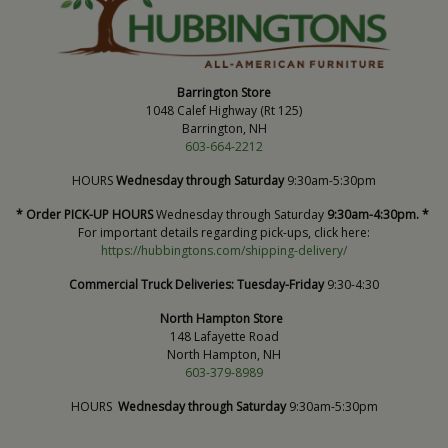
Barrington Store
1048 Calef Highway (Rt 125)
Barrington, NH
603-664-2212
HOURS
Wednesday through Saturday
9:30am-5:30pm
* Order PICK-UP HOURS
Wednesday through Saturday
9:30am-4:30pm. *
For important details regarding pick-ups, click here:
https://hubbingtons.com/shipping-delivery/
Commercial Truck Deliveries:
Tuesday-Friday
9:30-4:30
North Hampton Store
148 Lafayette Road
North Hampton, NH
603-379-8989
HOURS
Wednesday through Saturday
9:30am-5:30pm