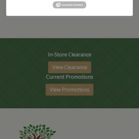
In-Store Clearance
View Clearance
Current Promotions
View Promotions