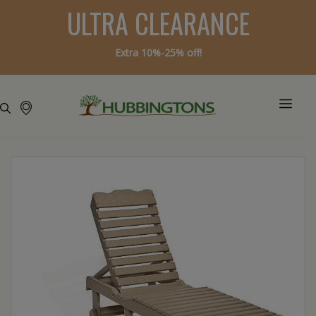
ULTRA CLEARANCE
Extra 10%-25% off!