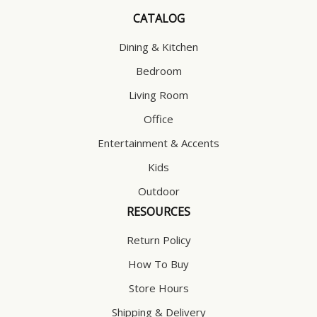
CATALOG
Dining & Kitchen
Bedroom
Living Room
Office
Entertainment & Accents
Kids
Outdoor
RESOURCES
Return Policy
How To Buy
Store Hours
Shipping & Delivery