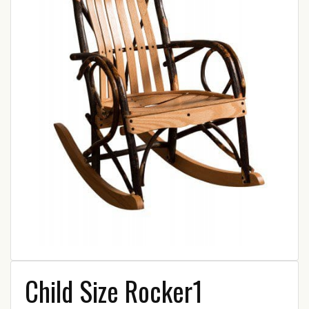
Child Size Rocker1