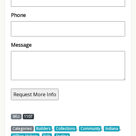
Phone
Message
SKU:
1107
,
,
,
,
Categories:
Builders
Collections
Community
Indiana
,
,
,
Hilltop Hickory
Kids
Seating