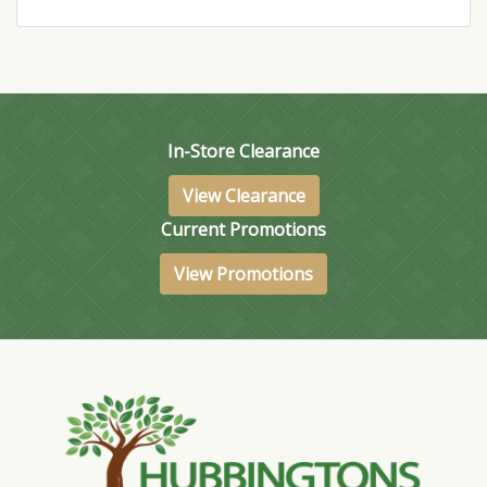
In-Store Clearance
View Clearance
Current Promotions
View Promotions