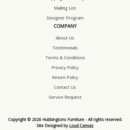
Mailing List
Designer Program
COMPANY
About Us
Testimonials
Terms & Conditions
Privacy Policy
Return Policy
Contact Us
Service Request
Copyright © 2026 Hubbingtons Furniture - All rights reserved.
Site Designed by
Loud Canvas