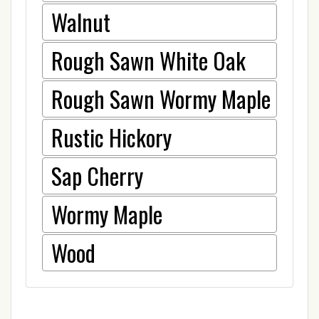
Walnut
Rough Sawn White Oak
Rough Sawn Wormy Maple
Rustic Hickory
Sap Cherry
Wormy Maple
Wood