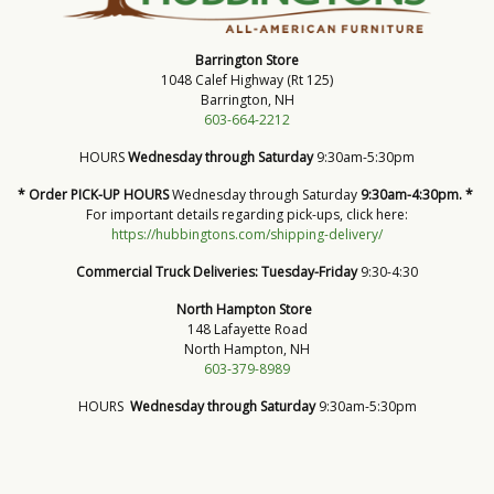
Barrington Store
1048 Calef Highway (Rt 125)
Barrington, NH
603-664-2212
HOURS
Wednesday through Saturday
9:30am-5:30pm
* Order PICK-UP HOURS
Wednesday through Saturday
9:30am-4:30pm. *
For important details regarding pick-ups, click here:
https://hubbingtons.com/shipping-delivery/
Commercial Truck Deliveries:
Tuesday-Friday
9:30-4:30
North Hampton Store
148 Lafayette Road
North Hampton, NH
603-379-8989
HOURS
Wednesday through Saturday
9:30am-5:30pm