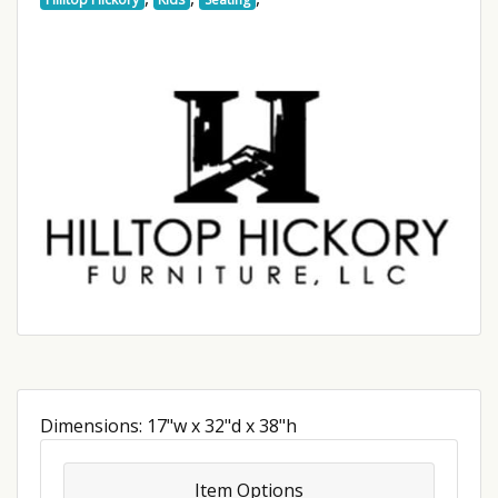
Dimensions: 17"w x 32"d x 38"h
Item Options