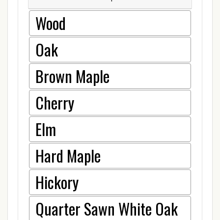
Wood
Oak
Brown Maple
Cherry
Elm
Hard Maple
Hickory
Quarter Sawn White Oak