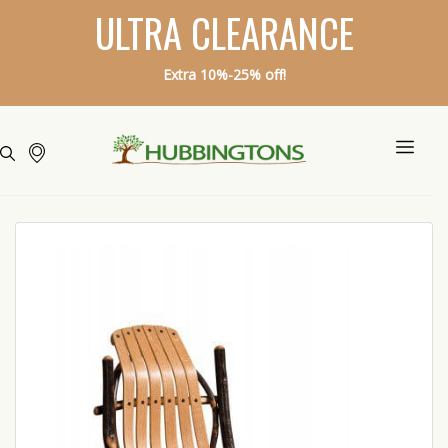
ULTRA CLEARANCE
Extra 10%-25% off!