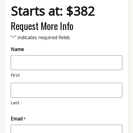
Starts at: $382
Request More Info
"
" indicates required fields
*
Name
First
Last
Email
*