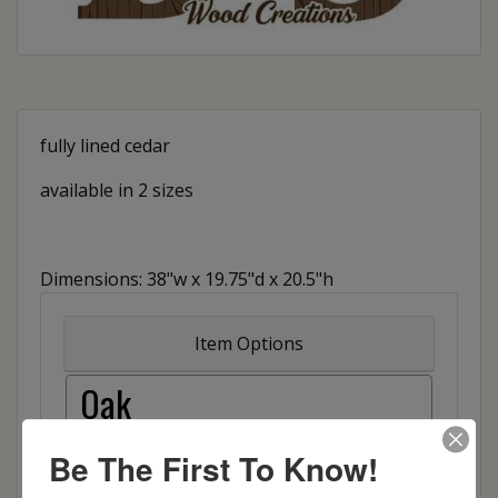
fully lined cedar
available in 2 sizes
Dimensions: 38"w x 19.75"d x 20.5"h
Item Options
Oak
Brown Maple
Be The First To Know!