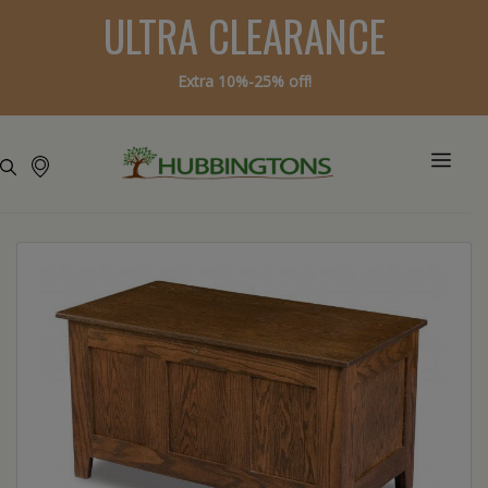
ULTRA CLEARANCE
Extra 10%-25% off!