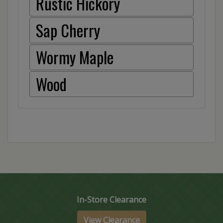
Rustic Hickory
Sap Cherry
Wormy Maple
Wood
In-Store Clearance
View Clearance