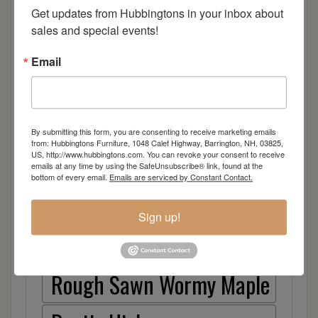
Cherry
Get updates from Hubbingtons in your inbox about 
sales and special events!
Elm
Email
Hard Maple
Hickory
By submitting this form, you are consenting to receive marketing emails
from: Hubbingtons Furniture, 1048 Calef Highway, Barrington, NH, 03825,
US, http://www.hubbingtons.com. You can revoke your consent to receive
Quarter Sawn White Oak
emails at any time by using the SafeUnsubscribe® link, found at the
bottom of every email.
Emails are serviced by Constant Contact.
Walnut
Sign up!
Rough Sawn White Oak
Rough Sawn Wormy Maple