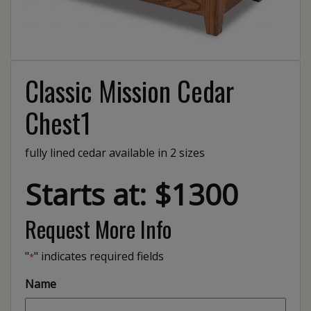
Classic Mission Cedar
Chest1
fully lined cedar available in 2 sizes
Starts at: $1300
Request More Info
"
" indicates required fields
*
Name