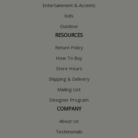
Entertainment & Accents
Kids
Outdoor
RESOURCES
Return Policy
How To Buy
Store Hours
Shipping & Delivery
Mailing List
Designer Program
COMPANY
About Us
Testimonials