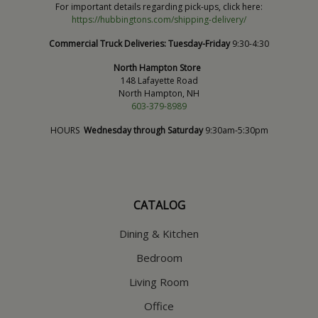
For important details regarding pick-ups, click here:
https://hubbingtons.com/shipping-delivery/
Commercial Truck Deliveries:
Tuesday-Friday
9:30-4:30
North Hampton Store
148 Lafayette Road
North Hampton, NH
603-379-8989
HOURS
Wednesday through Saturday
9:30am-5:30pm
CATALOG
Dining & Kitchen
Bedroom
Living Room
Office