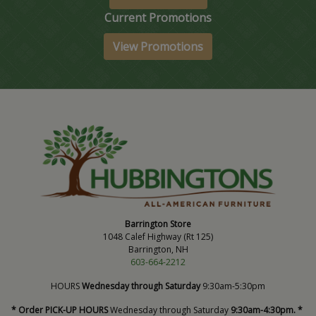
Current Promotions
View Promotions
Barrington Store
1048 Calef Highway (Rt 125)
Barrington, NH
603-664-2212
HOURS
Wednesday through Saturday
9:30am-5:30pm
* Order PICK-UP HOURS
Wednesday through Saturday
9:30am-4:30pm. *