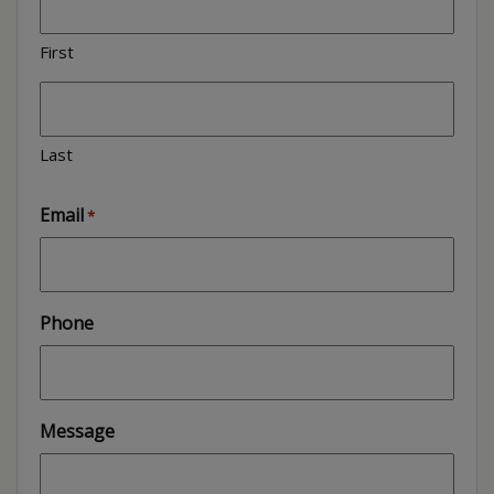
First
Last
Email
*
Phone
Message