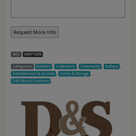
SKU:
AJW71038
,
,
,
,
Categories:
Builders
Collections
Community
Indiana
,
,
Entertainment & Accents
Curios & Storage
,
D&S Wood Creations