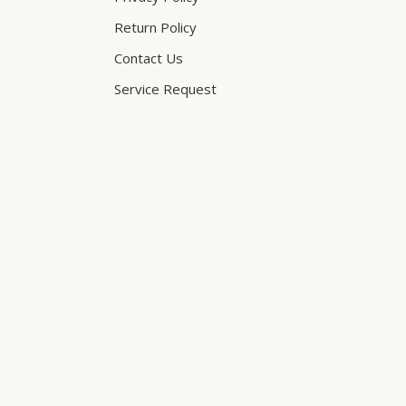
Return Policy
Contact Us
Service Request