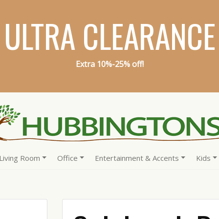
ULTRA CLEARANCE
Extra 10%-25% off!
Living Room
Office
Entertainment & Accents
Kids