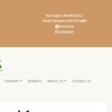
Barrington: 603-664-2212
North Hampton: 603-379-8989
Facebook
Instagram
Outdoor
Builders
About Us
Contact Us