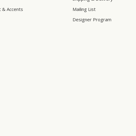
t & Accents
Mailing List
Designer Program