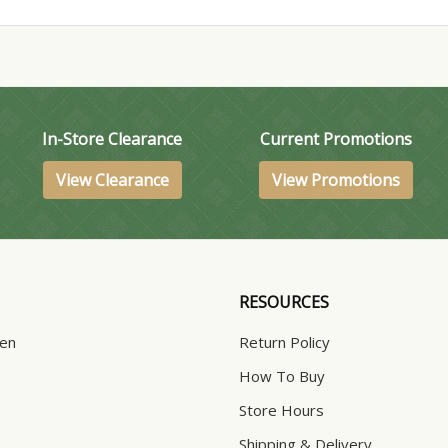
In-Store Clearance
Current Promotions
View Clearance
View Promotions
RESOURCES
hen
Return Policy
How To Buy
Store Hours
Shipping & Delivery