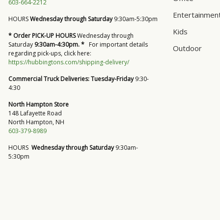
603-664-2212
Entertainmen
HOURS
Wednesday through Saturday
9:30am-5:30pm
Kids
* Order PICK-UP HOURS
Wednesday through
Saturday
9:30am-4:30pm. *
For important details
Outdoor
regarding pick-ups, click here:
https://hubbingtons.com/shipping-delivery/
Commercial Truck Deliveries:
Tuesday-Friday
9:30-
4:30
North Hampton Store
148 Lafayette Road
North Hampton, NH
603-379-8989
HOURS
Wednesday through Saturday
9:30am-
5:30pm