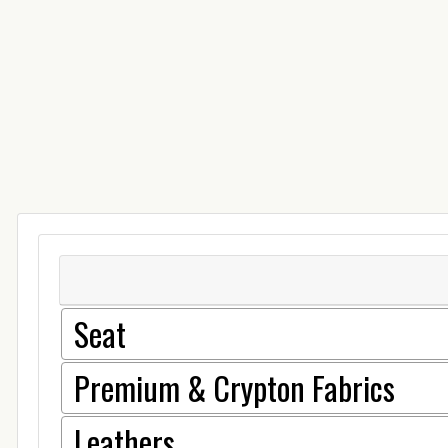
Seat
Premium & Crypton Fabrics
Leathers