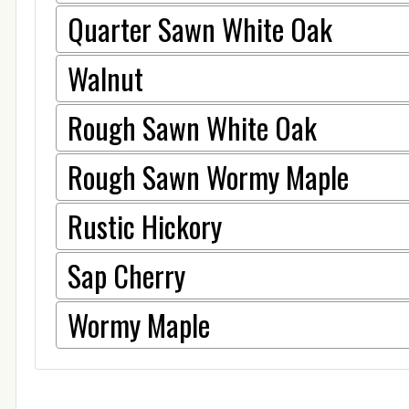
Quarter Sawn White Oak
Walnut
Rough Sawn White Oak
Rough Sawn Wormy Maple
Rustic Hickory
Sap Cherry
Wormy Maple