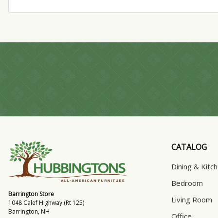
CATALOG
Dining & Kitc
Bedroom
Barrington Store
Living Room
1048 Calef Highway (Rt 125)
Barrington, NH
Office