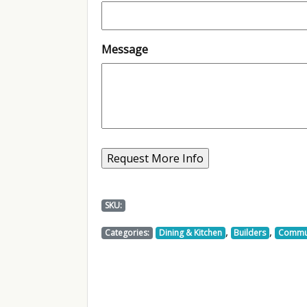
Message
SKU:
,
,
Categories:
Dining & Kitchen
Builders
Commu