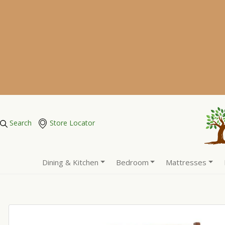
Search
Store Locator
Dining & Kitchen
Bedroom
Mattresses