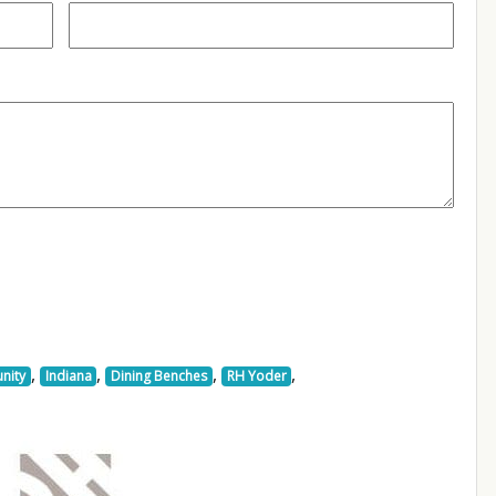
,
,
,
,
nity
Indiana
Dining Benches
RH Yoder