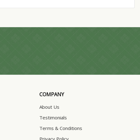
COMPANY
About Us
Testimonials
Terms & Conditions
Privacy Policy