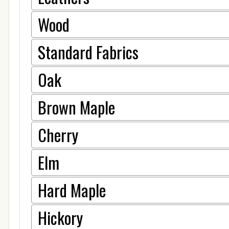
Wood
Standard Fabrics
Oak
Brown Maple
Cherry
Elm
Hard Maple
Hickory