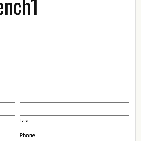
ench1
Last
Phone