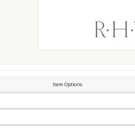
Item Options