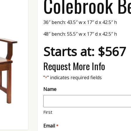
Colebrook B
36″ bench: 43.5″ w x 17″ d x 42.5″ h
48″ bench: 55.5″ w x 17″ d x 42.5″ h
Starts at: $567
Request More Info
"
" indicates required fields
*
Name
First
Email
*