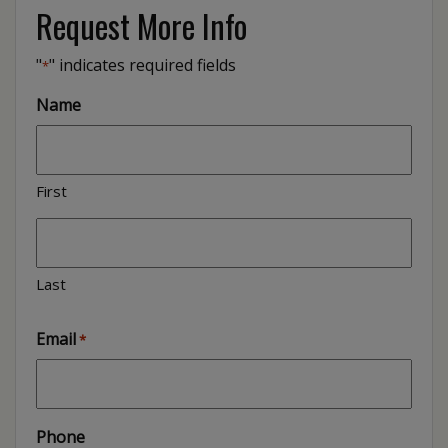
Request More Info
"
" indicates required fields
*
Name
First
Last
Email
*
Phone