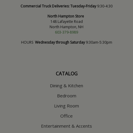
Commercial Truck Deliveries:
Tuesday-Friday
9:30-4:30
North Hampton Store
148 Lafayette Road
North Hampton, NH
603-379-8989
HOURS
Wednesday through Saturday
9:30am-5:30pm
CATALOG
Dining & Kitchen
Bedroom
Living Room
Office
Entertainment & Accents