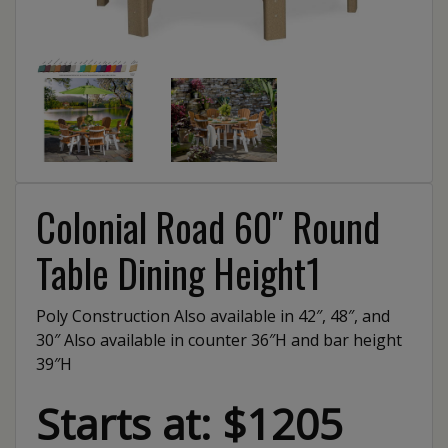
Colonial Road 60″ Round
Table Dining Height1
Poly Construction Also available in 42″, 48″, and
30″ Also available in counter 36″H and bar height
39″H
Starts at: $1205