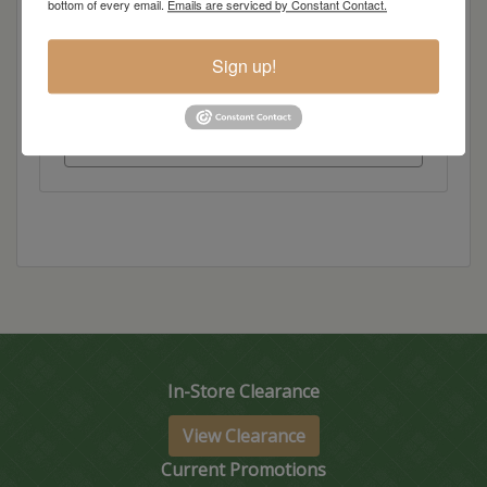
bottom of every email.
Emails are serviced by Constant Contact.
Dimensions: 60"w x 60"d x 36"h
Sign up!
Item Options
Standard Colors
In-Store Clearance
View Clearance
Current Promotions