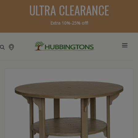
ULTRA CLEARANCE
Extra 10%-25% off!