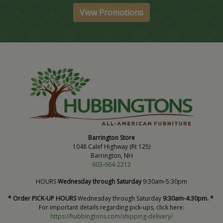
View Promotions
Barrington Store
1048 Calef Highway (Rt 125)
Barrington, NH
603-664-2212
HOURS
Wednesday through Saturday
9:30am-5:30pm
* Order PICK-UP HOURS
Wednesday through Saturday
9:30am-4:30pm. *
For important details regarding pick-ups, click here:
https://hubbingtons.com/shipping-delivery/