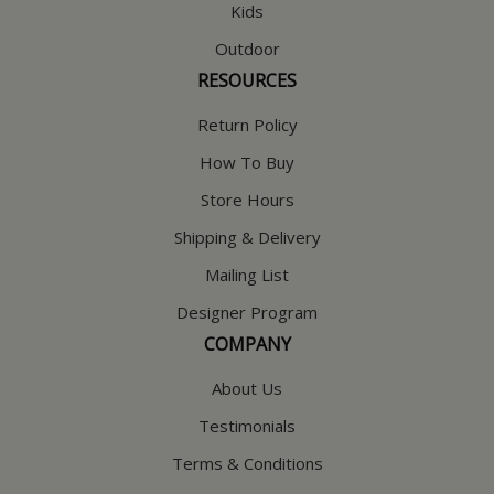
Kids
Outdoor
RESOURCES
Return Policy
How To Buy
Store Hours
Shipping & Delivery
Mailing List
Designer Program
COMPANY
About Us
Testimonials
Terms & Conditions