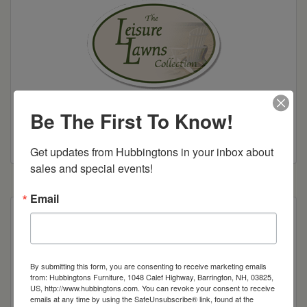
Be The First To Know!
Colonial Road Woodworking Brochure
Get updates from Hubbingtons in your inbox about 
sales and special events!
Email
Poly Construction
Also available in 42″, 48″, and 30″
By submitting this form, you are consenting to receive marketing emails
Also available in counter 36″H and bar height
from: Hubbingtons Furniture, 1048 Calef Highway, Barrington, NH, 03825,
US, http://www.hubbingtons.com. You can revoke your consent to receive
39″H
emails at any time by using the SafeUnsubscribe® link, found at the