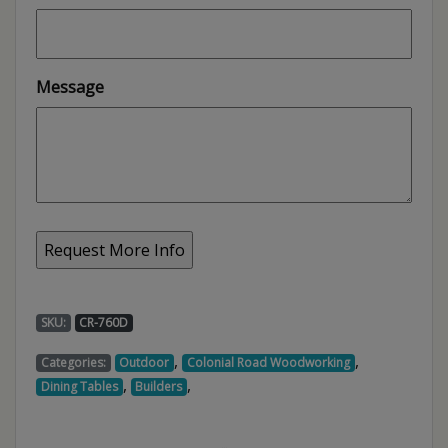
Message
SKU:
CR-760D
,
,
Categories:
Outdoor
Colonial Road Woodworking
,
,
Dining Tables
Builders