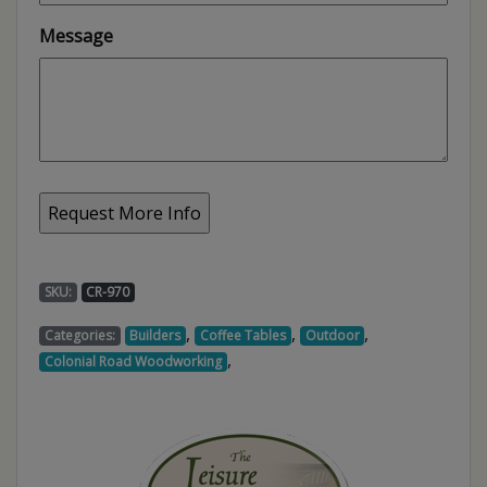
Message
SKU:
CR-970
,
,
,
Categories:
Builders
Coffee Tables
Outdoor
,
Colonial Road Woodworking