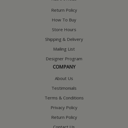
Return Policy
How To Buy
Store Hours
Shipping & Delivery
Mailing List
Designer Program
COMPANY
About Us
Testimonials
Terms & Conditions
Privacy Policy
Return Policy
Contact Us