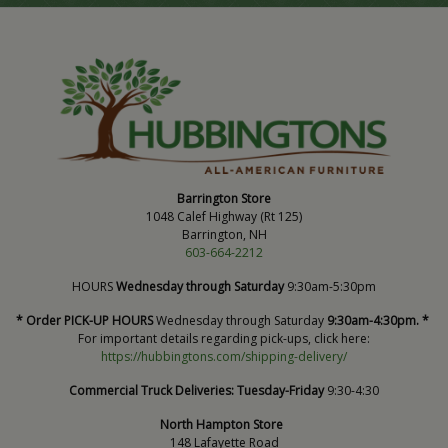
Barrington Store
1048 Calef Highway (Rt 125)
Barrington, NH
603-664-2212
HOURS
Wednesday through Saturday
9:30am-5:30pm
* Order PICK-UP HOURS
Wednesday through Saturday
9:30am-4:30pm. *
For important details regarding pick-ups, click here:
https://hubbingtons.com/shipping-delivery/
Commercial Truck Deliveries:
Tuesday-Friday
9:30-4:30
North Hampton Store
148 Lafayette Road