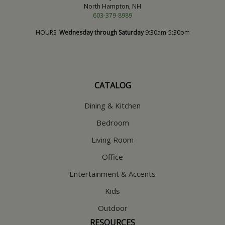
North Hampton, NH
603-379-8989
HOURS
Wednesday through Saturday
9:30am-5:30pm
CATALOG
Dining & Kitchen
Bedroom
Living Room
Office
Entertainment & Accents
Kids
Outdoor
RESOURCES