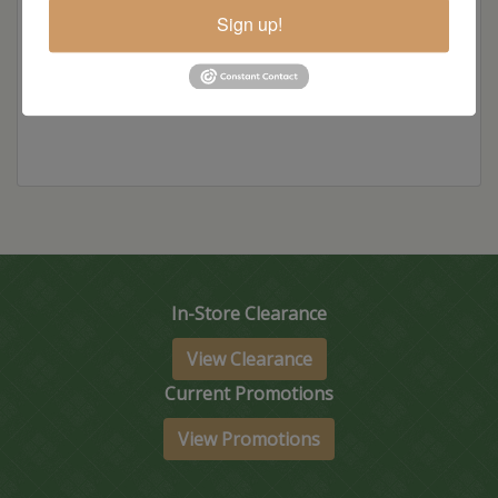
Sign up!
Standard Colors
In-Store Clearance
View Clearance
Current Promotions
View Promotions