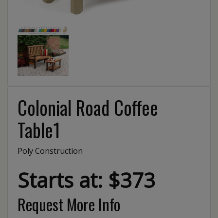
Colonial Road Coffee
Table1
Poly Construction
Starts at: $373
Request More Info