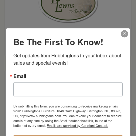
Be The First To Know!
Colonial Road Woodworking Brochure
Get updates from Hubbingtons in your inbox about 
sales and special events!
Email
Poly Construction
By submitting this form, you are consenting to receive marketing emails
from: Hubbingtons Furniture, 1048 Calef Highway, Barrington, NH, 03825,
US, http://www.hubbingtons.com. You can revoke your consent to receive
Dimensions: 17"w x 39"d x 18"h
emails at any time by using the SafeUnsubscribe® link, found at the
bottom of every email.
Emails are serviced by Constant Contact.
Item Options