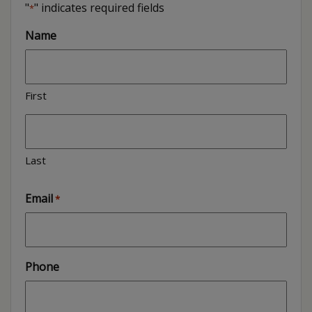
"
" indicates required fields
*
Name
First
Last
Email
*
Phone