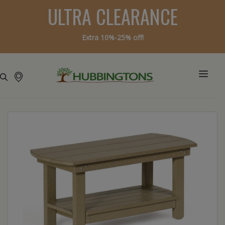
ULTRA CLEARANCE
Extra 10%-25% off!