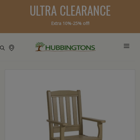
ULTRA CLEARANCE
Extra 10%-25% off!