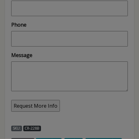
Phone
Message
SKU:
CR-228B