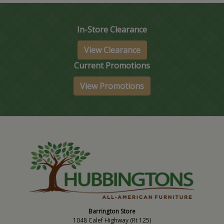
In-Store Clearance
View Clearance
Current Promotions
View Promotions
Barrington Store
1048 Calef Highway (Rt 125)