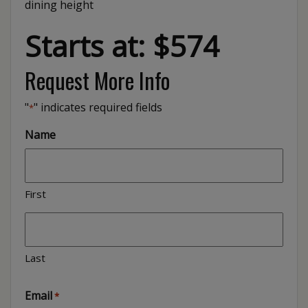
dining height
Starts at: $574
Request More Info
"
" indicates required fields
*
Name
First
Last
Email
*