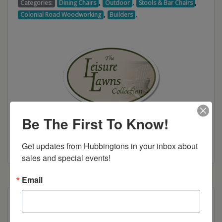
,
,
,
Categories:
Dining Chairs
Outdoor
Stools & Bar Chairs
,
,
Colonial Road Woodworking
Builders
Be The First To Know!
Colonial Road Woodworking Brochure
Get updates from Hubbingtons in your inbox about 
sales and special events!
Email
Poly Construction