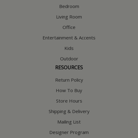
Bedroom
Living Room
Office
Entertainment & Accents
Kids
Outdoor
RESOURCES
Return Policy
How To Buy
Store Hours
Shipping & Delivery
Mailing List
Designer Program