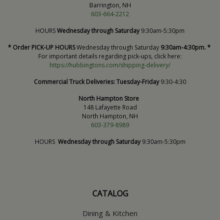
Barrington, NH
603-664-2212
HOURS
Wednesday through Saturday
9:30am-5:30pm
* Order PICK-UP HOURS
Wednesday through Saturday
9:30am-4:30pm. *
For important details regarding pick-ups, click here:
https://hubbingtons.com/shipping-delivery/
Commercial Truck Deliveries:
Tuesday-Friday
9:30-4:30
North Hampton Store
148 Lafayette Road
North Hampton, NH
603-379-8989
HOURS
Wednesday through Saturday
9:30am-5:30pm
CATALOG
Dining & Kitchen