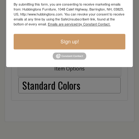
Also available in counter and dining height
By submitting this form, you are consenting to receive marketing emails
from: Hubbingtons Furniture, 1048 Calef Highway, Barrington, NH, 03825,
US, http://www.hubbingtons.com. You can revoke your consent to receive
emails at any time by using the SafeUnsubscribe® link, found at the
bottom of every email.
Emails are serviced by Constant Contact.
Sign up!
Dimensions: 26"w x 24"d x 49"h
Item Options
Standard Colors