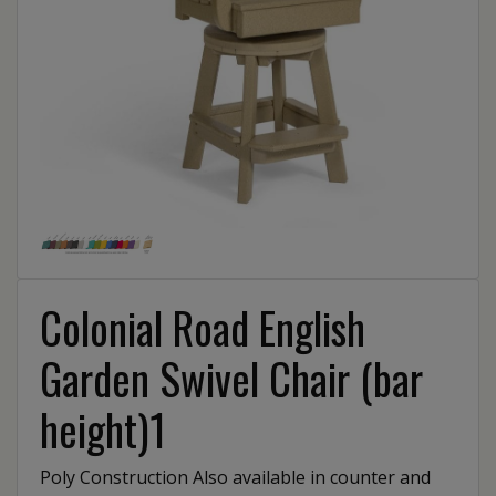
Colonial Road English
Garden Swivel Chair (bar
height)1
Poly Construction Also available in counter and