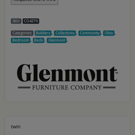
SKU:
CO4270
,
,
,
,
Categories:
Builders
Collections
Community
Ohio
,
,
,
Bedroom
Beds
Glenmont
twin