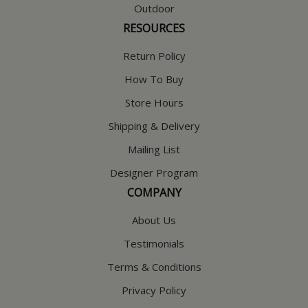
Outdoor
RESOURCES
Return Policy
How To Buy
Store Hours
Shipping & Delivery
Mailing List
Designer Program
COMPANY
About Us
Testimonials
Terms & Conditions
Privacy Policy