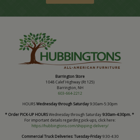
Barrington Store
1048 Calef Highway (Rt 125)
Barrington, NH
603-664-2212
HOURS
Wednesday through Saturday
9:30am-5:30pm
* Order PICK-UP HOURS
Wednesday through Saturday
9:30am-4:30pm. *
For important details regarding pick-ups, click here:
https://hubbingtons.com/shipping-delivery/
Commercial Truck Deliveries:
Tuesday-Friday
9:30-4:30