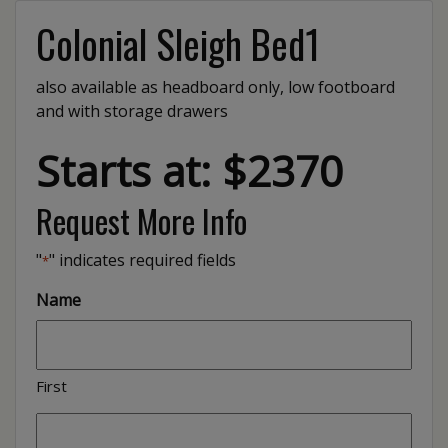
Colonial Sleigh Bed1
also available as headboard only, low footboard
and with storage drawers
Starts at: $2370
Request More Info
"
" indicates required fields
*
Name
First