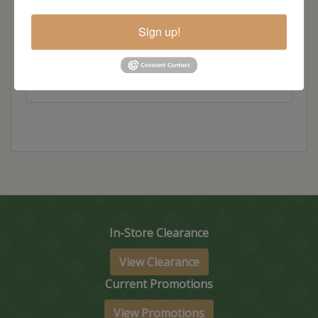
Hickory
Sign up!
Wood
In-Store Clearance
View Clearance
Current Promotions
View Promotions