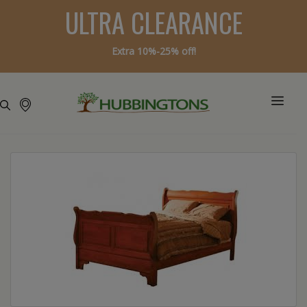
ULTRA CLEARANCE
Extra 10%-25% off!