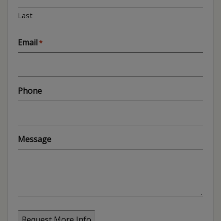
Last
Email
*
Phone
Message