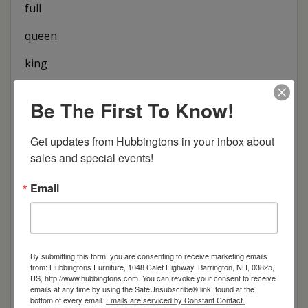
full
queen
king
Be The First To Know!
Item Options
Get updates from Hubbingtons in your inbox about 
Size
sales and special events!
Brown Maple
Email
Cherry
Quarter Sawn White Oak
By submitting this form, you are consenting to receive marketing emails
from: Hubbingtons Furniture, 1048 Calef Highway, Barrington, NH, 03825,
US, http://www.hubbingtons.com. You can revoke your consent to receive
Red Oak
emails at any time by using the SafeUnsubscribe® link, found at the
bottom of every email.
Emails are serviced by Constant Contact.