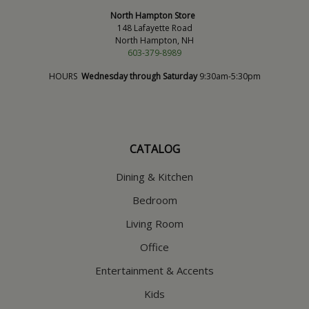
North Hampton Store
148 Lafayette Road
North Hampton, NH
603-379-8989
HOURS
Wednesday through Saturday
9:30am-5:30pm
CATALOG
Dining & Kitchen
Bedroom
Living Room
Office
Entertainment & Accents
Kids