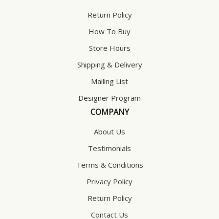
Return Policy
How To Buy
Store Hours
Shipping & Delivery
Mailing List
Designer Program
COMPANY
About Us
Testimonials
Terms & Conditions
Privacy Policy
Return Policy
Contact Us