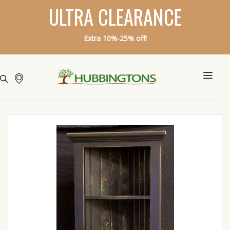
ULTRA CLEARANCE
Extra 10%-25% off!