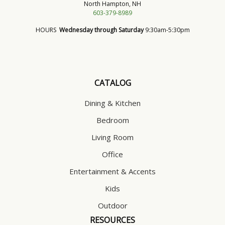
North Hampton, NH
603-379-8989
HOURS
Wednesday through Saturday
9:30am-5:30pm
CATALOG
Dining & Kitchen
Bedroom
Living Room
Office
Entertainment & Accents
Kids
Outdoor
RESOURCES