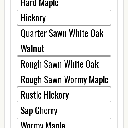
Hard Maple
Hickory
Quarter Sawn White Oak
Walnut
Rough Sawn White Oak
Rough Sawn Wormy Maple
Rustic Hickory
Sap Cherry
Wormy Maple