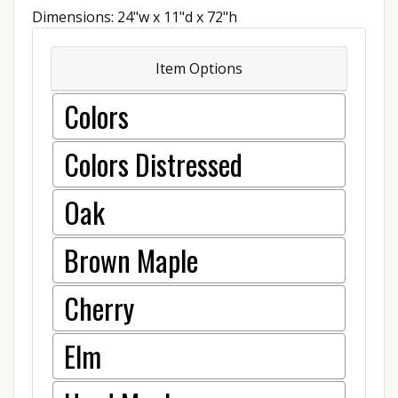
Dimensions: 24"w x 11"d x 72"h
Item Options
Colors
Colors Distressed
Oak
Brown Maple
Cherry
Elm