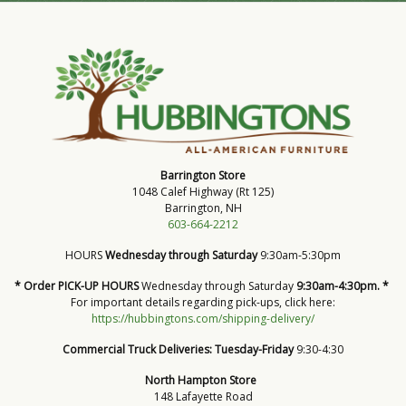
Barrington Store
1048 Calef Highway (Rt 125)
Barrington, NH
603-664-2212
HOURS
Wednesday through Saturday
9:30am-5:30pm
* Order PICK-UP HOURS
Wednesday through Saturday
9:30am-4:30pm. *
For important details regarding pick-ups, click here:
https://hubbingtons.com/shipping-delivery/
Commercial Truck Deliveries:
Tuesday-Friday
9:30-4:30
North Hampton Store
148 Lafayette Road