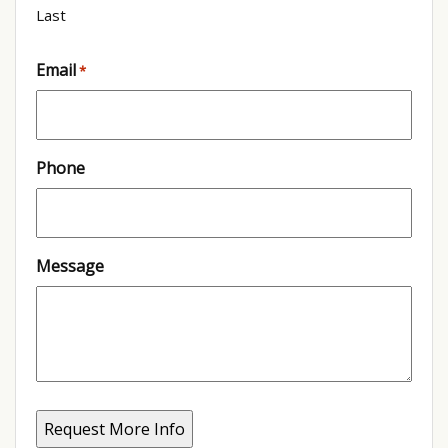
Last
Email
*
Phone
Message