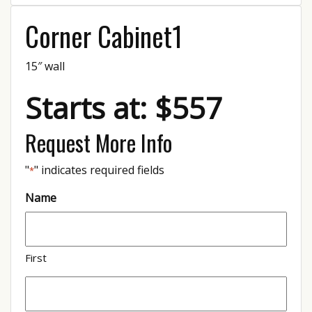
Corner Cabinet1
15″ wall
Starts at: $557
Request More Info
"
" indicates required fields
*
Name
First