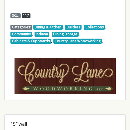
SKU:
117
,
,
,
Categories:
Dining & Kitchen
Builders
Collections
,
,
,
Community
Indiana
Dining Storage
,
,
Cabinets & Cupboards
Country Lane Woodworking
15″ wall