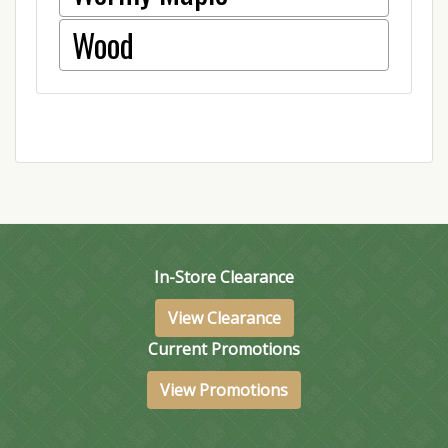
Wood
In-Store Clearance
View Clearance
Current Promotions
View Promotions