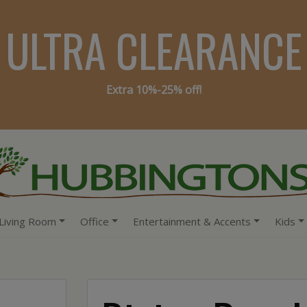
ULTRA CLEARANCE
Extra 10%-25% off!
Living Room
Office
Entertainment & Accents
Kids