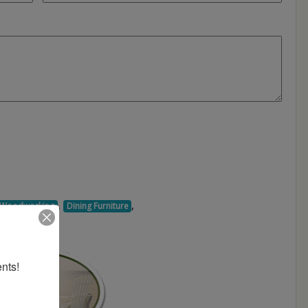
,
,
d Woodworking
Dining Furniture
nts!