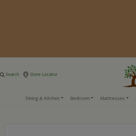
Search
Store Locator
Dining & Kitchen
Bedroom
Mattresses