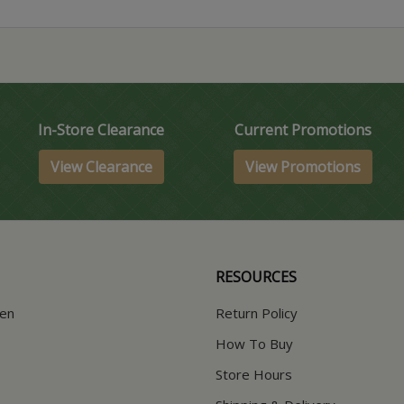
In-Store Clearance
Current Promotions
View Clearance
View Promotions
RESOURCES
hen
Return Policy
How To Buy
Store Hours