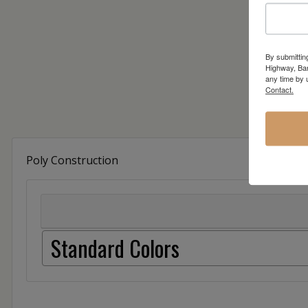
By submittin
Highway, Bar
any time by 
Contact.
Poly Construction
Standard Colors