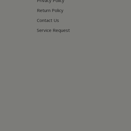
Privacy Policy
Return Policy
Contact Us
Service Request