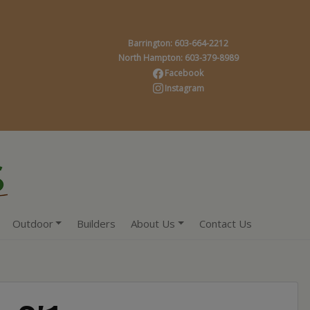
Barrington: 603-664-2212
North Hampton: 603-379-8989
Facebook
Instagram
Outdoor
Builders
About Us
Contact Us