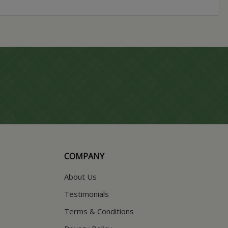
COMPANY
About Us
Testimonials
Terms & Conditions