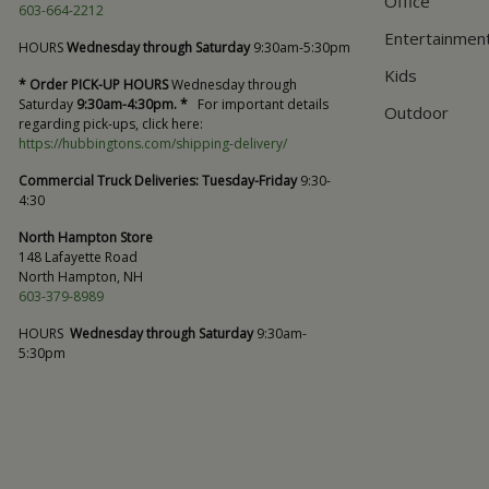
Office
603-664-2212
Entertainmen
HOURS
Wednesday through Saturday
9:30am-5:30pm
Kids
* Order PICK-UP HOURS
Wednesday through
Saturday
9:30am-4:30pm. *
For important details
Outdoor
regarding pick-ups, click here:
https://hubbingtons.com/shipping-delivery/
Commercial Truck Deliveries:
Tuesday-Friday
9:30-
4:30
North Hampton Store
148 Lafayette Road
North Hampton, NH
603-379-8989
HOURS
Wednesday through Saturday
9:30am-
5:30pm