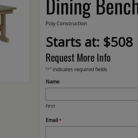
Dining Bench
Poly Construction
Starts at: $508
Request More Info
"
" indicates required fields
*
Name
First
Email
*