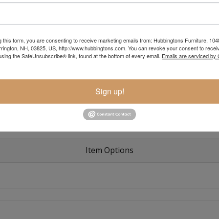
g this form, you are consenting to receive marketing emails from: Hubbingtons Furniture, 104
rington, NH, 03825, US, http://www.hubbingtons.com. You can revoke your consent to receiv
Colonial R
using the SafeUnsubscribe® link, found at the bottom of every email.
Emails are serviced by
Sign up!
Item Options