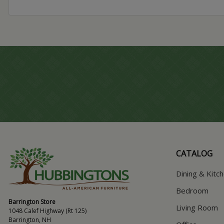
CATALOG
Dining & Kitc
Bedroom
Barrington Store
Living Room
1048 Calef Highway (Rt 125)
Barrington, NH