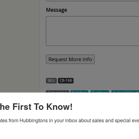
Message
SKU:
CR-166
,
,
Categories:
Builders
Outdoor
Colonial Roa
he First To Know!
tes from Hubbingtons in your inbox about sales and special eve