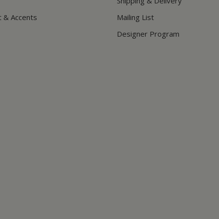
Shipping & Delivery
t & Accents
Mailing List
Designer Program