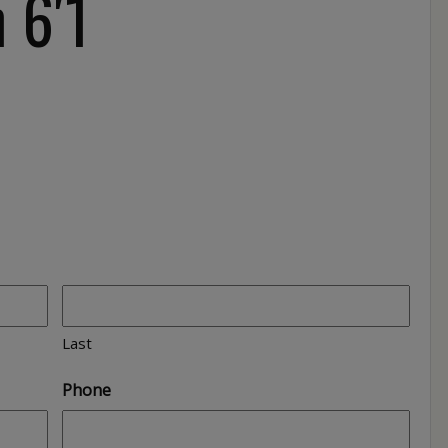
 6′1
Last
Phone