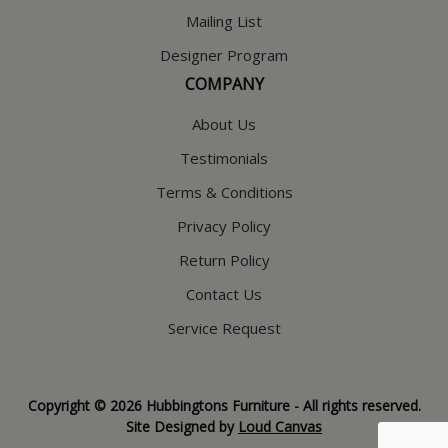
Mailing List
Designer Program
COMPANY
About Us
Testimonials
Terms & Conditions
Privacy Policy
Return Policy
Contact Us
Service Request
Copyright © 2026 Hubbingtons Furniture - All rights reserved.
Site Designed by
Loud Canvas