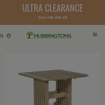
ULTRA CLEARANCE
Extra 10%-25% off!