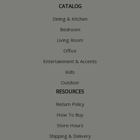
CATALOG
Dining & Kitchen
Bedroom
Living Room
Office
Entertainment & Accents
Kids
Outdoor
RESOURCES
Return Policy
How To Buy
Store Hours
Shipping & Delivery