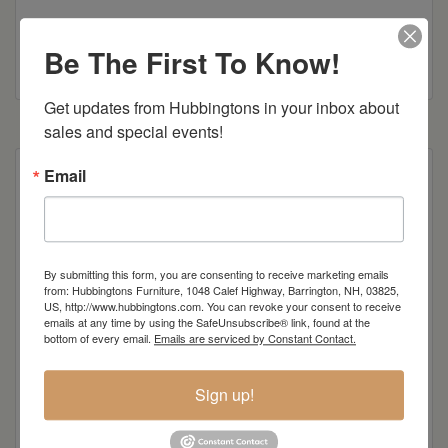
Be The First To Know!
Colonial Road Woodworking Brochure
Get updates from Hubbingtons in your inbox about 
sales and special events!
Email
Poly Construction
Also available in counter and bar height
By submitting this form, you are consenting to receive marketing emails
from: Hubbingtons Furniture, 1048 Calef Highway, Barrington, NH, 03825,
Item Options
US, http://www.hubbingtons.com. You can revoke your consent to receive
emails at any time by using the SafeUnsubscribe® link, found at the
Standard Colors
bottom of every email.
Emails are serviced by Constant Contact.
Sign up!