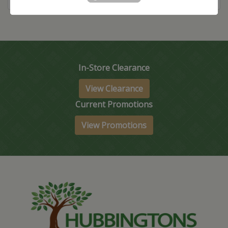
In-Store Clearance
View Clearance
Current Promotions
View Promotions