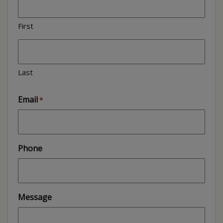
First
Last
Email
*
Phone
Message