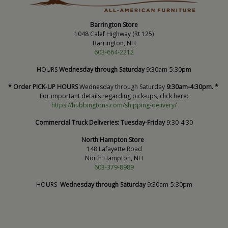
Barrington Store
1048 Calef Highway (Rt 125)
Barrington, NH
603-664-2212
HOURS
Wednesday through Saturday
9:30am-5:30pm
* Order PICK-UP HOURS
Wednesday through Saturday
9:30am-4:30pm. *
For important details regarding pick-ups, click here:
https://hubbingtons.com/shipping-delivery/
Commercial Truck Deliveries:
Tuesday-Friday
9:30-4:30
North Hampton Store
148 Lafayette Road
North Hampton, NH
603-379-8989
HOURS
Wednesday through Saturday
9:30am-5:30pm