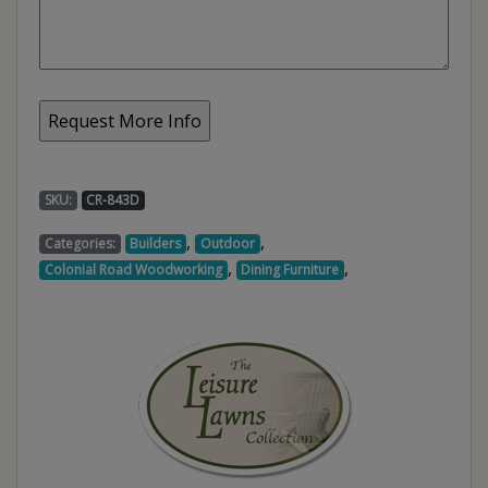
SKU:
CR-843D
,
,
Categories:
Builders
Outdoor
,
,
Colonial Road Woodworking
Dining Furniture