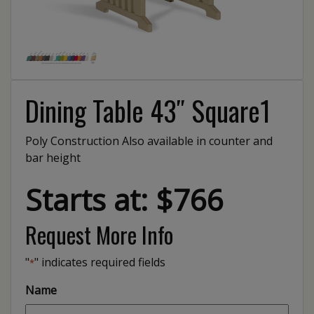
Dining Table 43″ Square1
Poly Construction Also available in counter and
bar height
Starts at: $766
Request More Info
"
" indicates required fields
*
Name